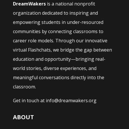
DreamWakers
is a national nonprofit
organization dedicated to inspiring and
empowering students in under-resourced
communities by connecting classrooms to
career role models. Through our innovative
virtual Flashchats, we bridge the gap between
education and opportunity—bringing real-
world stories, diverse experiences, and
meaningful conversations directly into the
classroom.
Get in touch at info@dreamwakers.org
ABOUT