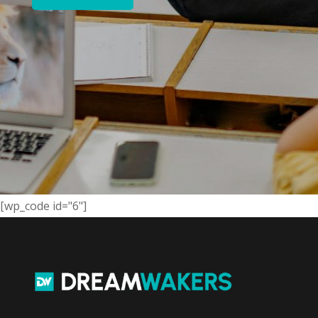
[wp_code id="6"]