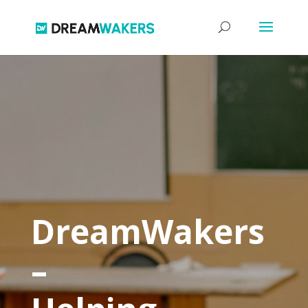
DreamWakers
–