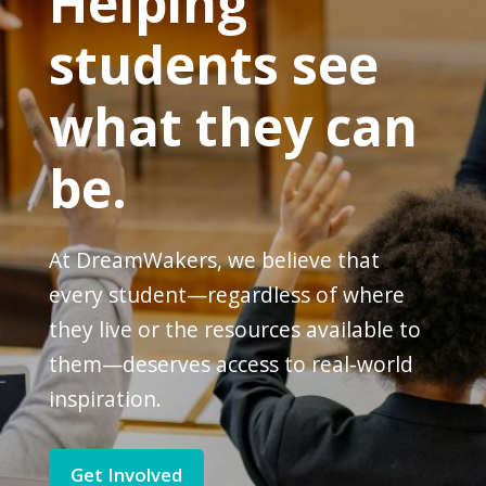
Helping
students see
what they can
be.
At DreamWakers, we believe that
every student—regardless of where
they live or the resources available to
them—deserves access to real-world
inspiration.
Get Involved