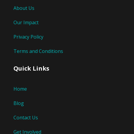
About Us
Our Impact
Privacy Policy
Terms and Conditions
Quick Links
Home
Blog
Contact Us
Get Involved