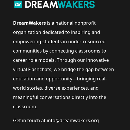
DreamWakers
is a national nonprofit
organization dedicated to inspiring and
empowering students in under-resourced
communities by connecting classrooms to
career role models. Through our innovative
virtual Flashchats, we bridge the gap between
education and opportunity—bringing real-
world stories, diverse experiences, and
meaningful conversations directly into the
classroom.
Get in touch at info@dreamwakers.org