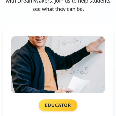
with DreamWakers. Join us to help students
see what they can be.
EDUCATOR