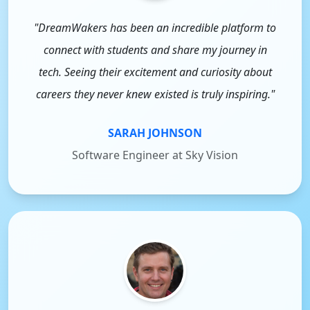
"DreamWakers has been an incredible platform to
connect with students and share my journey in
tech. Seeing their excitement and curiosity about
careers they never knew existed is truly inspiring."
SARAH JOHNSON
Software Engineer at Sky Vision