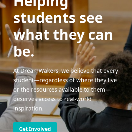
Helping
students see
what they can
be.
At DreamWakers, we believe that every
student—regardless of where they live
or the resources available to them—
deserves access to real-world
inspiration.
Get Involved