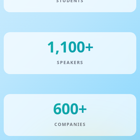
STUDENTS
1,100+
SPEAKERS
600+
COMPANIES