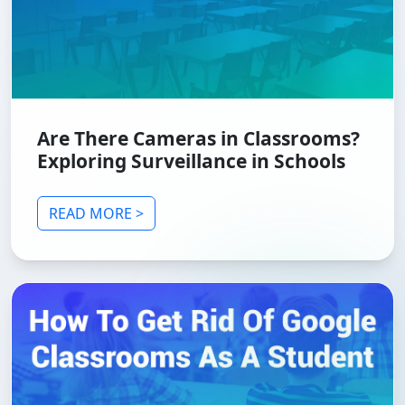
Are There Cameras in Classrooms?
Exploring Surveillance in Schools
READ MORE >