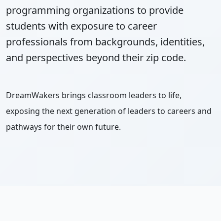
programming organizations to provide
students with exposure to career
professionals from backgrounds, identities,
and perspectives beyond their zip code.
DreamWakers brings classroom leaders to life,
exposing the next generation of leaders to careers and
pathways for their own future.