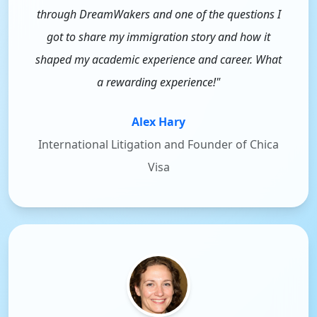
through DreamWakers and one of the questions I
got to share my immigration story and how it
shaped my academic experience and career. What
a rewarding experience!"
Alex Hary
International Litigation and Founder of Chica
Visa