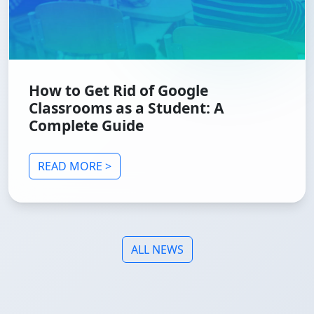
How to Get Rid of Google
Classrooms as a Student: A
Complete Guide
READ MORE >
ALL NEWS