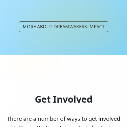
MORE ABOUT DREAMWAKERS IMPACT
Get Involved
There are a number of ways to get involved