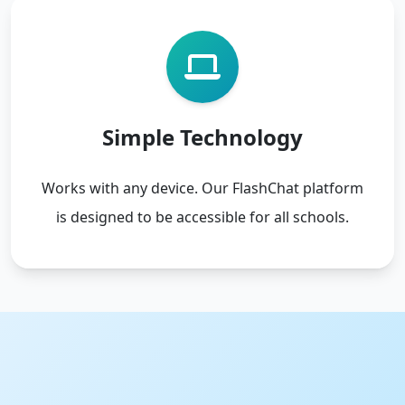
Simple Technology
Works with any device. Our FlashChat platform
is designed to be accessible for all schools.