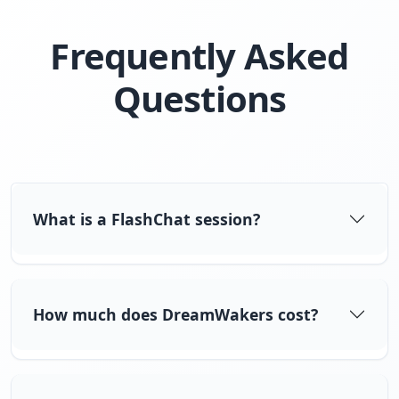
Frequently Asked
Questions
What is a FlashChat session?
How much does DreamWakers cost?