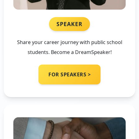
SPEAKER
Share your career journey with public school
students. Become a DreamSpeaker!
FOR SPEAKERS >