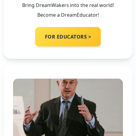
Bring DreamWakers into the real world!
Become a DreamEducator!
FOR EDUCATORS >