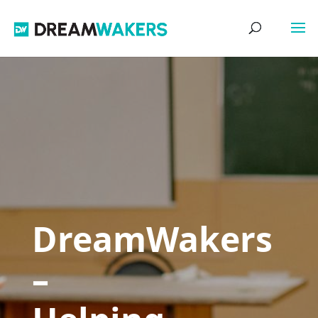
DreamWakers
–