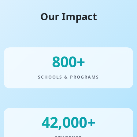
Our Impact
800+
SCHOOLS & PROGRAMS
42,000+