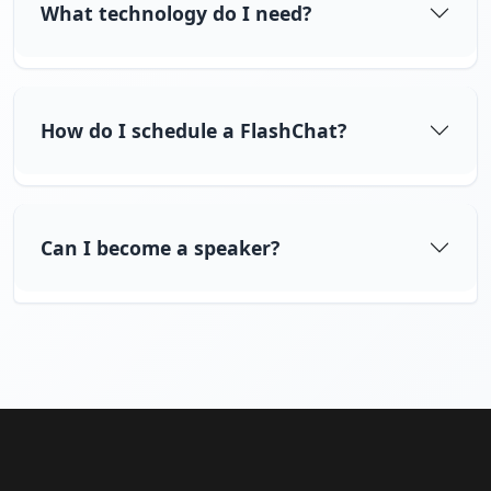
What technology do I need?
How do I schedule a FlashChat?
Can I become a speaker?