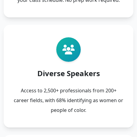
Diverse Speakers
Access to 2,500+ professionals from 200+
career fields, with 68% identifying as women or
people of color.