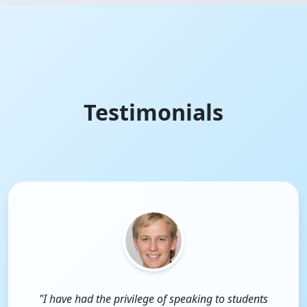
Testimonials
"I have had the privilege of speaking to students