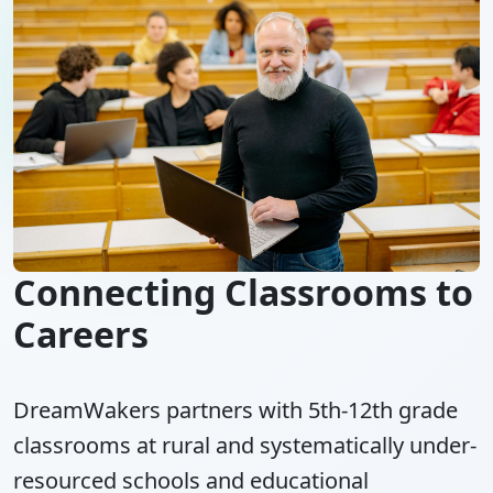
Connecting Classrooms to
Careers
DreamWakers partners with 5th-12th grade
classrooms at rural and systematically under-
resourced schools and educational