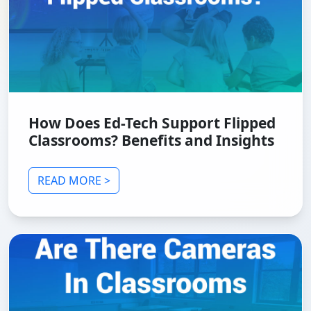
How Does Ed-Tech Support Flipped
Classrooms? Benefits and Insights
READ MORE >