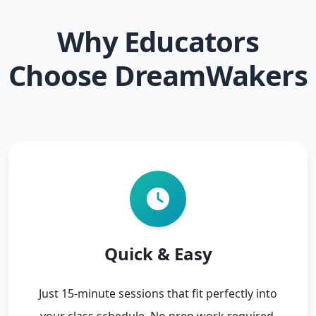
Why Educators
Choose DreamWakers
Quick & Easy
Just 15-minute sessions that fit perfectly into
your class schedule. No prep work required.