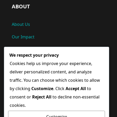
ABOUT
About Us
Our Impact
Privacy Policy
We respect your privacy
Terms and Conditions
Cookies help us improve your experience,
deliver personalized content, and analyze
Quick Links
traffic. You can choose which cookies to allow
by clicking
Customize
. Click
Accept All
to
Home
consent or
Reject All
to decline non-essential
cookies.
Blog
Customize