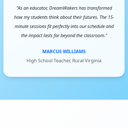
"As an educator, DreamWakers has transformed
how my students think about their futures. The 15-
minute sessions fit perfectly into our schedule and
the impact lasts far beyond the classroom."
MARCUS WILLIAMS
High School Teacher, Rural Virginia