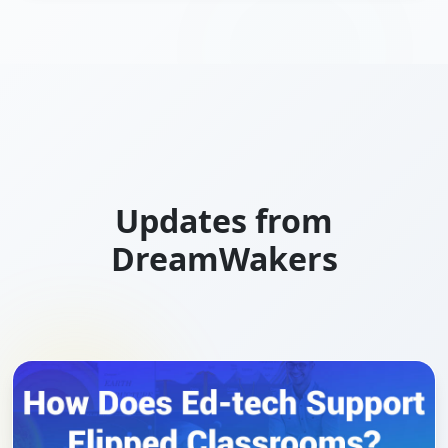
Updates from
DreamWakers