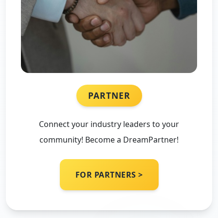
PARTNER
Connect your industry leaders to your
community! Become a DreamPartner!
FOR PARTNERS >