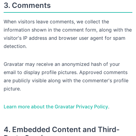
3. Comments
When visitors leave comments, we collect the
information shown in the comment form, along with the
visitor's IP address and browser user agent for spam
detection.
Gravatar may receive an anonymized hash of your
email to display profile pictures. Approved comments
are publicly visible along with the commenter's profile
picture.
Learn more about the Gravatar Privacy Policy
.
4. Embedded Content and Third-