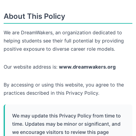
About This Policy
We are DreamWakers, an organization dedicated to
helping students see their full potential by providing
positive exposure to diverse career role models.
Our website address is:
www.dreamwakers.org
By accessing or using this website, you agree to the
practices described in this Privacy Policy.
We may update this Privacy Policy from time to
time. Updates may be minor or significant, and
we encourage visitors to review this page