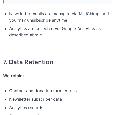
Newsletter emails are managed via MailChimp, and
you may unsubscribe anytime.
Analytics are collected via Google Analytics as
described above.
7. Data Retention
We retain:
Contact and donation form entries
Newsletter subscriber data
Analytics records