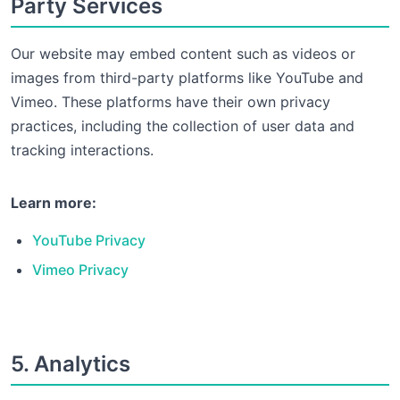
Party Services
Our website may embed content such as videos or
images from third-party platforms like YouTube and
Vimeo. These platforms have their own privacy
practices, including the collection of user data and
tracking interactions.
Learn more:
YouTube Privacy
Vimeo Privacy
5. Analytics