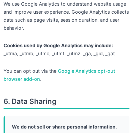
We use Google Analytics to understand website usage
and improve user experience. Google Analytics collects
data such as page visits, session duration, and user
behavior.
Cookies used by Google Analytics may include:
_utma, _utmb, _utmc, _utmt, _utmz, _ga, _gid, _gat
You can opt out via the
Google Analytics opt-out
browser add-on
.
6. Data Sharing
We do not sell or share personal information.