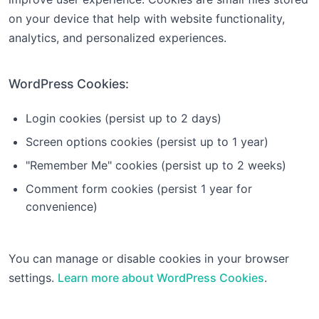
on your device that help with website functionality,
analytics, and personalized experiences.
WordPress Cookies:
Login cookies (persist up to 2 days)
Screen options cookies (persist up to 1 year)
"Remember Me" cookies (persist up to 2 weeks)
Comment form cookies (persist 1 year for
convenience)
You can manage or disable cookies in your browser
settings.
Learn more about WordPress Cookies
.