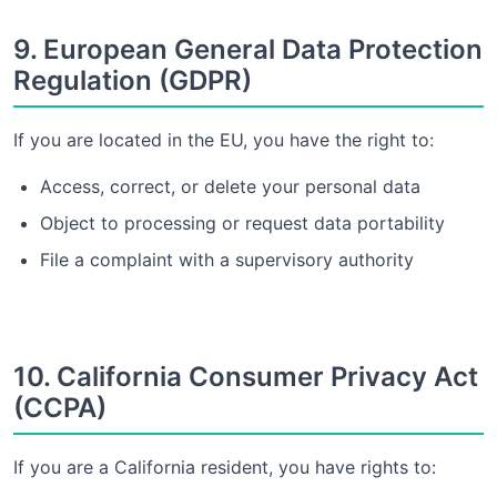
9. European General Data Protection
Regulation (GDPR)
If you are located in the EU, you have the right to:
Access, correct, or delete your personal data
Object to processing or request data portability
File a complaint with a supervisory authority
10. California Consumer Privacy Act
(CCPA)
If you are a California resident, you have rights to: