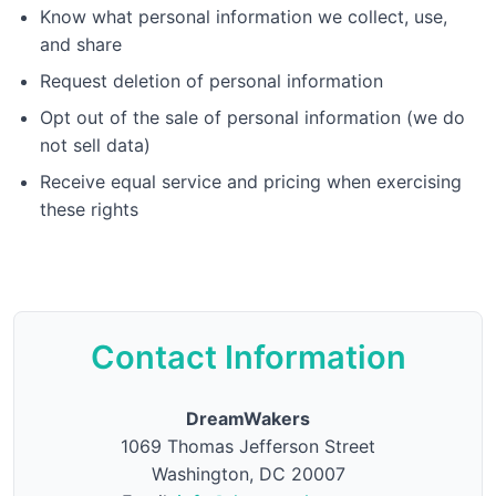
Know what personal information we collect, use,
and share
Request deletion of personal information
Opt out of the sale of personal information (we do
not sell data)
Receive equal service and pricing when exercising
these rights
Contact Information
DreamWakers
1069 Thomas Jefferson Street
Washington, DC 20007