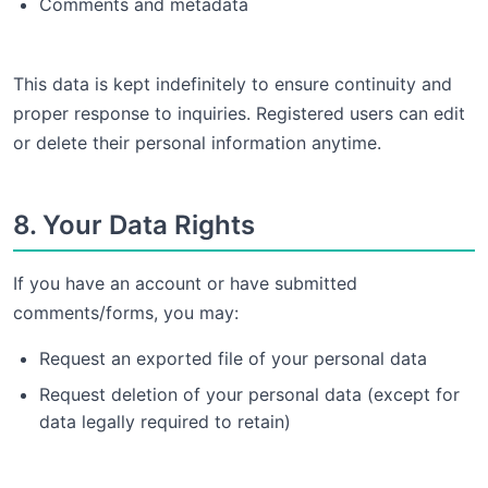
Comments and metadata
This data is kept indefinitely to ensure continuity and
proper response to inquiries. Registered users can edit
or delete their personal information anytime.
8. Your Data Rights
If you have an account or have submitted
comments/forms, you may:
Request an exported file of your personal data
Request deletion of your personal data (except for
data legally required to retain)