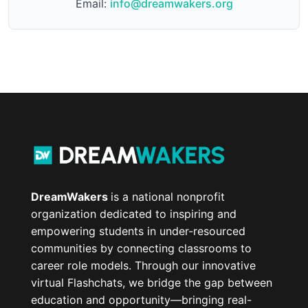
Email:
info@dreamwakers.org
DreamWakers
is a national nonprofit
organization dedicated to inspiring and
empowering students in under-resourced
communities by connecting classrooms to
career role models. Through our innovative
virtual Flashchats, we bridge the gap between
education and opportunity—bringing real-