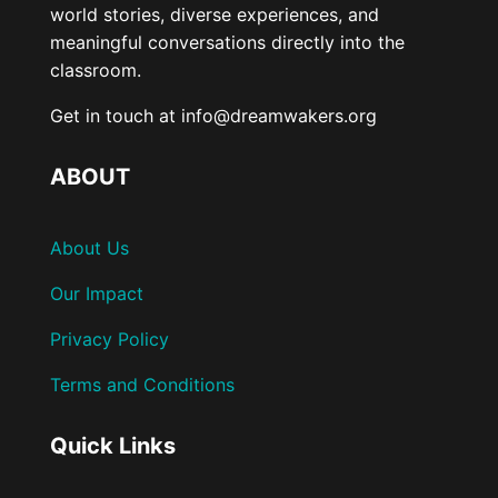
world stories, diverse experiences, and
meaningful conversations directly into the
classroom.
Get in touch at info@dreamwakers.org
ABOUT
About Us
Our Impact
Privacy Policy
Terms and Conditions
Quick Links