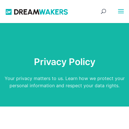
Privacy Policy
Your privacy matters to us. Learn how we protect your
personal information and respect your data rights.