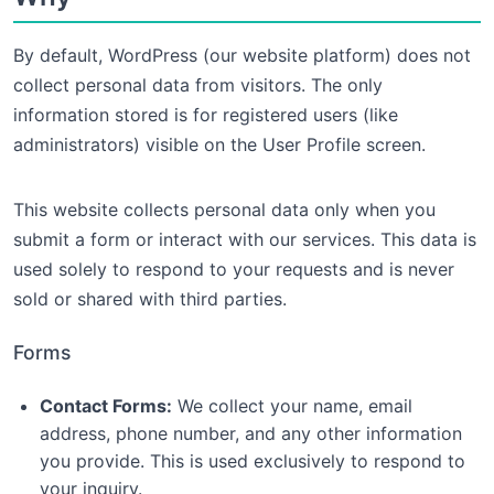
By default, WordPress (our website platform) does not
collect personal data from visitors. The only
information stored is for registered users (like
administrators) visible on the User Profile screen.
This website collects personal data only when you
submit a form or interact with our services. This data is
used solely to respond to your requests and is never
sold or shared with third parties.
Forms
Contact Forms:
We collect your name, email
address, phone number, and any other information
you provide. This is used exclusively to respond to
your inquiry.