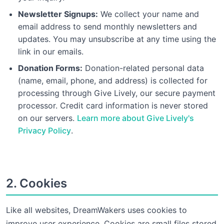
Newsletter Signups:
We collect your name and
email address to send monthly newsletters and
updates. You may unsubscribe at any time using the
link in our emails.
Donation Forms:
Donation-related personal data
(name, email, phone, and address) is collected for
processing through Give Lively, our secure payment
processor. Credit card information is never stored
on our servers.
Learn more about Give Lively's
Privacy Policy
.
2. Cookies
Like all websites, DreamWakers uses cookies to
improve user experience. Cookies are small files stored