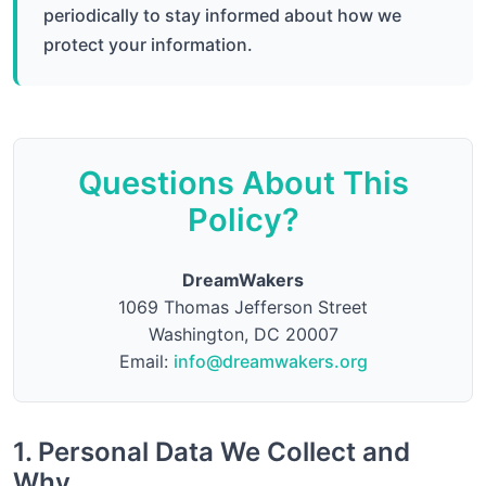
periodically to stay informed about how we
protect your information.
Questions About This
Policy?
DreamWakers
1069 Thomas Jefferson Street
Washington, DC 20007
Email:
info@dreamwakers.org
1. Personal Data We Collect and
Why