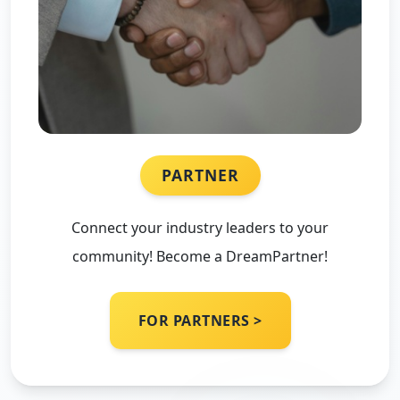
PARTNER
Connect your industry leaders to your
community! Become a DreamPartner!
FOR PARTNERS >