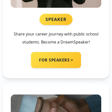
SPEAKER
Share your career journey with public school
students. Become a DreamSpeaker!
FOR SPEAKERS >