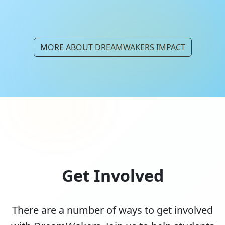
MORE ABOUT DREAMWAKERS IMPACT
Get Involved
There are a number of ways to get involved