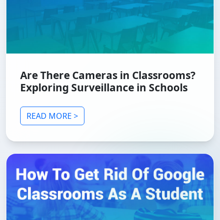
Are There Cameras in Classrooms?
Exploring Surveillance in Schools
READ MORE >