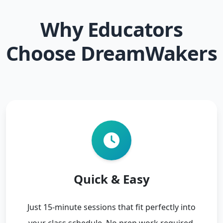
Why Educators
Choose DreamWakers
Quick & Easy
Just 15-minute sessions that fit perfectly into
your class schedule. No prep work required.