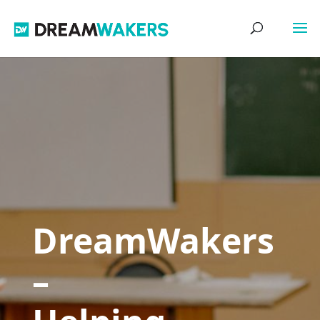
DreamWakers
–