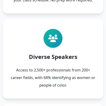
Diverse Speakers
Access to 2,500+ professionals from 200+
career fields, with 68% identifying as women or
people of color.