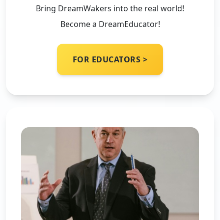
Bring DreamWakers into the real world!
Become a DreamEducator!
FOR EDUCATORS >