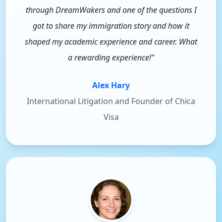
through DreamWakers and one of the questions I
got to share my immigration story and how it
shaped my academic experience and career. What
a rewarding experience!"
Alex Hary
International Litigation and Founder of Chica
Visa