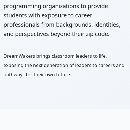
programming organizations to provide
students with exposure to career
professionals from backgrounds, identities,
and perspectives beyond their zip code.
DreamWakers brings classroom leaders to life,
exposing the next generation of leaders to careers and
pathways for their own future.