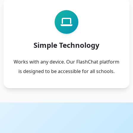
Simple Technology
Works with any device. Our FlashChat platform
is designed to be accessible for all schools.