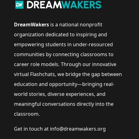
DreamWakers
is a national nonprofit
organization dedicated to inspiring and
empowering students in under-resourced
communities by connecting classrooms to
career role models. Through our innovative
virtual Flashchats, we bridge the gap between
education and opportunity—bringing real-
world stories, diverse experiences, and
meaningful conversations directly into the
classroom.
Get in touch at info@dreamwakers.org