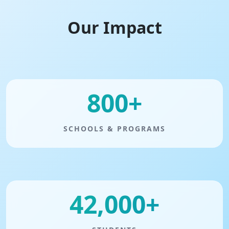
Our Impact
800+
SCHOOLS & PROGRAMS
42,000+