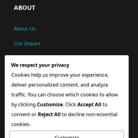
ABOUT
About Us
Our Impact
Privacy Policy
We respect your privacy
Terms and Conditions
Cookies help us improve your experience,
deliver personalized content, and analyze
Quick Links
traffic. You can choose which cookies to allow
by clicking
Customize
. Click
Accept All
to
Home
consent or
Reject All
to decline non-essential
cookies.
Blog
Customize