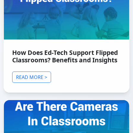
How Does Ed-Tech Support Flipped
Classrooms? Benefits and Insights
READ MORE >