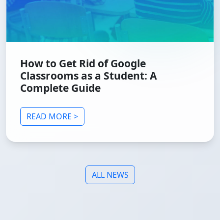
How to Get Rid of Google
Classrooms as a Student: A
Complete Guide
READ MORE >
ALL NEWS