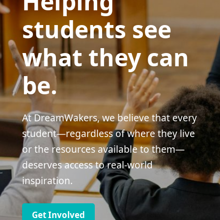
Helping
students see
what they can
be.
At DreamWakers, we believe that every
student—regardless of where they live
or the resources available to them—
deserves access to real-world
inspiration.
Get Involved