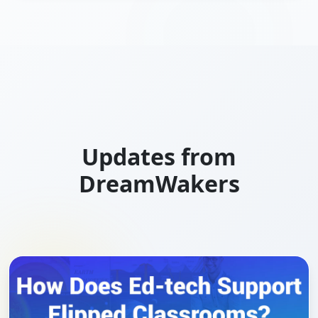
Updates from
DreamWakers