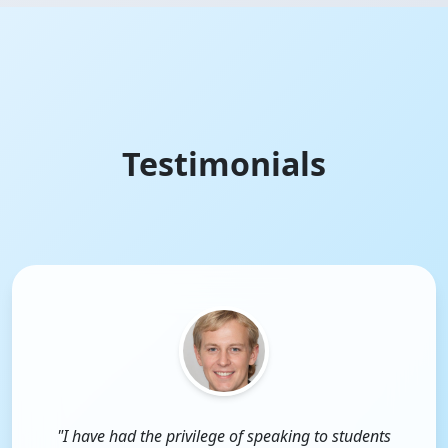
Testimonials
"I have had the privilege of speaking to students