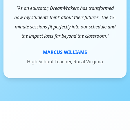
"As an educator, DreamWakers has transformed
how my students think about their futures. The 15-
minute sessions fit perfectly into our schedule and
the impact lasts far beyond the classroom."
MARCUS WILLIAMS
High School Teacher, Rural Virginia