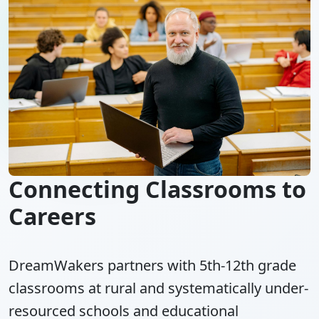
Connecting Classrooms to
Careers
DreamWakers partners with 5th-12th grade
classrooms at rural and systematically under-
resourced schools and educational