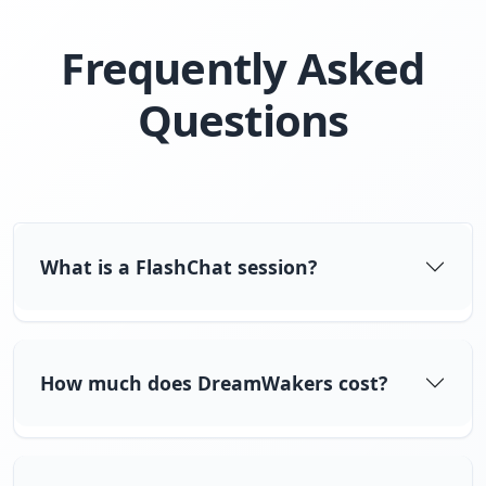
Frequently Asked
Questions
What is a FlashChat session?
How much does DreamWakers cost?