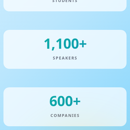
STUDENTS
1,100+
SPEAKERS
600+
COMPANIES