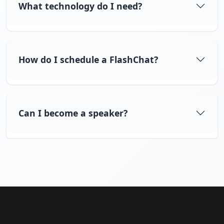
What technology do I need?
How do I schedule a FlashChat?
Can I become a speaker?