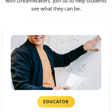
with DreamWakers. Join us to help students
see what they can be.
EDUCATOR