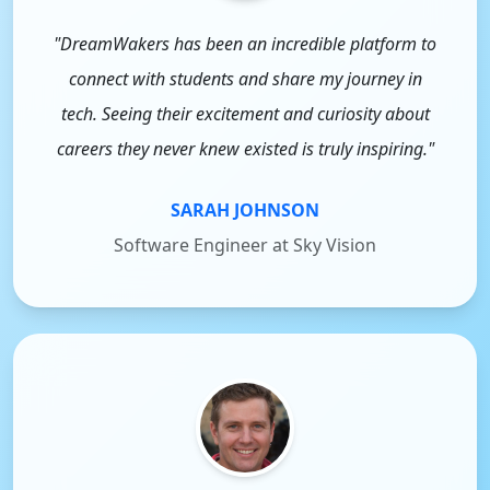
"DreamWakers has been an incredible platform to
connect with students and share my journey in
tech. Seeing their excitement and curiosity about
careers they never knew existed is truly inspiring."
SARAH JOHNSON
Software Engineer at Sky Vision