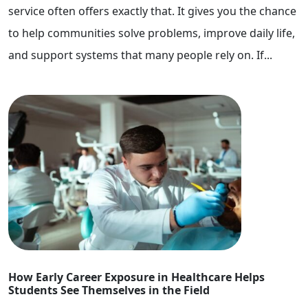
service often offers exactly that. It gives you the chance
to help communities solve problems, improve daily life,
and support systems that many people rely on. If...
How Early Career Exposure in Healthcare Helps
Students See Themselves in the Field