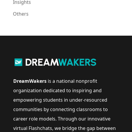
Insights
Others
DreamWakers
is a national nonprofit
organization dedicated to inspiring and
empowering students in under-resourced
communities by connecting classrooms to
career role models. Through our innovative
virtual Flashchats, we bridge the gap between