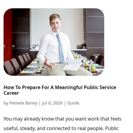
How To Prepare For A Meaningful Public Service
Career
by
Pamela Baney
|
Jul 6, 2026
|
Guide
You may already know that you want work that feels
useful, steady, and connected to real people. Public