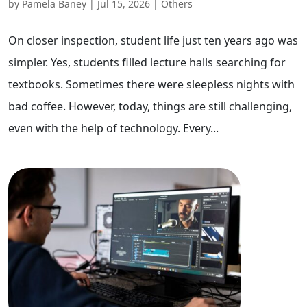
by
Pamela Baney
|
Jul 15, 2026
|
Others
On closer inspection, student life just ten years ago was
simpler. Yes, students filled lecture halls searching for
textbooks. Sometimes there were sleepless nights with
bad coffee. However, today, things are still challenging,
even with the help of technology. Every...