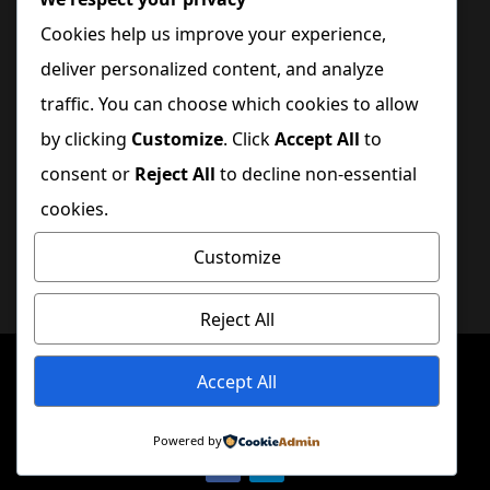
Cookies help us improve your experience,
Quick Links
deliver personalized content, and analyze
traffic. You can choose which cookies to allow
Home
by clicking
Customize
. Click
Accept All
to
consent or
Reject All
to decline non-essential
Blog
cookies.
Contact Us
Customize
Get Involved
Reject All
Copyright © 2025
DreamWakers
| All Rights
Accept All
Reserved.
Powered by