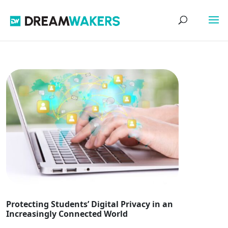
Protecting Students’ Digital Privacy in an
Increasingly Connected World