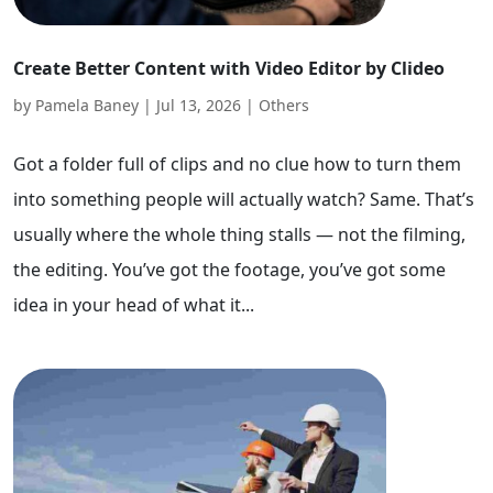
Create Better Content with Video Editor by Clideo
by
Pamela Baney
|
Jul 13, 2026
|
Others
Got a folder full of clips and no clue how to turn them
into something people will actually watch? Same. That’s
usually where the whole thing stalls — not the filming,
the editing. You’ve got the footage, you’ve got some
idea in your head of what it...