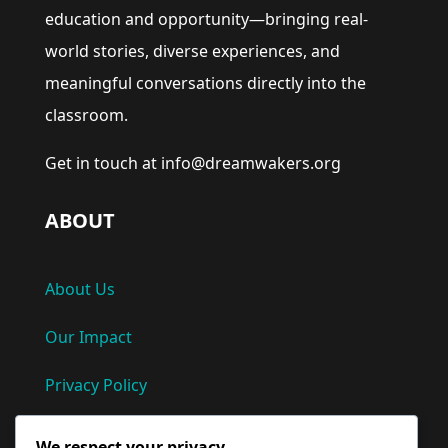
education and opportunity—bringing real-
world stories, diverse experiences, and
meaningful conversations directly into the
classroom.
Get in touch at info@dreamwakers.org
ABOUT
About Us
Our Impact
Privacy Policy
Terms and Conditions
We respect your privacy