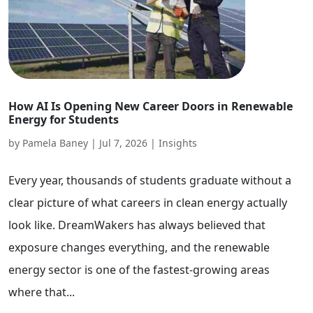
How AI Is Opening New Career Doors in Renewable
Energy for Students
by
Pamela Baney
|
Jul 7, 2026
|
Insights
Every year, thousands of students graduate without a
clear picture of what careers in clean energy actually
look like. DreamWakers has always believed that
exposure changes everything, and the renewable
energy sector is one of the fastest-growing areas
where that...