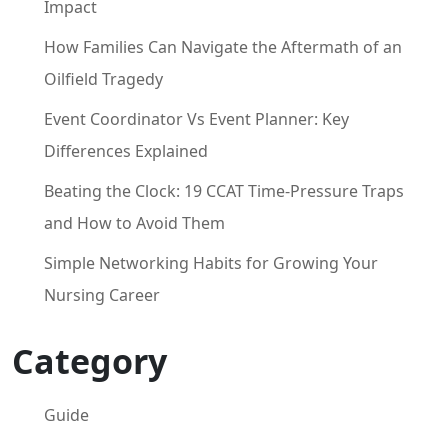
Impact
How Families Can Navigate the Aftermath of an
Oilfield Tragedy
Event Coordinator Vs Event Planner: Key
Differences Explained
Beating the Clock: 19 CCAT Time-Pressure Traps
and How to Avoid Them
Simple Networking Habits for Growing Your
Nursing Career
Category
Guide