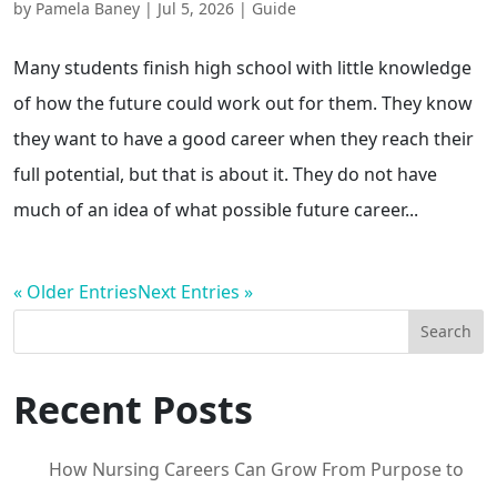
by
Pamela Baney
|
Jul 5, 2026
|
Guide
Many students finish high school with little knowledge
of how the future could work out for them. They know
they want to have a good career when they reach their
full potential, but that is about it. They do not have
much of an idea of what possible future career...
« Older Entries
Next Entries »
Search
Recent Posts
How Nursing Careers Can Grow From Purpose to