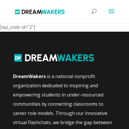
[wp_code id="2"]
DreamWakers
is a national nonprofit
organization dedicated to inspiring and
empowering students in under-resourced
communities by connecting classrooms to
career role models. Through our innovative
virtual Flashchats, we bridge the gap between