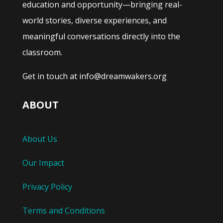
education and opportunity—bringing real-
world stories, diverse experiences, and
meaningful conversations directly into the
classroom.
Get in touch at info@dreamwakers.org
ABOUT
About Us
Our Impact
Privacy Policy
Terms and Conditions