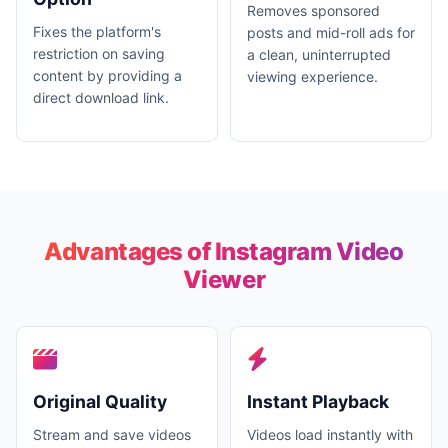
Removes sponsored
Fixes the platform's
posts and mid-roll ads for
restriction on saving
a clean, uninterrupted
content by providing a
viewing experience.
direct download link.
Advantages of Instagram Video
Viewer
Original Quality
Instant Playback
Stream and save videos
Videos load instantly with