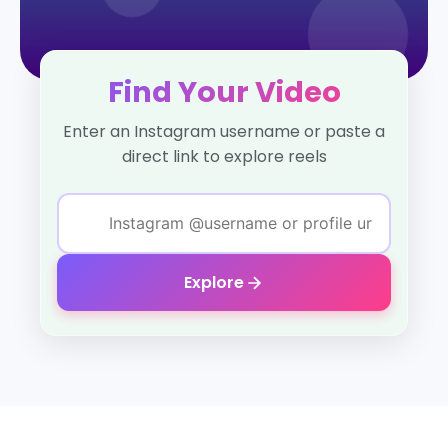
Find Your Video
Enter an Instagram username or paste a
direct link to explore reels
Explore