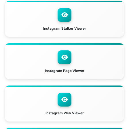
Instagram Stalker Viewer
Instagram Page Viewer
Instagram Web Viewer