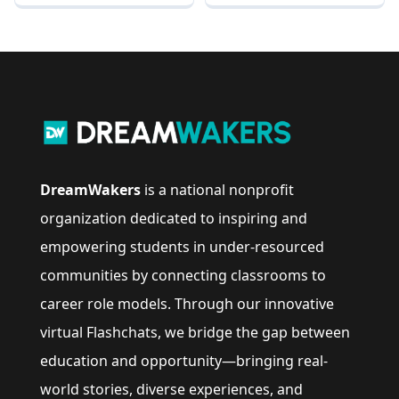
DreamWakers
is a national nonprofit
organization dedicated to inspiring and
empowering students in under-resourced
communities by connecting classrooms to
career role models. Through our innovative
virtual Flashchats, we bridge the gap between
education and opportunity—bringing real-
world stories, diverse experiences, and