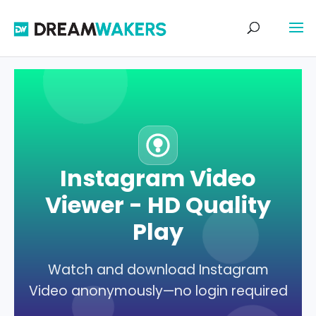
Instagram Video
Viewer - HD Quality
Play
Watch and download Instagram
Video anonymously—no login required