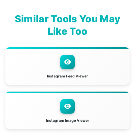
Similar Tools You May
Like Too
Instagram Feed Viewer
Instagram Image Viewer