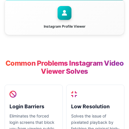
Instagram Profile Viewer
Common Problems Instagram Video
Viewer Solves
Login Barriers
Low Resolution
Eliminates the forced
Solves the issue of
login screens that block
pixelated playback by
you from viewing public
fetching the original high-