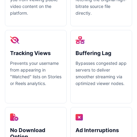
video content on the
bitrate source file
platform.
directly.
Tracking Views
Buffering Lag
Prevents your username
Bypasses congested app
from appearing in
servers to deliver
"Watched" lists on Stories
smoother streaming via
or Reels analytics.
optimized viewer nodes.
No Download
Ad Interruptions
Option