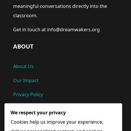
meaningful conversations directly into the
classroom.
Get in touch at info@dreamwakers.org
ABOUT
About Us
Our Impact
Privacy Policy
Terms and Conditions
We respect your privacy
Cookies help us improve your experience,
Quick Links