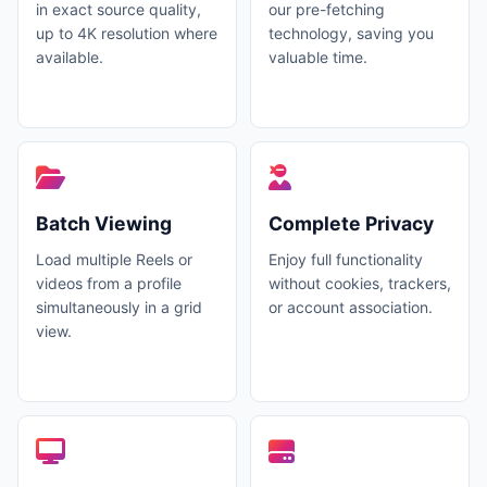
in exact source quality,
our pre-fetching
up to 4K resolution where
technology, saving you
available.
valuable time.
Batch Viewing
Complete Privacy
Load multiple Reels or
Enjoy full functionality
videos from a profile
without cookies, trackers,
simultaneously in a grid
or account association.
view.