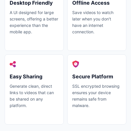
Desktop Friendly
Offline Access
A UI designed for large
Save videos to watch
screens, offering a better
later when you don't
experience than the
have an internet
mobile app.
connection.
Easy Sharing
Secure Platform
Generate clean, direct
SSL encrypted browsing
links to videos that can
ensures your device
be shared on any
remains safe from
platform.
malware.