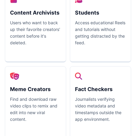
Content Archivists
Students
Users who want to back
Access educational Reels
up their favorite creators'
and tutorials without
content before it's
getting distracted by the
deleted.
feed.
Meme Creators
Fact Checkers
Find and download raw
Journalists verifying
video clips to remix and
video metadata and
edit into new viral
timestamps outside the
content.
app environment.