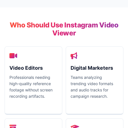
Who Should Use Instagram Video
Viewer
Video Editors
Digital Marketers
Professionals needing
Teams analyzing
high-quality reference
trending video formats
footage without screen
and audio tracks for
recording artifacts.
campaign research.