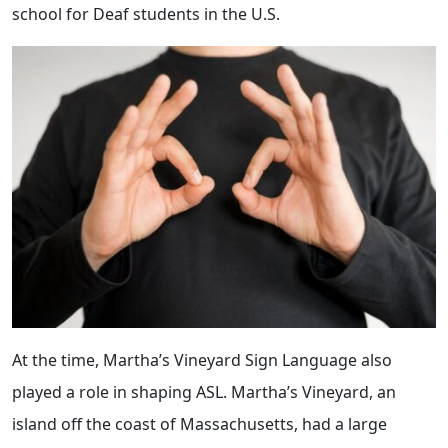
school for Deaf students in the U.S.
At the time, Martha’s Vineyard Sign Language also
played a role in shaping ASL. Martha’s Vineyard, an
island off the coast of Massachusetts, had a large