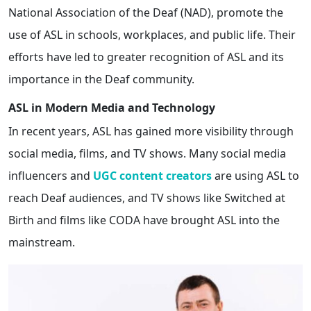
National Association of the Deaf (NAD), promote the
use of ASL in schools, workplaces, and public life. Their
efforts have led to greater recognition of ASL and its
importance in the Deaf community.
ASL in Modern Media and Technology
In recent years, ASL has gained more visibility through
social media, films, and TV shows. Many social media
influencers and
UGC
content creators
are using ASL to
reach Deaf audiences, and TV shows like Switched at
Birth and films like CODA have brought ASL into the
mainstream.