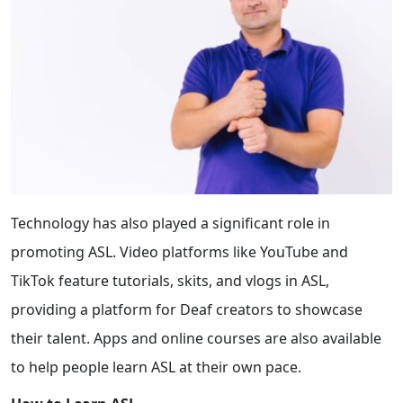
Technology has also played a significant role in
promoting ASL. Video platforms like YouTube and
TikTok feature tutorials, skits, and vlogs in ASL,
providing a platform for Deaf creators to showcase
their talent. Apps and online courses are also available
to help people learn ASL at their own pace.