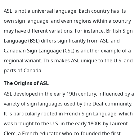
ASL is not a universal language. Each country has its
own sign language, and even regions within a country
may have different variations. For instance, British Sign
Language (BSL) differs significantly from ASL, and
Canadian Sign Language (CSL) is another example of a
regional variant. This makes ASL unique to the U.S. and
parts of Canada.
The Origins of ASL
ASL developed in the early 19th century, influenced by a
variety of sign languages used by the Deaf community.
It is particularly rooted in French Sign Language, which
was brought to the U.S. in the early 1800s by Laurent
Clerc, a French educator who co-founded the first