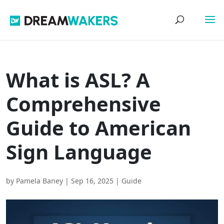
What is ASL? A
Comprehensive
Guide to American
Sign Language
by
Pamela Baney
|
Sep 16, 2025
|
Guide