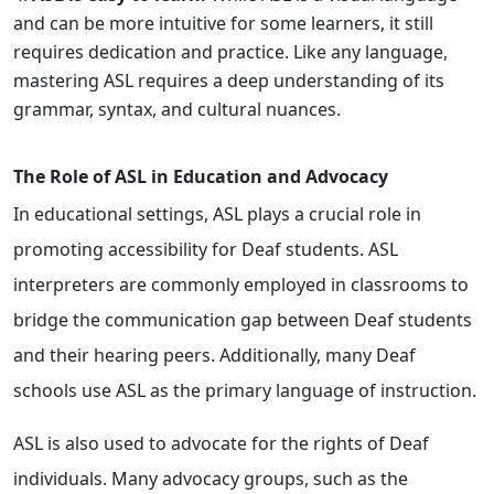
and can be more intuitive for some learners, it still
requires dedication and practice. Like any language,
mastering ASL requires a deep understanding of its
grammar, syntax, and cultural nuances.
The Role of ASL in Education and Advocacy
In educational settings, ASL plays a crucial role in
promoting accessibility for Deaf students. ASL
interpreters are commonly employed in classrooms to
bridge the communication gap between Deaf students
and their hearing peers. Additionally, many Deaf
schools use ASL as the primary language of instruction.
ASL is also used to advocate for the rights of Deaf
individuals. Many advocacy groups, such as the