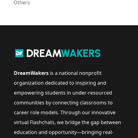
Others
DreamWakers
is a national nonprofit
organization dedicated to inspiring and
empowering students in under-resourced
communities by connecting classrooms to
career role models. Through our innovative
virtual Flashchats, we bridge the gap between
education and opportunity—bringing real-