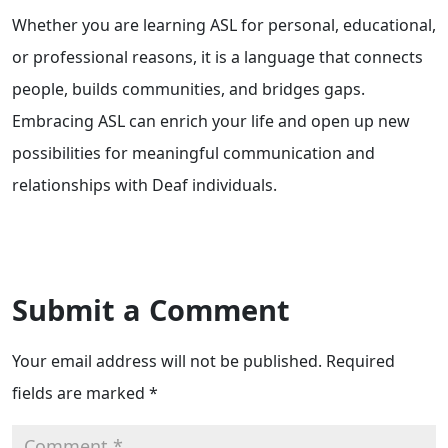
Whether you are learning ASL for personal, educational,
or professional reasons, it is a language that connects
people, builds communities, and bridges gaps.
Embracing ASL can enrich your life and open up new
possibilities for meaningful communication and
relationships with Deaf individuals.
Submit a Comment
Your email address will not be published.
Required
fields are marked
*