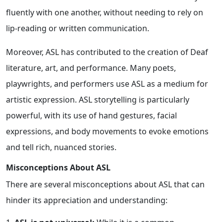
fluently with one another, without needing to rely on
lip-reading or written communication.
Moreover, ASL has contributed to the creation of Deaf
literature, art, and performance. Many poets,
playwrights, and performers use ASL as a medium for
artistic expression. ASL storytelling is particularly
powerful, with its use of hand gestures, facial
expressions, and body movements to evoke emotions
and tell rich, nuanced stories.
Misconceptions About ASL
There are several misconceptions about ASL that can
hinder its appreciation and understanding: