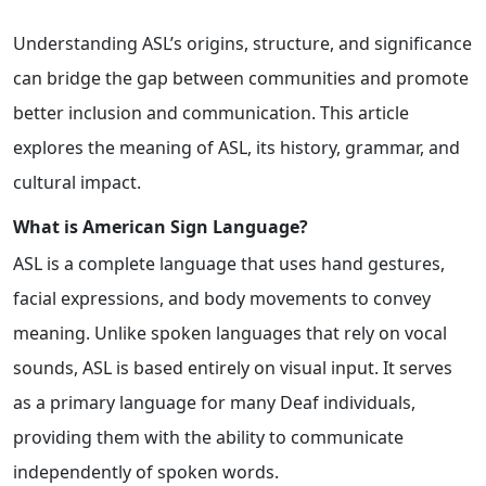
Understanding ASL’s origins, structure, and significance
can bridge the gap between communities and promote
better inclusion and communication. This article
explores the meaning of ASL, its history, grammar, and
cultural impact.
What is American Sign Language?
ASL is a complete language that uses hand gestures,
facial expressions, and body movements to convey
meaning. Unlike spoken languages that rely on vocal
sounds, ASL is based entirely on visual input. It serves
as a primary language for many Deaf individuals,
providing them with the ability to communicate
independently of spoken words.