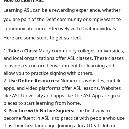
How to Learn ASL
Learning ASL can be a rewarding experience, whether
you are part of the Deaf community or simply want to
communicate more effectively with Deaf individuals.
Here are some steps to get started:
Take a Class:
Many community colleges, universities,
and local organizations offer ASL classes. These classes
provide a structured environment for learning and
allow you to practice signing with others.
Use Online Resources:
Numerous websites, mobile
apps, and video platforms offer ASL lessons. Websites
like ASL University and apps like The ASL App are great
places to start learning from home.
Practice with Native Signers:
The best way to
become fluent in ASL is to practice with people who use
it as their first language. Joining a local Deaf club or