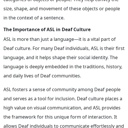
size, shape, and movement of these objects or people
in the context of a sentence.
The Importance of ASL in Deaf Culture
ASL is more than just a language—it is a vital part of
Deaf culture. For many Deaf individuals, ASL is their first
language, and it helps shape their social identity. The
language is deeply embedded in the traditions, history,
and daily lives of Deaf communities.
ASL fosters a sense of community among Deaf people
and serves as a tool for inclusion. Deaf culture places a
high value on visual communication, and ASL provides
the framework for this unique form of interaction. It
allows Deaf individuals to communicate effortlessly and