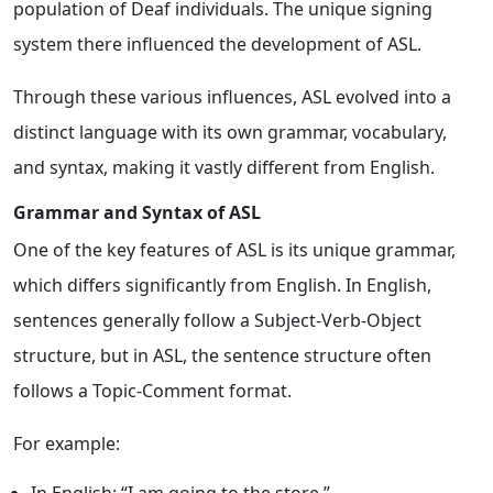
population of Deaf individuals. The unique signing
system there influenced the development of ASL.
Through these various influences, ASL evolved into a
distinct language with its own grammar, vocabulary,
and syntax, making it vastly different from English.
Grammar and Syntax of ASL
One of the key features of ASL is its unique grammar,
which differs significantly from English. In English,
sentences generally follow a Subject-Verb-Object
structure, but in ASL, the sentence structure often
follows a Topic-Comment format.
For example: