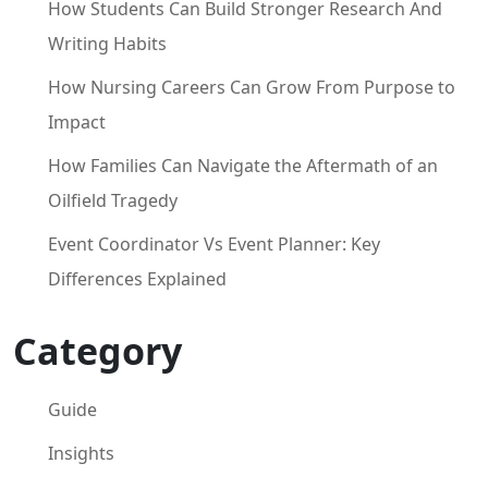
How Students Can Build Stronger Research And
Writing Habits
How Nursing Careers Can Grow From Purpose to
Impact
How Families Can Navigate the Aftermath of an
Oilfield Tragedy
Event Coordinator Vs Event Planner: Key
Differences Explained
Category
Guide
Insights