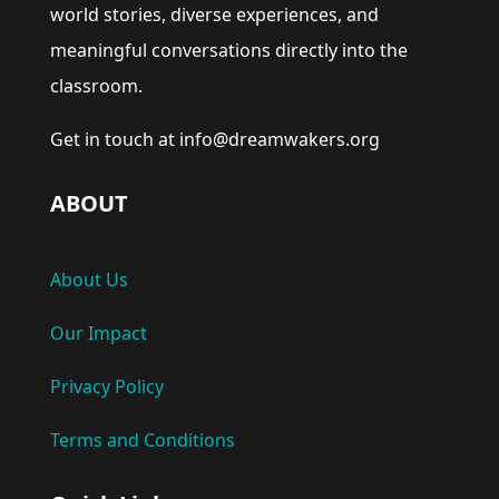
world stories, diverse experiences, and
meaningful conversations directly into the
classroom.
Get in touch at info@dreamwakers.org
ABOUT
About Us
Our Impact
Privacy Policy
Terms and Conditions