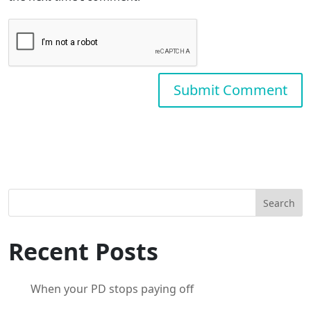
Search
Recent Posts
When your PD stops paying off