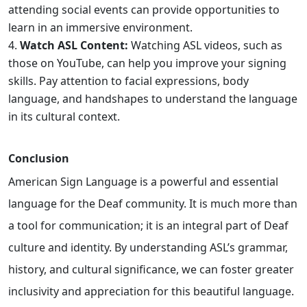
attending social events can provide opportunities to
learn in an immersive environment.
Watch ASL Content:
Watching ASL videos, such as
those on YouTube, can help you improve your signing
skills. Pay attention to facial expressions, body
language, and handshapes to understand the language
in its cultural context.
Conclusion
American Sign Language is a powerful and essential
language for the Deaf community. It is much more than
a tool for communication; it is an integral part of Deaf
culture and identity. By understanding ASL’s grammar,
history, and cultural significance, we can foster greater
inclusivity and appreciation for this beautiful language.