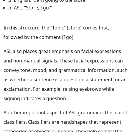
In English: “I am going to the store.”
In ASL: “Store, I go.”
In this structure, the “Topic” (store) comes first,
followed by the comment (I go).
ASL also places great emphasis on facial expressions
and non-manual signals. These facial expressions can
convey tone, mood, and grammatical information, such
as whether a sentence is a question, a statement, or an
exclamation. For example, raising eyebrows while
signing indicates a question.
Another important aspect of ASL grammar is the use of
classifiers. Classifiers are handshapes that represent
categories of objects or people. They help convey the