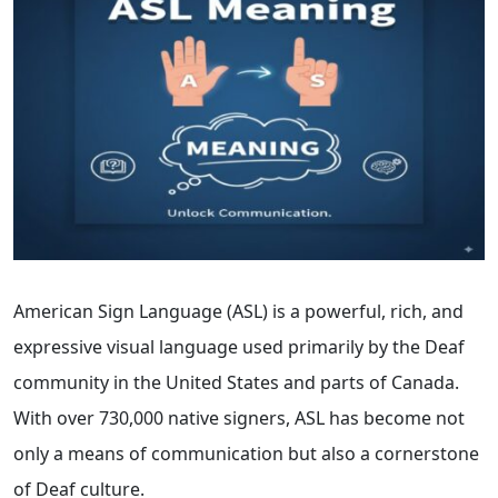
American Sign Language (ASL) is a powerful, rich, and
expressive visual language used primarily by the Deaf
community in the United States and parts of Canada.
With over 730,000 native signers, ASL has become not
only a means of communication but also a cornerstone
of Deaf culture.