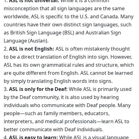
ASL is not universal:
While it is a common
misconception that all sign languages are the same
worldwide, ASL is specific to the U.S. and Canada. Many
countries have their own distinct sign languages, such
as British Sign Language (BSL) and Australian Sign
Language (Auslan).
ASL is not English:
ASL is often mistakenly thought
to be a direct translation of English into sign. However,
ASL has its own grammatical rules and structure, which
are quite different from English. ASL cannot be learned
by simply translating English words into signs.
ASL is only for the Deaf:
While ASL is primarily used
by the Deaf community, it is also used by hearing
individuals who communicate with Deaf people. Many
people—such as family members, educators,
interpreters, and medical professionals—learn ASL to
better communicate with Deaf individuals.
ASL is easy to learn:
While ASL is a visual language