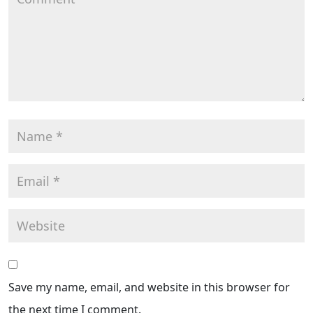
Save my name, email, and website in this browser for
the next time I comment.