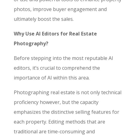
photos, improve buyer engagement and
ultimately boost the sales.
Why Use AI Editors for Real Estate
Photography?
Before stepping into the most reputable AI
editors, it’s crucial to comprehend the
importance of AI within this area.
Photographing real estate is not only technical
proficiency however, but the capacity
emphasizes the distinctive selling features for
each property. Editing methods that are
traditional are time-consuming and