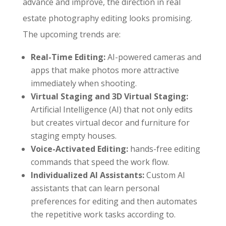
advance and improve, the direction in real
estate photography editing looks promising.
The upcoming trends are:
Real-Time Editing:
AI-powered cameras and
apps that make photos more attractive
immediately when shooting.
Virtual Staging and 3D Virtual Staging:
Artificial Intelligence (AI) that not only edits
but creates virtual decor and furniture for
staging empty houses.
Voice-Activated Editing:
hands-free editing
commands that speed the work flow.
Individualized AI Assistants:
Custom AI
assistants that can learn personal
preferences for editing and then automates
the repetitive work tasks according to.