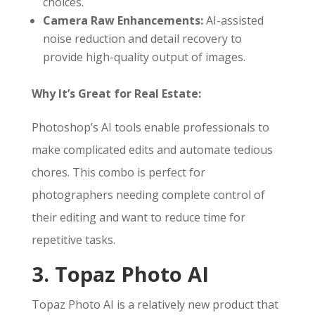
choices.
Camera Raw Enhancements:
AI-assisted
noise reduction and detail recovery to
provide high-quality output of images.
Why It’s Great for Real Estate:
Photoshop’s AI tools enable professionals to
make complicated edits and automate tedious
chores. This combo is perfect for
photographers needing complete control of
their editing and want to reduce time for
repetitive tasks.
3. Topaz Photo AI
Topaz Photo AI is a relatively new product that