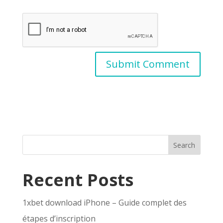
Search
Recent Posts
1xbet download iPhone – Guide complet des
étapes d’inscription