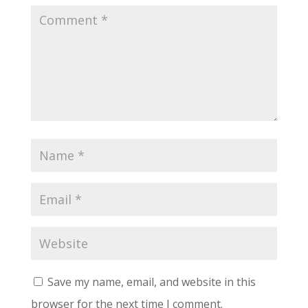
Save my name, email, and website in this
browser for the next time I comment.