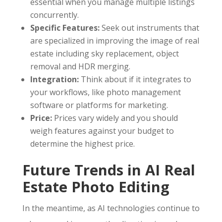
essential when you manage multiple listings
concurrently.
Specific Features:
Seek out instruments that
are specialized in improving the image of real
estate including sky replacement, object
removal and HDR merging.
Integration:
Think about if it integrates to
your workflows, like photo management
software or platforms for marketing.
Price:
Prices vary widely and you should
weigh features against your budget to
determine the highest price.
Future Trends in AI Real
Estate Photo Editing
In the meantime, as AI technologies continue to