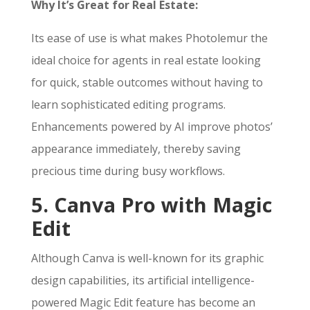
Why It’s Great for Real Estate:
Its ease of use is what makes Photolemur the
ideal choice for agents in real estate looking
for quick, stable outcomes without having to
learn sophisticated editing programs.
Enhancements powered by AI improve photos’
appearance immediately, thereby saving
precious time during busy workflows.
5. Canva Pro with Magic
Edit
Although Canva is well-known for its graphic
design capabilities, its artificial intelligence-
powered Magic Edit feature has become an