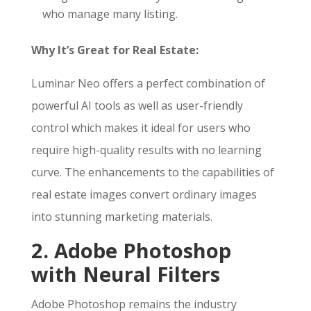
who manage many listing.
Why It’s Great for Real Estate:
Luminar Neo offers a perfect combination of
powerful AI tools as well as user-friendly
control which makes it ideal for users who
require high-quality results with no learning
curve. The enhancements to the capabilities of
real estate images convert ordinary images
into stunning marketing materials.
2. Adobe Photoshop
with Neural Filters
Adobe Photoshop remains the industry