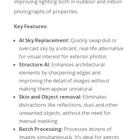
improving lighting both in outdoor and indoor
photographs of properties.
Key Features:
AI Sky Replacement:
Quickly swap dull or
overcast sky by a vibrant, real-life alternative
for visual interest for exterior photos.
Structure AI:
Enhances architectural
elements by sharpening edges and
improving the detail of images without
making them appear unnatural.
Skin and Object removal:
Eliminates
distractions like reflections, dust and other
unwanted objects, without the need for
manual masking.
Batch Processing:
Processes dozens of
images simultaneously. It’s ideal for agents