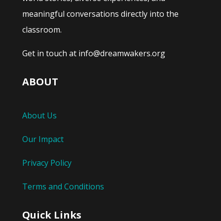
meaningful conversations directly into the
classroom.
Get in touch at info@dreamwakers.org
ABOUT
About Us
Our Impact
Privacy Policy
Terms and Conditions
Quick Links