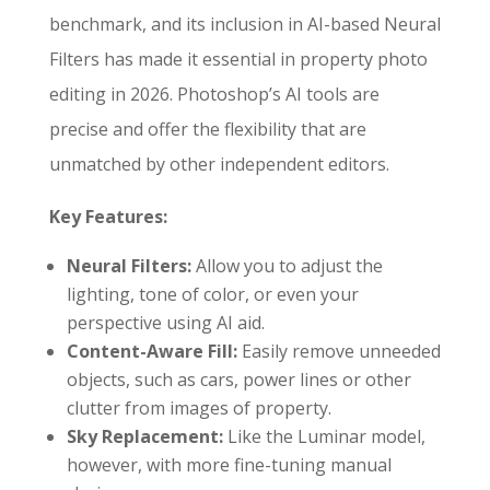
benchmark, and its inclusion in AI-based Neural
Filters has made it essential in property photo
editing in 2026. Photoshop’s AI tools are
precise and offer the flexibility that are
unmatched by other independent editors.
Key Features:
Neural Filters:
Allow you to adjust the
lighting, tone of color, or even your
perspective using AI aid.
Content-Aware Fill:
Easily remove unneeded
objects, such as cars, power lines or other
clutter from images of property.
Sky Replacement:
Like the Luminar model,
however, with more fine-tuning manual