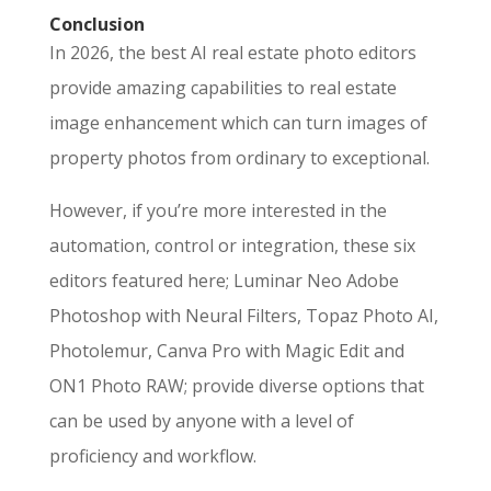
Conclusion
In 2026, the best AI real estate photo editors
provide amazing capabilities to real estate
image enhancement which can turn images of
property photos from ordinary to exceptional.
However, if you’re more interested in the
automation, control or integration, these six
editors featured here; Luminar Neo Adobe
Photoshop with Neural Filters, Topaz Photo AI,
Photolemur, Canva Pro with Magic Edit and
ON1 Photo RAW; provide diverse options that
can be used by anyone with a level of
proficiency and workflow.