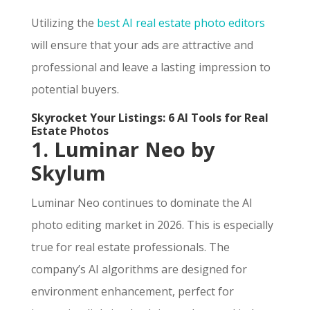
Utilizing the
best AI real estate photo editors
will ensure that your ads are attractive and
professional and leave a lasting impression to
potential buyers.
Skyrocket Your Listings: 6 AI Tools for Real
Estate Photos
1. Luminar Neo by
Skylum
Luminar Neo continues to dominate the AI
photo editing market in 2026. This is especially
true for real estate professionals. The
company’s AI algorithms are designed for
environment enhancement, perfect for