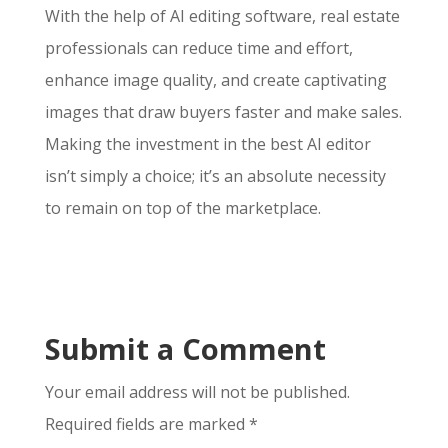
With the help of AI editing software, real estate
professionals can reduce time and effort,
enhance image quality, and create captivating
images that draw buyers faster and make sales.
Making the investment in the best AI editor
isn’t simply a choice; it’s an absolute necessity
to remain on top of the marketplace.
Submit a Comment
Your email address will not be published.
Required fields are marked
*