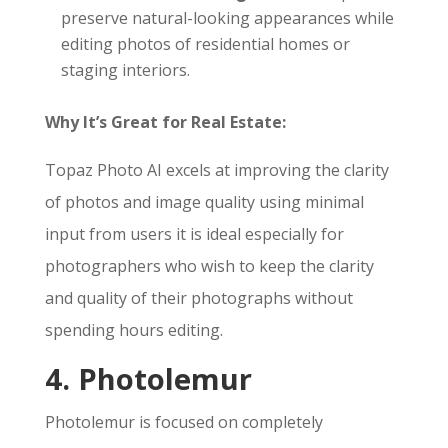
preserve natural-looking appearances while
editing photos of residential homes or
staging interiors.
Why It’s Great for Real Estate:
Topaz Photo AI excels at improving the clarity
of photos and image quality using minimal
input from users it is ideal especially for
photographers who wish to keep the clarity
and quality of their photographs without
spending hours editing.
4. Photolemur
Photolemur is focused on completely