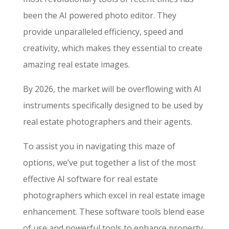
been the AI powered photo editor. They
provide unparalleled efficiency, speed and
creativity, which makes they essential to create
amazing real estate images.
By 2026, the market will be overflowing with AI
instruments specifically designed to be used by
real estate photographers and their agents.
To assist you in navigating this maze of
options, we’ve put together a list of the most
effective AI software for real estate
photographers which excel in real estate image
enhancement. These software tools blend ease
of use and powerful tools to enhance property