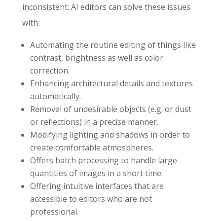
inconsistent. AI editors can solve these issues
with:
Automating the routine editing of things like
contrast, brightness as well as color
correction.
Enhancing architectural details and textures
automatically.
Removal of undesirable objects (e.g. or dust
or reflections) in a precise manner.
Modifying lighting and shadows in order to
create comfortable atmospheres.
Offers batch processing to handle large
quantities of images in a short time.
Offering intuitive interfaces that are
accessible to editors who are not
professional.