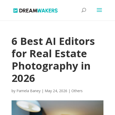
6 Best AI Editors
for Real Estate
Photography in
2026
by
Pamela Baney
|
May 24, 2026
|
Others