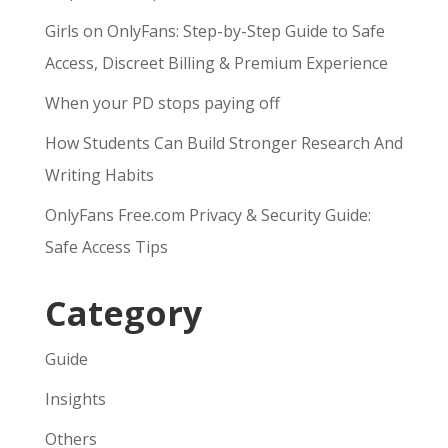
Girls on OnlyFans: Step-by-Step Guide to Safe
Access, Discreet Billing & Premium Experience
When your PD stops paying off
How Students Can Build Stronger Research And
Writing Habits
OnlyFans Free.com Privacy & Security Guide:
Safe Access Tips
Category
Guide
Insights
Others