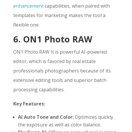
enhancement
capabilities, when paired with
templates for marketing makes the tool a
flexible one.
6. ON1 Photo RAW
ON1 Photo RAW It is powerful AI-powered
editor, which is favored by real estate
professionals photographers because of its
extensive editing tools and superior batch
processing capabilities.
Key Features:
AI Auto Tone and Color:
Optimizes quickly
the exposure as well as color balance.