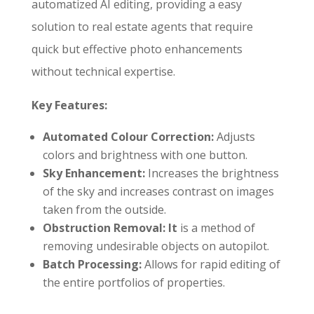
automatized AI editing, providing a easy
solution to real estate agents that require
quick but effective photo enhancements
without technical expertise.
Key Features:
Automated Colour Correction:
Adjusts
colors and brightness with one button.
Sky Enhancement:
Increases the brightness
of the sky and increases contrast on images
taken from the outside.
Obstruction Removal: It
is a method of
removing undesirable objects on autopilot.
Batch Processing:
Allows for rapid editing of
the entire portfolios of properties.