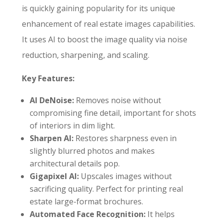
is quickly gaining popularity for its unique
enhancement of real estate images capabilities.
It uses AI to boost the image quality via noise
reduction, sharpening, and scaling.
Key Features:
AI DeNoise:
Removes noise without
compromising fine detail, important for shots
of interiors in dim light.
Sharpen AI:
Restores sharpness even in
slightly blurred photos and makes
architectural details pop.
Gigapixel AI:
Upscales images without
sacrificing quality. Perfect for printing real
estate large-format brochures.
Automated Face Recognition:
It helps