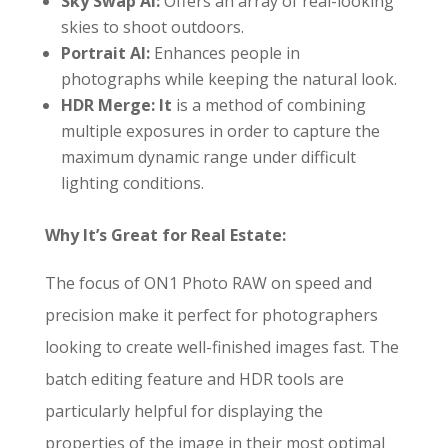
Sky Swap AI:
Offers an array of real-looking
skies to shoot outdoors.
Portrait AI:
Enhances people in
photographs while keeping the natural look.
HDR Merge: It
is a method of combining
multiple exposures in order to capture the
maximum dynamic range under difficult
lighting conditions.
Why It’s Great for Real Estate:
The focus of ON1 Photo RAW on speed and
precision make it perfect for photographers
looking to create well-finished images fast. The
batch editing feature and HDR tools are
particularly helpful for displaying the
properties of the image in their most optimal