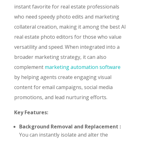
instant favorite for real estate professionals
who need speedy photo edits and marketing
collateral creation, making it among the best AI
real estate photo editors for those who value
versatility and speed. When integrated into a
broader marketing strategy, it can also
complement
marketing automation software
by helping agents create engaging visual
content for email campaigns, social media
promotions, and lead nurturing efforts.
Key Features:
Background Removal and Replacement :
You can instantly isolate and alter the