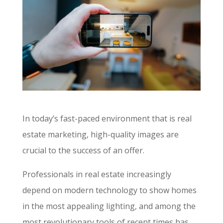
In today’s fast-paced environment that is real
estate marketing, high-quality images are
crucial to the success of an offer.
Professionals in real estate increasingly
depend on modern technology to show homes
in the most appealing lighting, and among the
most revolutionary tools of recent times has