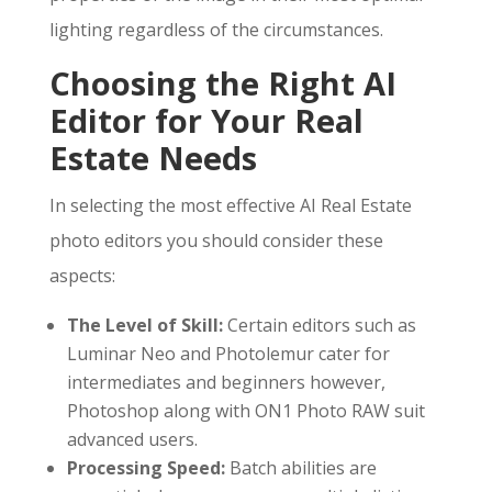
lighting regardless of the circumstances.
Choosing the Right AI
Editor for Your Real
Estate Needs
In selecting the most effective AI Real Estate
photo editors you should consider these
aspects:
The Level of Skill:
Certain editors such as
Luminar Neo and Photolemur cater for
intermediates and beginners however,
Photoshop along with ON1 Photo RAW suit
advanced users.
Processing Speed:
Batch abilities are