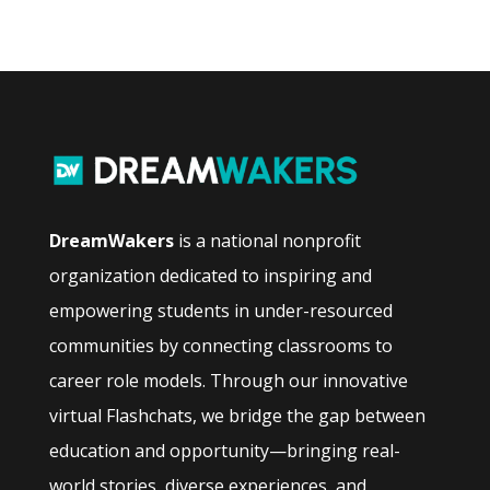
DreamWakers
is a national nonprofit
organization dedicated to inspiring and
empowering students in under-resourced
communities by connecting classrooms to
career role models. Through our innovative
virtual Flashchats, we bridge the gap between
education and opportunity—bringing real-
world stories, diverse experiences, and