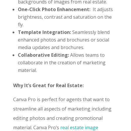
backgrounds of images from real estate.
One-Click Photo Enhancement:
It adjusts
brightness, contrast and saturation on the
fly.
Template Integration:
Seamlessly blend
enhanced photos and brochures or social
media updates and brochures.
Collaborative Editing:
Allows teams to
collaborate in the creation of marketing
material.
Why It’s Great for Real Estate:
Canva Pro is perfect for agents that want to
streamline all aspects of marketing including
editing photos and creating promotional
material. Canva Pro’s
real estate image