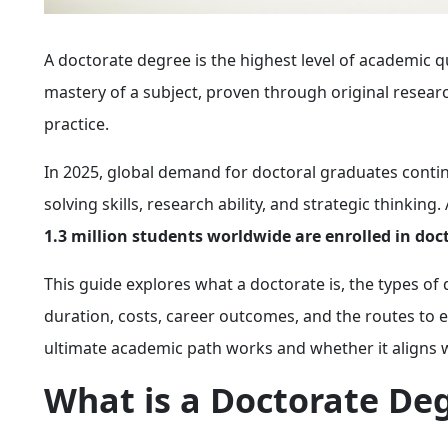
A doctorate degree is the highest level of academic qu
mastery of a subject, proven through original resear
practice.
In 2025, global demand for doctoral graduates contin
solving skills, research ability, and strategic thinki
1.3 million students worldwide are enrolled in do
This guide explores what a doctorate is, the types o
duration, costs, career outcomes, and the routes to ea
ultimate academic path works and whether it aligns w
What is a Doctorate De