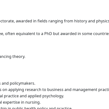
rate, awarded in fields ranging from history and physics
e, often equivalent to a PhD but awarded in some countrie
ancing theory.
s and policymakers.
 on applying research to business and management practi
al practice and applied psychology.
l expertise in nursing.
ip in public health policy and practice.