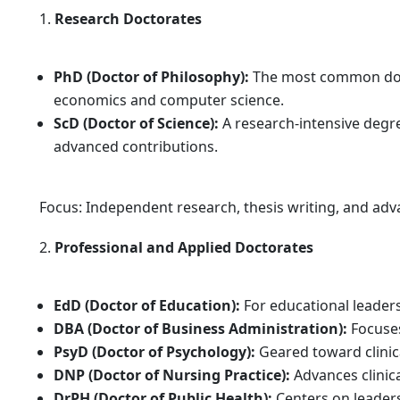
Research Doctorates
PhD (Doctor of Philosophy):
The most common docto
economics and computer science.
ScD (Doctor of Science):
A research-intensive degre
advanced contributions.
Focus: Independent research, thesis writing, and adv
Professional and Applied Doctorates
EdD (Doctor of Education):
For educational leader
DBA (Doctor of Business Administration):
Focuses
PsyD (Doctor of Psychology):
Geared toward clinic
DNP (Doctor of Nursing Practice):
Advances clinica
DrPH (Doctor of Public Health):
Centers on leadersh