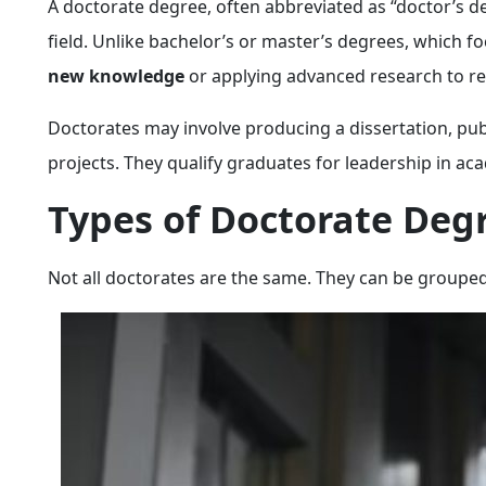
A doctorate degree, often abbreviated as “doctor’s de
field. Unlike bachelor’s or master’s degrees, which 
new knowledge
or applying advanced research to re
Doctorates may involve producing a dissertation, pub
projects. They qualify graduates for leadership in ac
Types of Doctorate Deg
Not all doctorates are the same. They can be grouped