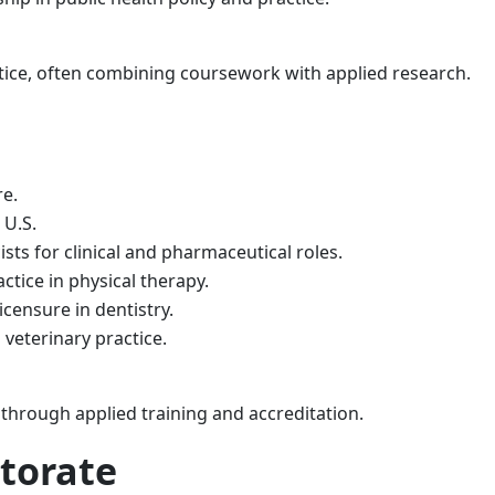
tice, often combining coursework with applied research.
re.
 U.S.
ts for clinical and pharmaceutical roles.
ctice in physical therapy.
icensure in dentistry.
 veterinary practice.
 through applied training and accreditation.
ctorate