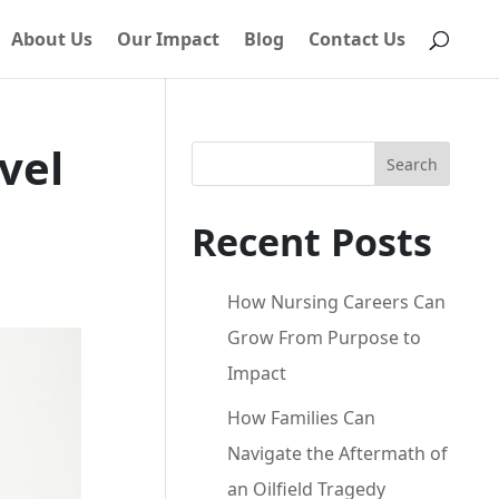
About Us
Our Impact
Blog
Contact Us
vel
Search
Recent Posts
How Nursing Careers Can
Grow From Purpose to
Impact
How Families Can
Navigate the Aftermath of
an Oilfield Tragedy