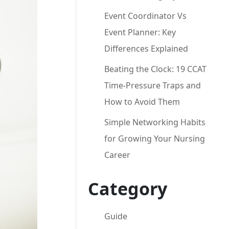
Event Coordinator Vs
Event Planner: Key
Differences Explained
Beating the Clock: 19 CCAT
Time-Pressure Traps and
How to Avoid Them
Simple Networking Habits
for Growing Your Nursing
Career
Category
Guide