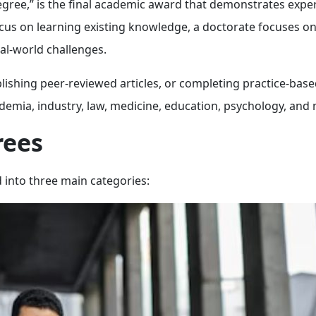
gree,” is the final academic award that demonstrates exper
focus on learning existing knowledge, a doctorate focuses o
al-world challenges.
lishing peer-reviewed articles, or completing practice-bas
ademia, industry, law, medicine, education, psychology, and
rees
 into three main categories: