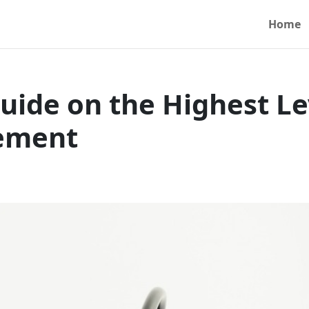
Home
uide on the Highest Le
vement