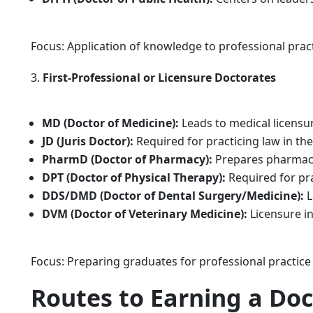
Focus: Application of knowledge to professional prac
First-Professional or Licensure Doctorates
MD (Doctor of Medicine):
Leads to medical licensu
JD (Juris Doctor):
Required for practicing law in the
PharmD (Doctor of Pharmacy):
Prepares pharmacis
DPT (Doctor of Physical Therapy):
Required for pra
DDS/DMD (Doctor of Dental Surgery/Medicine):
L
DVM (Doctor of Veterinary Medicine):
Licensure in
Focus: Preparing graduates for professional practice
Routes to Earning a Do