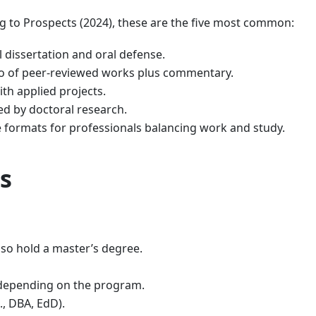
g to Prospects (2024), these are the five most common:
 dissertation and oral defense.
io of peer-reviewed works plus commentary.
h applied projects.
ed by doctoral research.
e formats for professionals balancing work and study.
s
so hold a master’s degree.
 depending on the program.
., DBA, EdD).