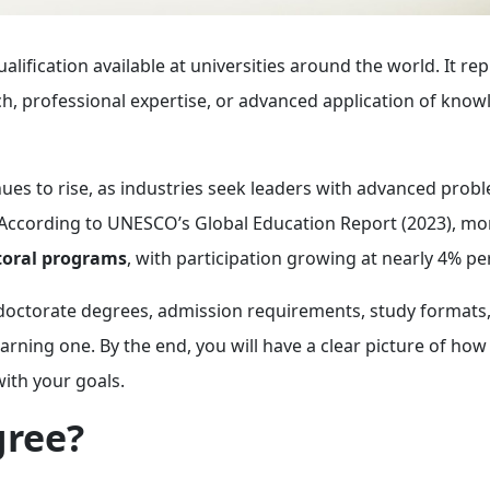
alification available at universities around the world. It re
ch, professional expertise, or advanced application of know
ues to rise, as industries seek leaders with advanced prob
ng. According to UNESCO’s Global Education Report (2023), m
ctoral programs
, with participation growing at nearly 4% per
f doctorate degrees, admission requirements, study formats
rning one. By the end, you will have a clear picture of how 
ith your goals.
gree?