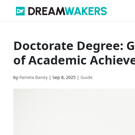
Doctorate Degree: G
of Academic Achie
by
Pamela Baney
|
Sep 8, 2025
|
Guide