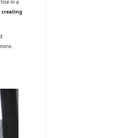
tise in a
n
creating
ed
 more.