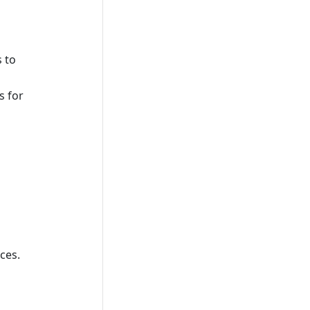
 to
s for
ces.