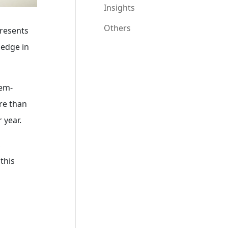
Insights
Others
presents
ledge in
lem-
ore than
 year.
,
this