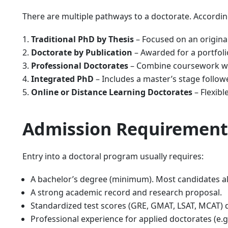
There are multiple pathways to a doctorate. Accordin
Traditional PhD by Thesis
– Focused on an original
Doctorate by Publication
– Awarded for a portfol
Professional Doctorates
– Combine coursework wit
Integrated PhD
– Includes a master’s stage follow
Online or Distance Learning Doctorates
– Flexibl
Admission Requirement
Entry into a doctoral program usually requires:
A bachelor’s degree (minimum). Most candidates al
A strong academic record and research proposal.
Standardized test scores (GRE, GMAT, LSAT, MCAT)
Professional experience for applied doctorates (e.g