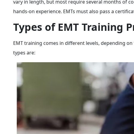
vary in length, but most require several months of co
hands-on experience. EMTs must also pass a certificat
Types of EMT Training 
EMT training comes in different levels, depending on 
types are: