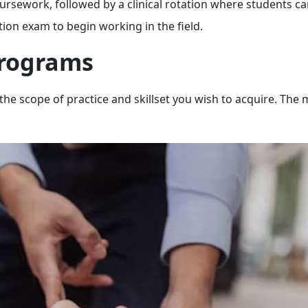
ursework, followed by a clinical rotation where students ca
ion exam to begin working in the field.
Programs
the scope of practice and skillset you wish to acquire. The 