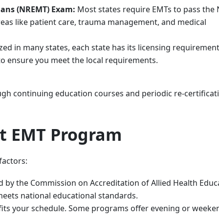
cians (NREMT) Exam:
Most states require EMTs to pass th
areas like patient care, trauma management, and medical
 in many states, each state has its licensing requirements
 to ensure you meet the local requirements.
ugh continuing education courses and periodic re-certificat
ht EMT Program
factors:
 by the Commission on Accreditation of Allied Health Educ
eets national educational standards.
fits your schedule. Some programs offer evening or weeke