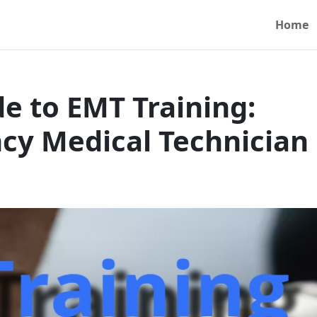
Home
 to EMT Training:
y Medical Technician