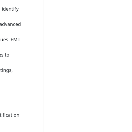
 identify
n advanced
sues. EMT
es to
tings,
ification