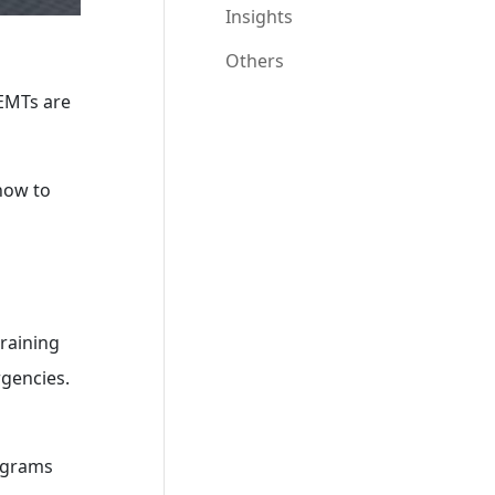
Insights
Others
 EMTs are
 how to
training
rgencies.
rograms