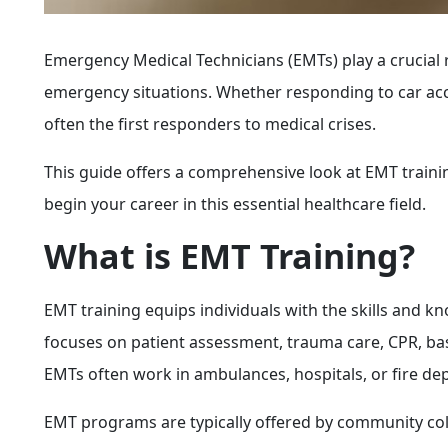
Emergency Medical Technicians (EMTs) play a crucial 
emergency situations. Whether responding to car acci
often the first responders to medical crises.
This guide offers a comprehensive look at EMT training
begin your career in this essential healthcare field.
What is EMT Training?
EMT training equips individuals with the skills and 
focuses on patient assessment, trauma care, CPR, ba
EMTs often work in ambulances, hospitals, or fire dep
EMT programs are typically offered by community col