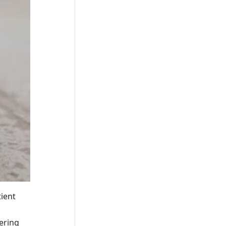
tient
tering