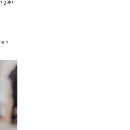
n gain
main