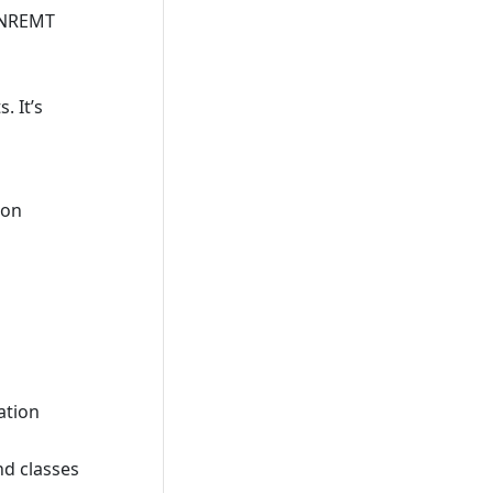
e NREMT
. It’s
ion
ation
nd classes