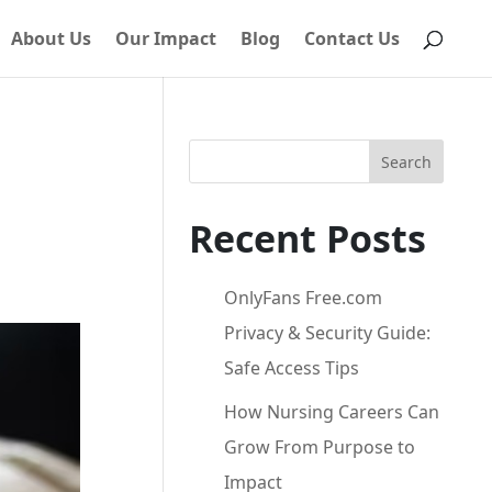
About Us
Our Impact
Blog
Contact Us
Search
Recent Posts
OnlyFans Free.com
Privacy & Security Guide:
Safe Access Tips
How Nursing Careers Can
Grow From Purpose to
Impact