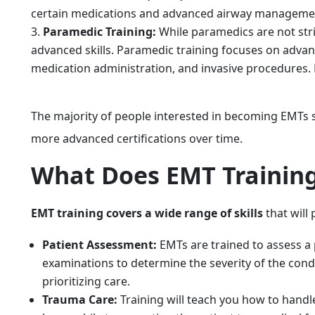
certain medications and advanced airway management
Paramedic Training:
While paramedics are not stric
advanced skills. Paramedic training focuses on adva
medication administration, and invasive procedures. 
The majority of people interested in becoming EMTs s
more advanced certifications over time.
What Does EMT Training
EMT training covers a wide range of skills
that will
Patient Assessment:
EMTs are trained to assess a p
examinations to determine the severity of the condit
prioritizing care.
Trauma Care:
Training will teach you how to handle