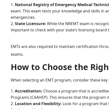
National Registry of Emergency Medical Techni
exam. This exam tests your knowledge and skills in 
emergencies.
State Licensure:
While the NREMT exam is recognized
important to check with your state’s licensing board
EMTs are also required to maintain certification thro
exams.
How to Choose the Rig
When selecting an EMT program, consider these key 
Accreditation:
Choose a program that is accredited
Programs (CAAHEP). This ensures that the program m
Location and Flexibility:
Look for a program that 