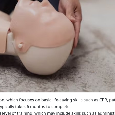
tion, which focuses on basic life-saving skills such as CPR, pa
ypically takes 6 months to complete.
level of training, which may include skills such as adminis