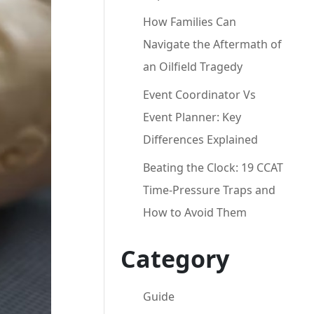
How Families Can
Navigate the Aftermath of
an Oilfield Tragedy
Event Coordinator Vs
Event Planner: Key
Differences Explained
Beating the Clock: 19 CCAT
Time-Pressure Traps and
How to Avoid Them
Category
Guide