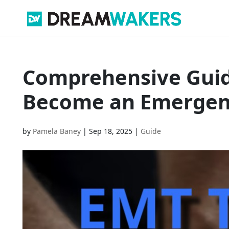
Comprehensive Guide
Become an Emergenc
by
Pamela Baney
|
Sep 18, 2025
|
Guide