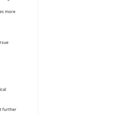
udes more
ursue
ical
t further