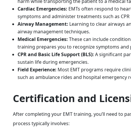
harm while transporting the patient to a medical fac
Cardiac Emergencies:
EMTs often respond to heart 
symptoms and administer treatments such as CPR 
Airway Management:
Learning to clear airways an
airway management techniques.
Medical Emergencies:
These can include condition
training prepares you to recognize symptoms and 
CPR and Basic Life Support (BLS):
A significant pa
sustain life during emergencies.
Field Experience:
Most EMT programs require clinica
such as ambulance rides and hospital emergency 
Certification and Licen
After completing your EMT training, you’ll need to pass
process typically involves: