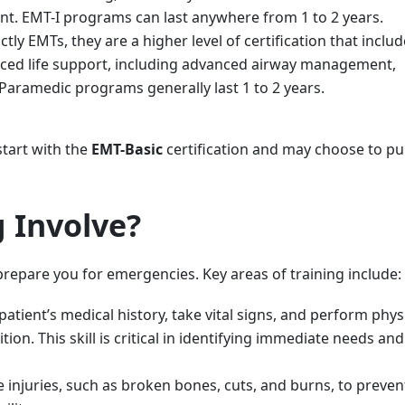
. EMT-I programs can last anywhere from 1 to 2 years.
tly EMTs, they are a higher level of certification that incl
nced life support, including advanced airway management,
Paramedic programs generally last 1 to 2 years.
tart with the
EMT-Basic
certification and may choose to p
 Involve?
 prepare you for emergencies. Key areas of training include:
atient’s medical history, take vital signs, and perform phys
ion. This skill is critical in identifying immediate needs and
 injuries, such as broken bones, cuts, and burns, to preven