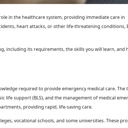
role in the healthcare system, providing immediate care in
dents, heart attacks, or other life-threatening conditions,
, including its requirements, the skills you will learn, and
knowledge required to provide emergency medical care. The 
sic life support (BLS), and the management of medical eme
artments, providing rapid, life-saving care.
leges, vocational schools, and some universities. These p