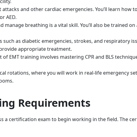
ility.
attacks and other cardiac emergencies. You’ll learn how to
or AED.
d manage breathing is a vital skill. You’ll also be trained o
s such as diabetic emergencies, strokes, and respiratory is
provide appropriate treatment.
rt of EMT training involves mastering CPR and BLS techniqu
l rotations, where you will work in real-life emergency set
rooms.
sing Requirements
 a certification exam to begin working in the field. The cert