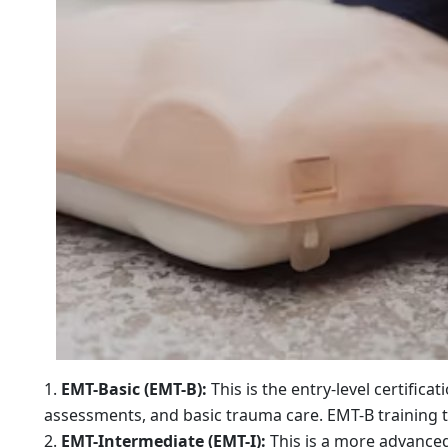
EMT-Basic (EMT-B):
This is the entry-level certifica
assessments, and basic trauma care. EMT-B training t
EMT-Intermediate (EMT-I):
This is a more advanced 