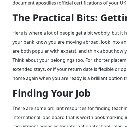
document apostilles (official certifications of your U
The Practical Bits: Gett
Here is where a lot of people get a bit wobbly, but it h
your bank know you are moving abroad, look into an a
are both popular with expats), and think about how 
Think about your belongings too. For shorter placement
extended stays, or if your return date is flexible or
home again when you are ready is a brilliant option
Finding Your Job
There are some brilliant resources for finding teach
international jobs board that is worth bookmarking i
recruitment agencies for international school roles. 