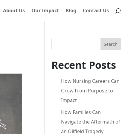
About Us
Our Impact
Blog
Contact Us
Search
Recent Posts
How Nursing Careers Can
Grow From Purpose to
Impact
How Families Can
Navigate the Aftermath of
an Oilfield Tragedy