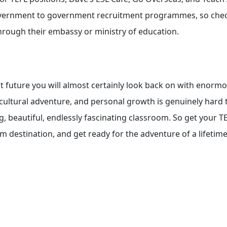
government to government recruitment programmes, so che
hrough their embassy or ministry of education.
at future you will almost certainly look back on with enorm
cultural adventure, and personal growth is genuinely hard 
g, beautiful, endlessly fascinating classroom. So get your T
m destination, and get ready for the adventure of a lifetime