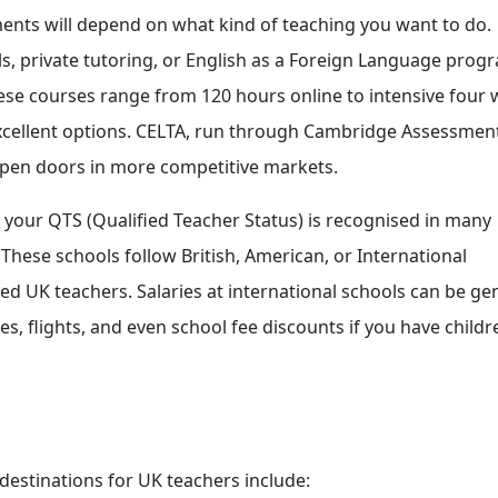
rements will depend on what kind of teaching you want to do.
s, private tutoring, or English as a Foreign Language prog
These courses range from 120 hours online to intensive four 
ellent options. CELTA, run through Cambridge Assessment
n open doors in more competitive markets.
ws: your QTS (Qualified Teacher Status) is recognised in many
 These schools follow British, American, or International
ced UK teachers. Salaries at international schools can be ge
 flights, and even school fee discounts if you have childre
 destinations for UK teachers include: