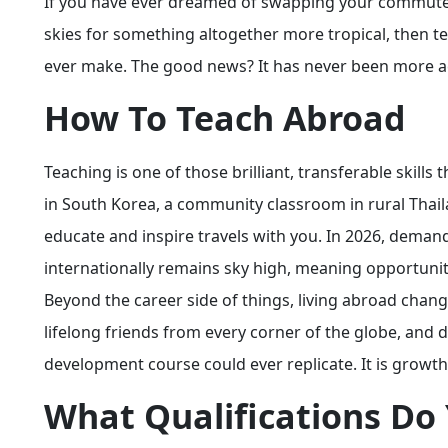
If you have ever dreamed of swapping your commute fo
skies for something altogether more tropical, then t
ever make. The good news? It has never been more a
How To Teach Abroad
Teaching is one of those brilliant, transferable skill
in South Korea, a community classroom in rural Thailan
educate and inspire travels with you. In 2026, deman
internationally remains sky high, meaning opportunitie
Beyond the career side of things, living abroad cha
lifelong friends from every corner of the globe, and 
development course could ever replicate. It is growth
What Qualifications Do