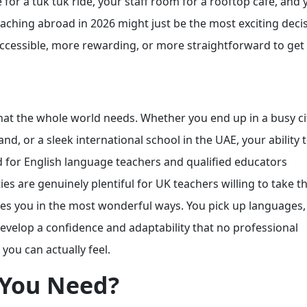
r a tuk tuk ride, your staff room for a rooftop café, and 
eaching abroad in 2026 might just be the most exciting deci
ccessible, more rewarding, or more straightforward to ge
s that the whole world needs. Whether you end up in a busy c
d, or a sleek international school in the UAE, your ability 
d for English language teachers and qualified educators
s are genuinely plentiful for UK teachers willing to take th
nges you in the most wonderful ways. You pick up languages
develop a confidence and adaptability that no professional
 you can actually feel.
 You Need?