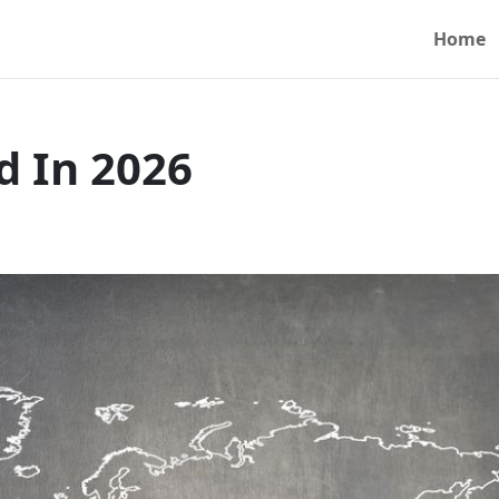
Home
d In 2026