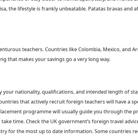
a, the lifestyle is frankly unbeatable. Patatas bravas and 
dventurous teachers. Countries like Colombia, Mexico, and A
ving that makes your savings go a very long way.
our nationality, qualifications, and intended length of stay
ntries that actively recruit foreign teachers will have a spe
placement programme will usually guide you through the p
n take time. Check the UK government’s foreign travel advi
ntry for the most up to date information. Some countries re