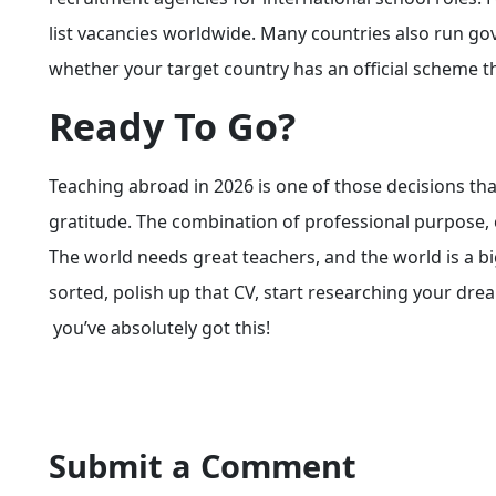
list vacancies worldwide. Many countries also run 
whether your target country has an official scheme t
Ready To Go?
Teaching abroad in 2026 is one of those decisions th
gratitude. The combination of professional purpose, 
The world needs great teachers, and the world is a bi
sorted, polish up that CV, start researching your drea
you’ve absolutely got this!
Submit a Comment