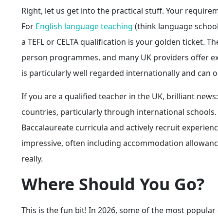
Right, let us get into the practical stuff. Your requi
For
English language teaching
(think language school
a TEFL or CELTA qualification is your golden ticket. 
person programmes, and many UK providers offer exc
is particularly well regarded internationally and ca
If you are a qualified teacher in the UK, brilliant ne
countries, particularly through international schools.
Baccalaureate curricula and actively recruit experien
impressive, often including accommodation allowances,
really.
Where Should You Go?
This is the fun bit! In 2026, some of the most popular