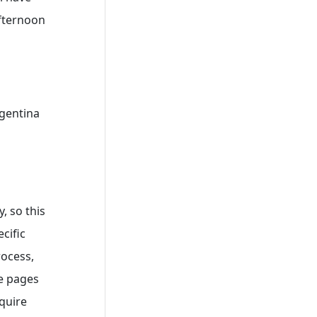
afternoon
rgentina
, so this
cific
rocess,
ce pages
quire