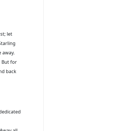
t; let
tarling
e away.
 But for
and back
 dedicated
Away all