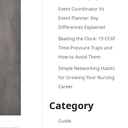
Event Coordinator Vs
Event Planner: Key
Differences Explained
Beating the Clock: 19 CCAT
Time-Pressure Traps and
How to Avoid Them
Simple Networking Habits
for Growing Your Nursing
Career
Category
Guide