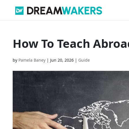
How To Teach Abroa
by
Pamela Baney
|
Jun 20, 2026
|
Guide