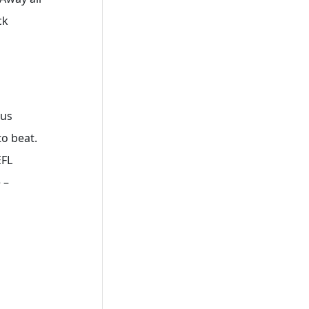
ck
ous
to beat.
EFL
 –