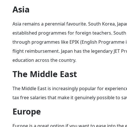
Asia
Asia remains a perennial favourite. South Korea, Japa
established programmes for foreign teachers. South 
through programmes like EPIK (English Programme in
flight reimbursement. Japan has the legendary JET P
education across the country.
The Middle East
The Middle East is increasingly popular for experienc
tax free salaries that make it genuinely possible to 
Europe
Europe is a great option if you want to ease into the e