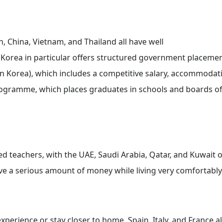
n, China, Vietnam, and Thailand all have well
Korea in particular offers structured government placeme
 Korea), which includes a competitive salary, accommodat
rogramme, which places graduates in schools and boards o
ed teachers, with the UAE, Saudi Arabia, Qatar, and Kuwait o
save a serious amount of money while living very comfortably
xperience or stay closer to home. Spain, Italy, and France al