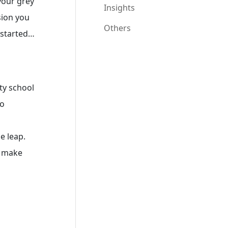
your grey
Insights
sion you
Others
t started…
ity school
to
e leap.
, make