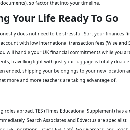
K documents), so factor that into your timeline.
ing Your Life Ready To Go
onestly does not need to be stressful. Sort your finances firs
ccount with low international transaction fees (Wise and S
you will handle your UK financial commitments while you ar
s, travelling light with just your luggage is totally doable.
 open ended, shipping your belongings to your new location 
 that more and more teachers are taking advantage of.
ing roles abroad. TES (Times Educational Supplement) has a
mmediately. Search Associates and Edvectus are specialist
For TEFL positions, Dave’s ESL Café, Go Overseas, and Teach 