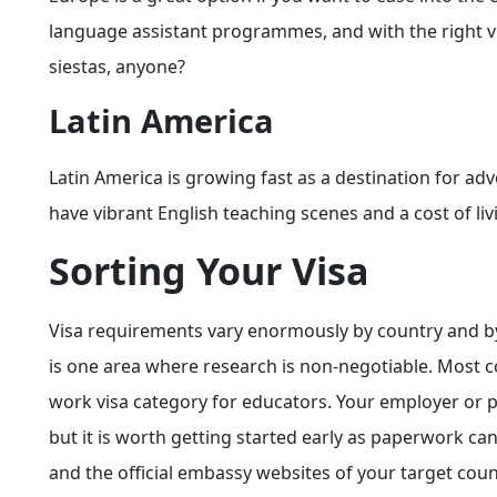
language assistant programmes, and with the right vis
siestas, anyone?
Latin America
Latin America is growing fast as a destination for a
have vibrant English teaching scenes and a cost of li
Sorting Your Visa
Visa requirements vary enormously by country and by y
is one area where research is non-negotiable. Most cou
work visa category for educators. Your employer or 
but it is worth getting started early as paperwork ca
and the official embassy websites of your target cou