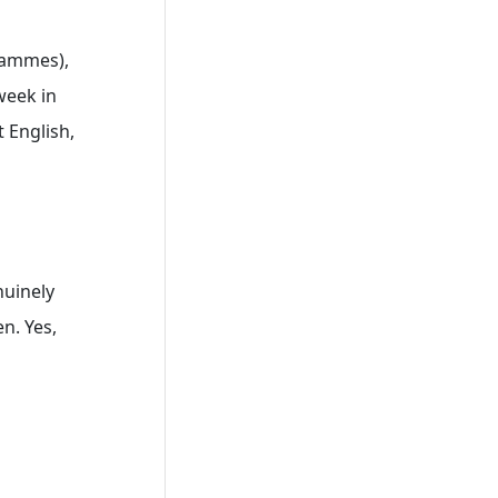
rammes),
week in
 English,
nuinely
n. Yes,