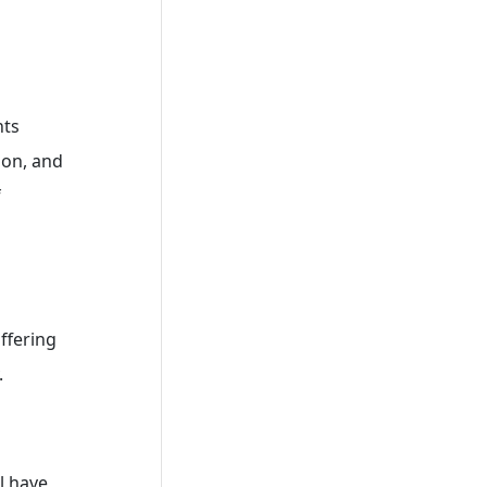
nts
ion, and
f
ffering
.
l have