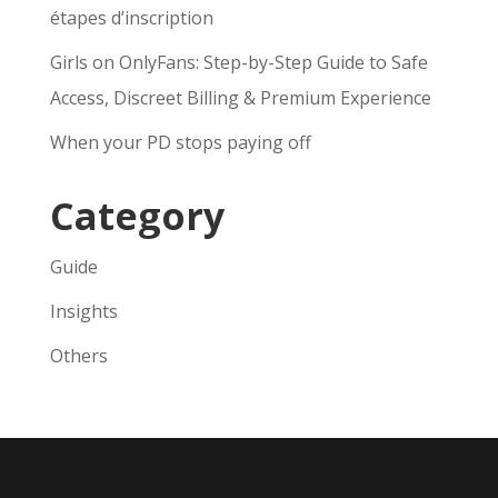
étapes d’inscription
Girls on OnlyFans: Step-by-Step Guide to Safe
Access, Discreet Billing & Premium Experience
When your PD stops paying off
Category
Guide
Insights
Others