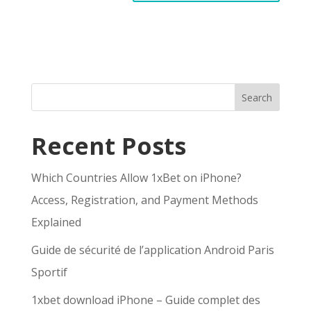
Search
Recent Posts
Which Countries Allow 1xBet on iPhone?
Access, Registration, and Payment Methods
Explained
Guide de sécurité de l’application Android Paris
Sportif
1xbet download iPhone – Guide complet des