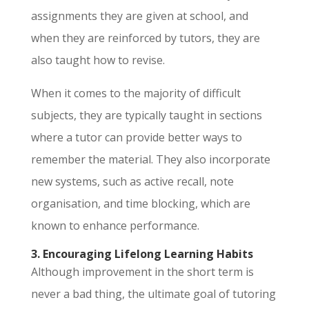
assignments they are given at school, and
when they are reinforced by tutors, they are
also taught how to revise.
When it comes to the majority of difficult
subjects, they are typically taught in sections
where a tutor can provide better ways to
remember the material. They also incorporate
new systems, such as active recall, note
organisation, and time blocking, which are
known to enhance performance.
3. Encouraging Lifelong Learning Habits
Although improvement in the short term is
never a bad thing, the ultimate goal of tutoring