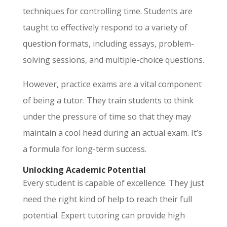
techniques for controlling time. Students are
taught to effectively respond to a variety of
question formats, including essays, problem-
solving sessions, and multiple-choice questions.
However, practice exams are a vital component
of being a tutor. They train students to think
under the pressure of time so that they may
maintain a cool head during an actual exam. It’s
a formula for long-term success.
Unlocking Academic Potential
Every student is capable of excellence. They just
need the right kind of help to reach their full
potential. Expert tutoring can provide high