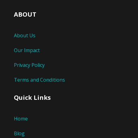
ABOUT
About Us
Our Impact
Privacy Policy
Terms and Conditions
Quick Links
Home
Blog