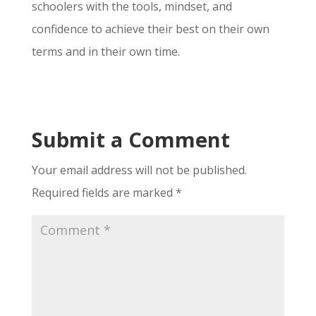
schoolers with the tools, mindset, and
confidence to achieve their best on their own
terms and in their own time.
Submit a Comment
Your email address will not be published.
Required fields are marked
*