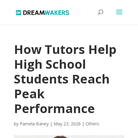
How Tutors Help
High School
Students Reach
Peak
Performance
by
Pamela Baney
|
May 23, 2026
|
Others