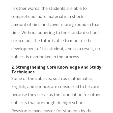
In other words, the students are able to
comprehend more material in a shorter
amount of time and cover more ground in that
time. Without adhering to the standard school
curriculum, the tutor is able to monitor the
development of his student, and as a result, no
subject is overlooked in the process.
2. Strengthening Core Knowledge and Study
Techniques
Some of the subjects, such as mathematics,
English, and science, are considered to be core
because they serve as the foundation for other
subjects that are taught in high school.
Revision is made easier for students by the