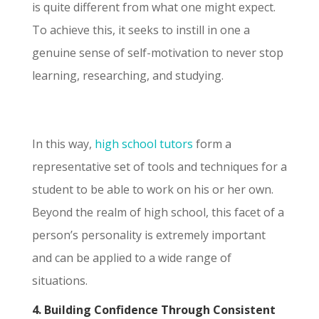
is quite different from what one might expect.
To achieve this, it seeks to instill in one a
genuine sense of self-motivation to never stop
learning, researching, and studying.
In this way,
high school tutors
form a
representative set of tools and techniques for a
student to be able to work on his or her own.
Beyond the realm of high school, this facet of a
person’s personality is extremely important
and can be applied to a wide range of
situations.
4. Building Confidence Through Consistent