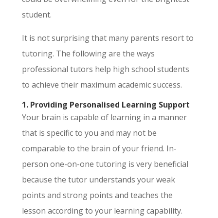
student.
It is not surprising that many parents resort to
tutoring. The following are the ways
professional tutors help high school students
to achieve their maximum academic success.
1. Providing Personalised Learning Support
Your brain is capable of learning in a manner
that is specific to you and may not be
comparable to the brain of your friend. In-
person one-on-one tutoring is very beneficial
because the tutor understands your weak
points and strong points and teaches the
lesson according to your learning capability.