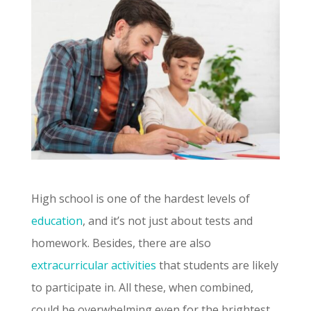
High school is one of the hardest levels of
education
, and it’s not just about tests and
homework. Besides, there are also
extracurricular activities
that students are likely
to participate in. All these, when combined,
could be overwhelming even for the brightest