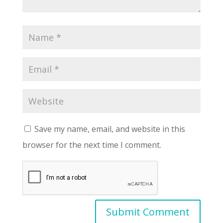
Save my name, email, and website in this
browser for the next time I comment.