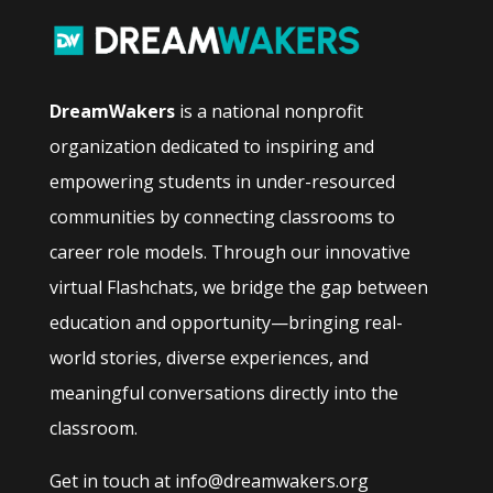
DreamWakers
is a national nonprofit
organization dedicated to inspiring and
empowering students in under-resourced
communities by connecting classrooms to
career role models. Through our innovative
virtual Flashchats, we bridge the gap between
education and opportunity—bringing real-
world stories, diverse experiences, and
meaningful conversations directly into the
classroom.
Get in touch at info@dreamwakers.org