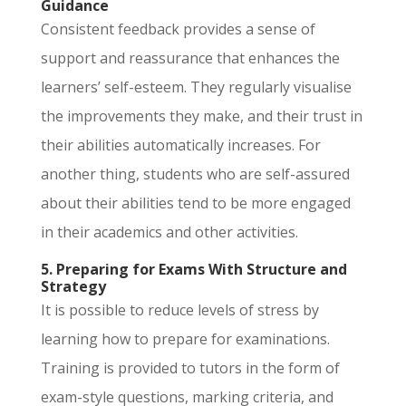
Guidance
Consistent feedback provides a sense of
support and reassurance that enhances the
learners’ self-esteem. They regularly visualise
the improvements they make, and their trust in
their abilities automatically increases. For
another thing, students who are self-assured
about their abilities tend to be more engaged
in their academics and other activities.
5. Preparing for Exams With Structure and
Strategy
It is possible to reduce levels of stress by
learning how to prepare for examinations.
Training is provided to tutors in the form of
exam-style questions, marking criteria, and