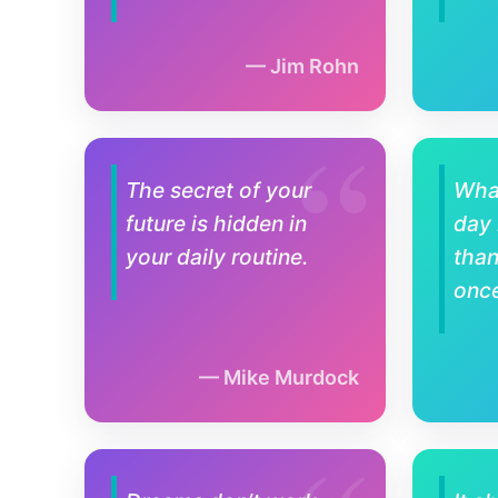
Jim Rohn
The secret of your
Wha
future is hidden in
day
your daily routine.
tha
once
Mike Murdock