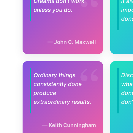
Dreams don’t work
It a
unless you do.
impo
don
John C. Maxwell
Ordinary things
Disc
consistently done
what
produce
don
extraordinary results.
don’
Keith Cunningham