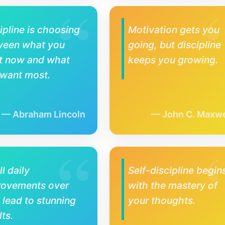
ipline is choosing
Motivation gets you
ween what you
going, but discipline
t now and what
keeps you growing.
 want most.
Abraham Lincoln
John C. Maxwe
l daily
Self-discipline begin
rovements over
with the mastery of
 lead to stunning
your thoughts.
lts.