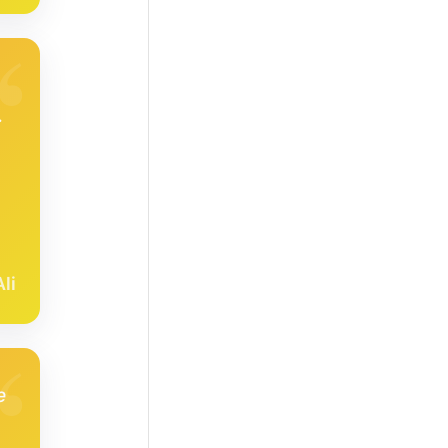
,
.
li
e