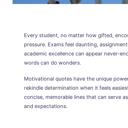
Every student, no matter how gifted, enco
pressure. Exams feel daunting, assignment
academic excellence can appear never-endin
words can do wonders.
Motivational quotes have the unique power
rekindle determination when it feels easies
concise, memorable lines that can serve as
and expectations.