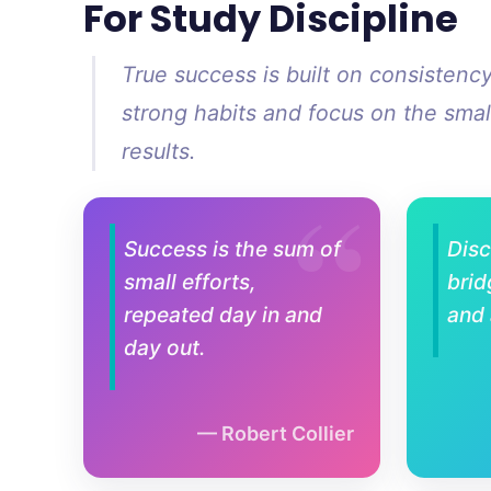
For Study Discipline
True success is built on consistenc
strong habits and focus on the small
results.
Success is the sum of
Disc
small efforts,
brid
repeated day in and
and
day out.
Robert Collier