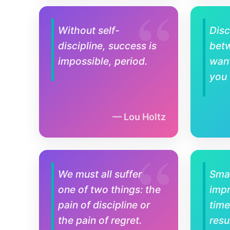
Without self-
Disc
discipline, success is
bet
impossible, period.
wan
you
Lou Holtz
We must all suffer
Smal
one of two things: the
imp
pain of discipline or
time
the pain of regret.
resu