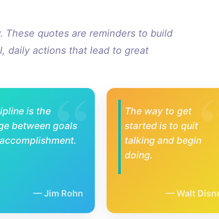
y. These quotes are reminders to build
, daily actions that lead to great
ipline is the
The way to get
ge between goals
started is to quit
 accomplishment.
talking and begin
doing.
Jim Rohn
Walt Disn