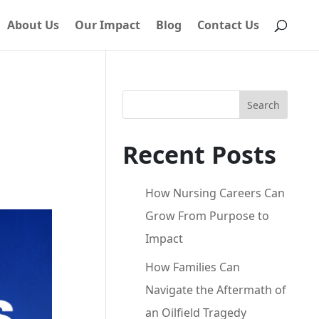
About Us
Our Impact
Blog
Contact Us
Search
Recent Posts
How Nursing Careers Can
Grow From Purpose to
Impact
How Families Can
Navigate the Aftermath of
an Oilfield Tragedy