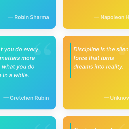
Robin Sharma
Napoleon Hi
t you do every
Discipline is the silen
 matters more
force that turns
n what you do
dreams into reality.
 in a while.
Gretchen Rubin
Unkno