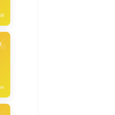
ll
t
wn