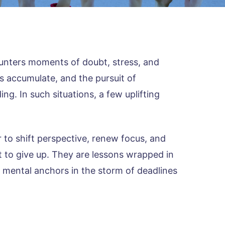
unters moments of doubt, stress, and
s accumulate, and the pursuit of
g. In such situations, a few uplifting
 to shift perspective, renew focus, and
t to give up. They are lessons wrapped in
 mental anchors in the storm of deadlines