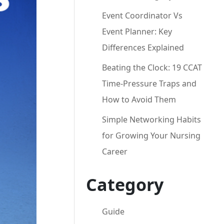
Event Coordinator Vs
Event Planner: Key
Differences Explained
Beating the Clock: 19 CCAT
Time-Pressure Traps and
How to Avoid Them
Simple Networking Habits
for Growing Your Nursing
Career
Category
Guide