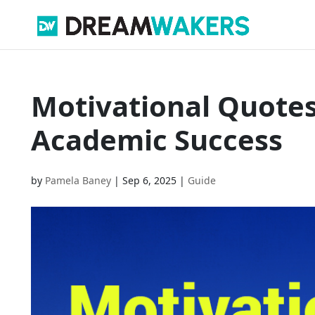
Motivational Quotes
Academic Success
by
Pamela Baney
|
Sep 6, 2025
|
Guide