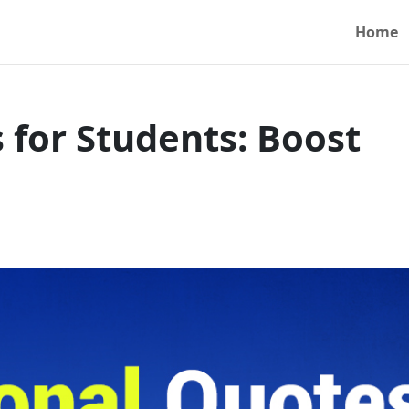
Home
 for Students: Boost