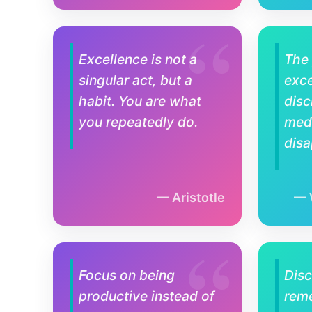
Excellence is not a
The 
singular act, but a
exce
habit. You are what
disc
you repeatedly do.
medi
disa
Aristotle
Focus on being
Disc
productive instead of
rem