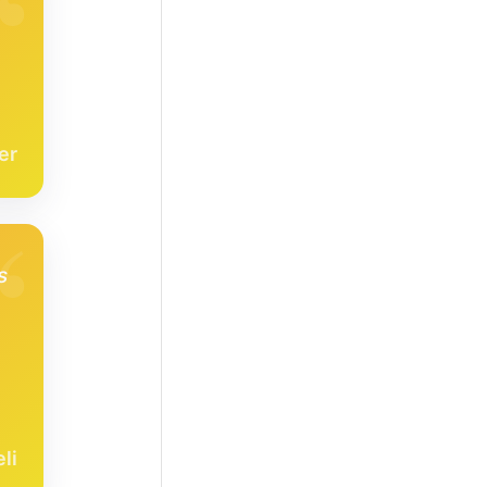
er
s
li