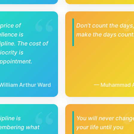
price of
Don’t count the days
llence is
make the days count
ipline. The cost of
ocrity is
ppointment.
William Arthur Ward
Muhammad A
ipline is
You will never chang
embering what
your life until you