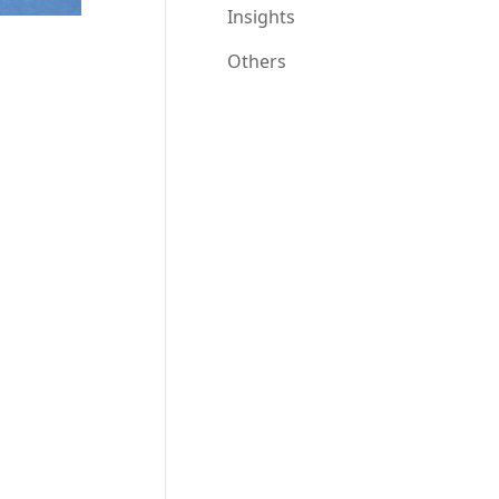
Insights
Others