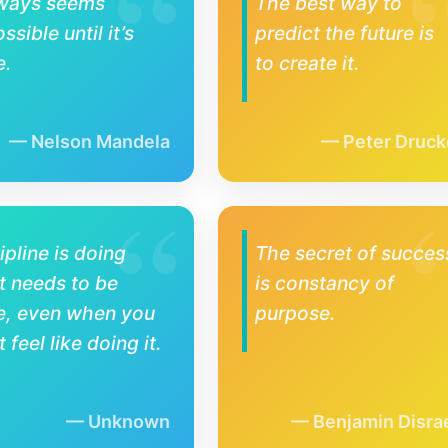
lways seems
The best way to
ssible until it’s
predict the future is
e.
to create it.
Nelson Mandela
Peter Druck
ipline is doing
The secret of succes
 needs to be
is constancy of
e, even when you
purpose.
t feel like doing it.
Unknown
Benjamin Disrae