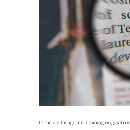
In the digital age, maintaining original con