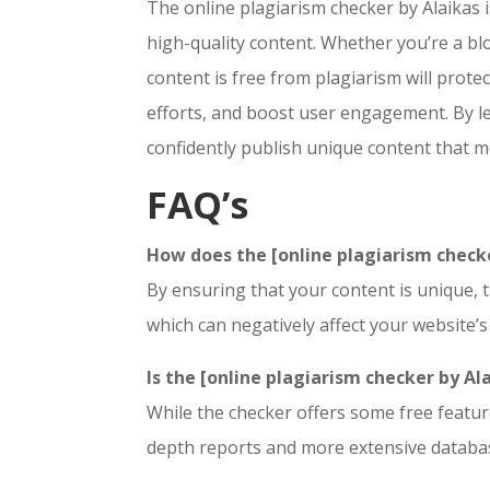
The online plagiarism checker by Alaikas i
high-quality content. Whether you’re a bl
content is free from plagiarism will prot
efforts, and boost user engagement. By le
confidently publish unique content that m
FAQ’s
How does the [online plagiarism checke
By ensuring that your content is unique, t
which can negatively affect your website’s
Is the [online plagiarism checker by Al
While the checker offers some free feature
depth reports and more extensive databa