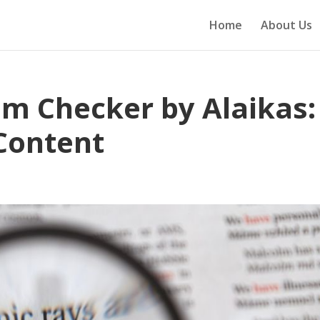
Home
About Us
sm Checker by Alaikas:
Content