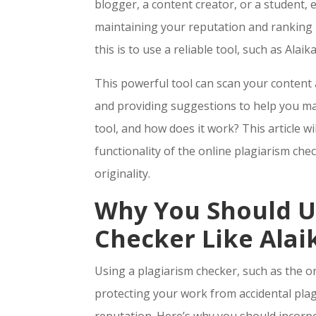
blogger, a content creator, or a student, 
maintaining your reputation and ranking h
this is to use a reliable tool, such as Alai
This powerful tool can scan your content 
and providing suggestions to help you mai
tool, and how does it work? This article w
functionality of the online plagiarism che
originality.
Why You Should U
Checker Like Alai
Using a plagiarism checker, such as the o
protecting your work from accidental pla
reputation. Here’s why you should incorpo