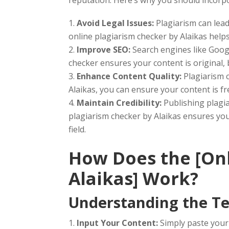
Avoid Legal Issues:
Plagiarism can lead
online plagiarism checker by Alaikas helps 
Improve SEO:
Search engines like Googl
checker ensures your content is original,
Enhance Content Quality:
Plagiarism c
Alaikas, you can ensure your content is fr
Maintain Credibility:
Publishing plagi
plagiarism checker by Alaikas ensures your
field.
How Does the [Onl
Alaikas] Work?
Understanding the Te
Input Your Content:
Simply paste your 