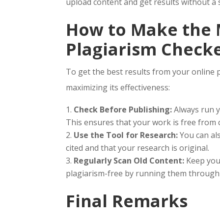
upload content and get results without a 
How to Make the M
Plagiarism Checke
To get the best results from your online 
maximizing its effectiveness:
Check Before Publishing:
Always run y
This ensures that your work is free from 
Use the Tool for Research:
You can als
cited and that your research is original.
Regularly Scan Old Content:
Keep your
plagiarism-free by running them through t
Final Remarks