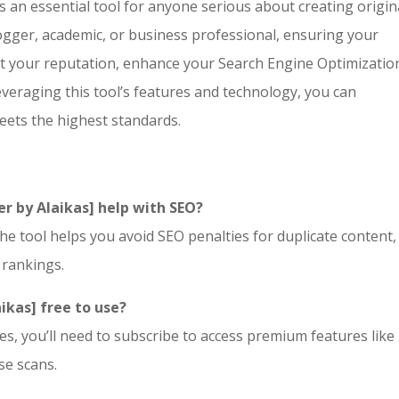
s an essential tool for anyone serious about creating origin
ogger, academic, or business professional, ensuring your
ect your reputation, enhance your
Search Engine Optimizatio
veraging this tool’s features and technology, you can
eets the highest standards.
r by Alaikas] help with SEO?
he tool helps you avoid SEO penalties for duplicate content,
 rankings.
aikas] free to use?
s, you’ll need to subscribe to access premium features like 
se scans.