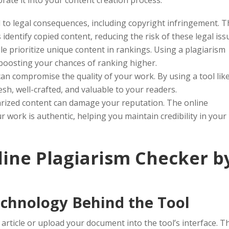
 to legal consequences, including copyright infringement. 
identify copied content, reducing the risk of these legal iss
e prioritize unique content in rankings. Using a plagiarism
 boosting your chances of ranking higher.
an compromise the quality of your work. By using a tool lik
esh, well-crafted, and valuable to your readers.
arized content can damage your reputation. The online
 work is authentic, helping you maintain credibility in your
ine Plagiarism Checker b
chnology Behind the Tool
article or upload your document into the tool’s interface. T