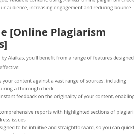
our audience, increasing engagement and reducing bounce
he [Online Plagiarism
s]
by Alaikas, you’ll benefit from a range of features designed
ffective:
 your content against a vast range of sources, including
suring a thorough check.
instant feedback on the originality of your content, enablin
comprehensive reports with highlighted sections of plagiar
dress issues.
signed to be intuitive and straightforward, so you can quick