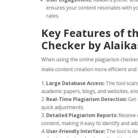
ensures your content resonates with y
rates.
Key Features of t
Checker by Alaika
When using the online plagiarism checker 
make content creation more efficient and e
Large Database Access:
The tool scans
academic papers, blogs, and websites, en
Real-Time Plagiarism Detection:
Get 
quick adjustments.
Detailed Plagiarism Reports:
Receive 
content, making it easy to identify and ad
User-Friendly Interface:
The tool is de