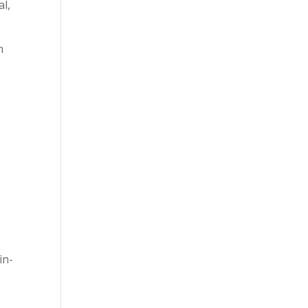
al,
n
in-