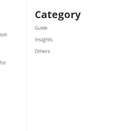
Category
o
Guide
rism
Insights
Others
for