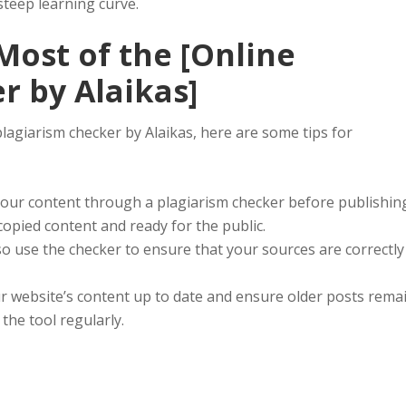
steep learning curve.
ost of the [Online
r by Alaikas]
plagiarism checker by Alaikas, here are some tips for
our content through a plagiarism checker before publishin
copied content and ready for the public.
o use the checker to ensure that your sources are correctly
 website’s content up to date and ensure older posts rema
he tool regularly.