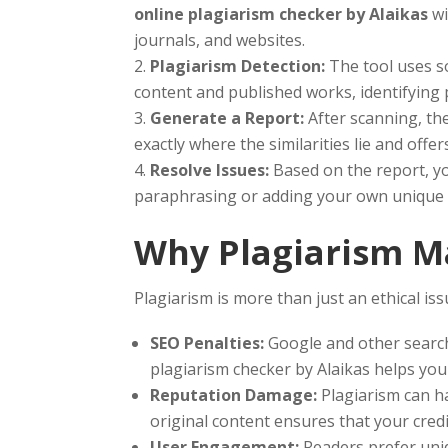
online plagiarism checker by Alaikas
wi
journals, and websites.
Plagiarism Detection:
The tool uses so
content and published works, identifying 
Generate a Report:
After scanning, th
exactly where the similarities lie and off
Resolve Issues:
Based on the report, yo
paraphrasing or adding your own unique 
Why Plagiarism Ma
Plagiarism is more than just an ethical is
SEO Penalties:
Google and other search
plagiarism checker by Alaikas helps you
Reputation Damage:
Plagiarism can ha
original content ensures that your credib
User Engagement:
Readers prefer uniq