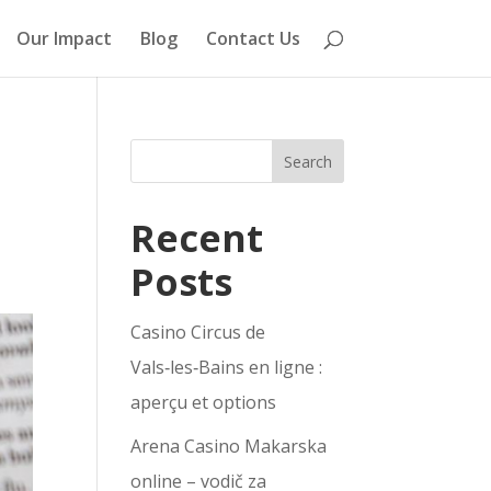
Our Impact
Blog
Contact Us
Search
Recent
Posts
Casino Circus de
Vals‑les‑Bains en ligne :
aperçu et options
Arena Casino Makarska
online – vodič za