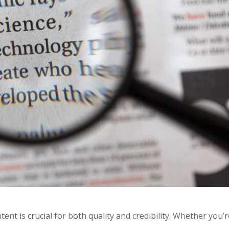
tent is crucial for both quality and credibility. Whether you’r