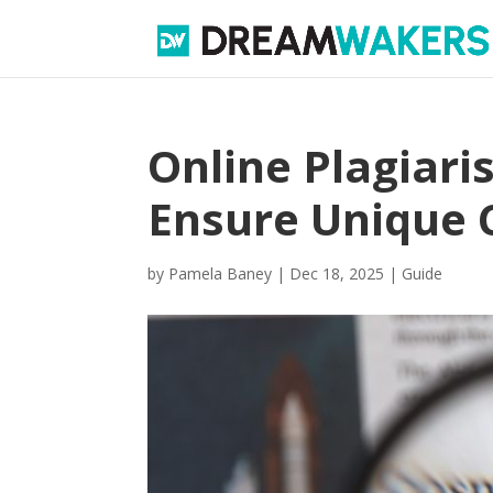
Online Plagiari
Ensure Unique 
by
Pamela Baney
|
Dec 18, 2025
|
Guide