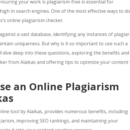
ensuring your work is plagiarism-free is essential for
igh in search engines. One of the most effective ways to d
kas’s online plagiarism checker.
against a vast database, identifying any instances of plagia
ntain uniqueness. But why is it so important to use such a
ill dive deep into these questions, exploring the benefits and
cker from Alaikas and offering tips to optimize your content 
se an Online Plagiarism
kas
nline tool by Alaikas, provides numerous benefits, including
giarism, improving SEO rankings, and maintaining your
rate it into your content creation process: