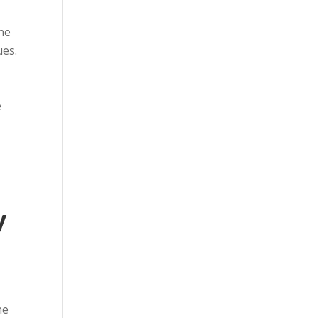
The
ues.
e
y
he