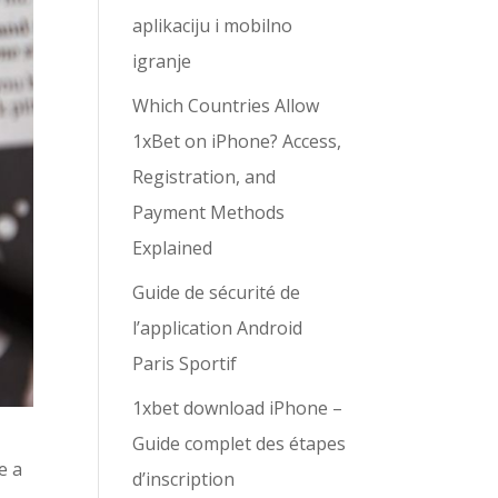
aplikaciju i mobilno
igranje
Which Countries Allow
1xBet on iPhone? Access,
Registration, and
Payment Methods
Explained
Guide de sécurité de
l’application Android
Paris Sportif
1xbet download iPhone –
Guide complet des étapes
e a
d’inscription