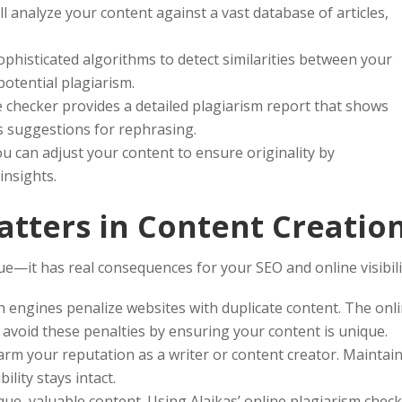
ll analyze your content against a vast database of articles,
phisticated algorithms to detect similarities between your
potential plagiarism.
e checker provides a detailed plagiarism report that shows
ers suggestions for rephrasing.
u can adjust your content to ensure originality by
insights.
tters in Content Creatio
sue—it has real consequences for your SEO and online visibili
 engines penalize websites with duplicate content. The onl
 avoid these penalties by ensuring your content is unique.
rm your reputation as a writer or content creator. Maintai
ility stays intact.
ue, valuable content. Using Alaikas’ online plagiarism chec