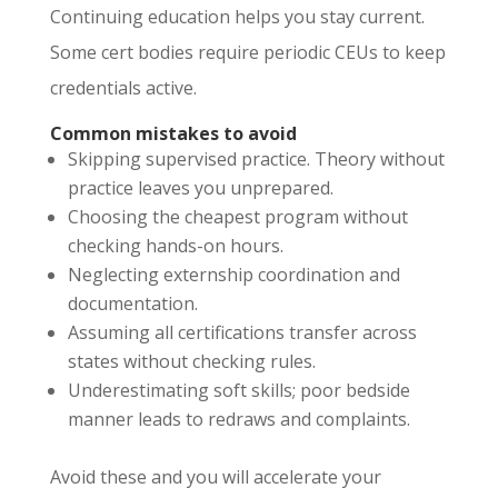
Continuing education helps you stay current.
Some cert bodies require periodic CEUs to keep
credentials active.
Common mistakes to avoid
Skipping supervised practice. Theory without
practice leaves you unprepared.
Choosing the cheapest program without
checking hands-on hours.
Neglecting externship coordination and
documentation.
Assuming all certifications transfer across
states without checking rules.
Underestimating soft skills; poor bedside
manner leads to redraws and complaints.
Avoid these and you will accelerate your