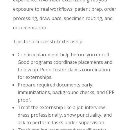
exposure to real workflows: patient prep, order
processing, draw pace, specimen routing, and
documentation.
Tips for a successful externship:
Confirm placement help before you enroll.
Good programs coordinate placements and
follow up. Penn Foster claims coordination
for externships.
Prepare required documents early:
immunizations, background checks, and CPR
proof.
Treat the externship like a job interview:
dress professionally, show punctuality, and
ask to perform tasks under supervision.
Track and log your procedures diligently.