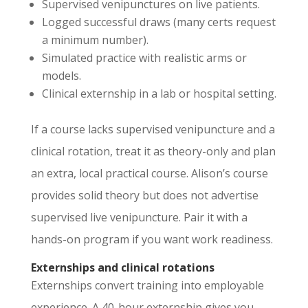
Supervised venipunctures on live patients.
Logged successful draws (many certs request
a minimum number).
Simulated practice with realistic arms or
models.
Clinical externship in a lab or hospital setting.
If a course lacks supervised venipuncture and a
clinical rotation, treat it as theory-only and plan
an extra, local practical course. Alison’s course
provides solid theory but does not advertise
supervised live venipuncture. Pair it with a
hands-on program if you want work readiness.
Externships and clinical rotations
Externships convert training into employable
experience. A 40-hour externship gives you