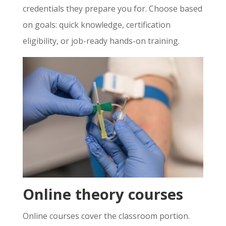
credentials they prepare you for. Choose based
on goals: quick knowledge, certification
eligibility, or job-ready hands-on training.
Online theory courses
Online courses cover the classroom portion.