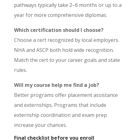
pathways typically take 2–6 months or up to a
year for more comprehensive diplomas.
Which certification should I choose?
Choose a cert recognized by local employers.
NHA and ASCP both hold wide recognition.
Match the cert to your career goals and state
rules.
Will my course help me find a job?
Better programs offer placement assistance
and externships. Programs that include
externship coordination and exam prep
increase your chances.
Final checklist before you enroll