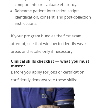
components or evaluate efficiency.
Rehearse patient interaction scripts:
identification, consent, and post-collection
instructions.
If your program bundles the first exam
attempt, use that window to identify weak
areas and retake only if necessary.
Clinical skills checklist — what you must
master
Before you apply for jobs or certification,
confidently demonstrate these skills: