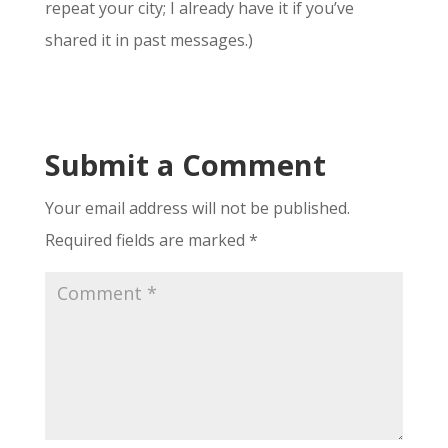
repeat your city; I already have it if you’ve
shared it in past messages.)
Submit a Comment
Your email address will not be published.
Required fields are marked
*