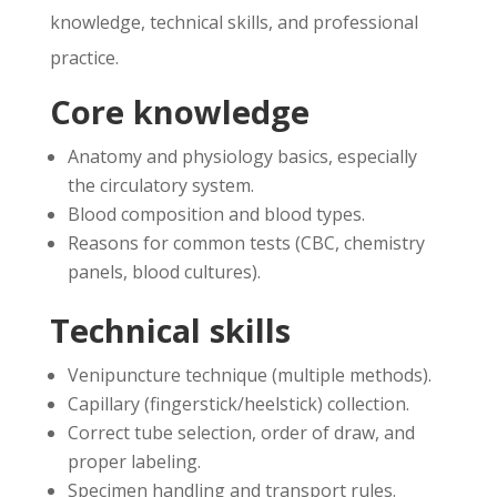
knowledge, technical skills, and professional
practice.
Core knowledge
Anatomy and physiology basics, especially
the circulatory system.
Blood composition and blood types.
Reasons for common tests (CBC, chemistry
panels, blood cultures).
Technical skills
Venipuncture technique (multiple methods).
Capillary (fingerstick/heelstick) collection.
Correct tube selection, order of draw, and
proper labeling.
Specimen handling and transport rules.