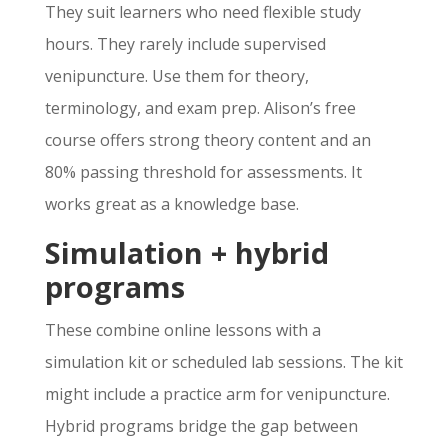
They suit learners who need flexible study
hours. They rarely include supervised
venipuncture. Use them for theory,
terminology, and exam prep. Alison’s free
course offers strong theory content and an
80% passing threshold for assessments. It
works great as a knowledge base.
Simulation + hybrid
programs
These combine online lessons with a
simulation kit or scheduled lab sessions. The kit
might include a practice arm for venipuncture.
Hybrid programs bridge the gap between