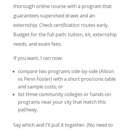
thorough online course with a program that
guarantees supervised draws and an
externship. Check certification routes early.
Budget for the full path: tuition, kit, externship
needs, and exam fees.
If you want, I can now:
compare two programs side-by-side (Alison
vs Penn Foster) with a short pros/cons table
and sample costs; or
list three community colleges or hands-on
programs near your city that match this
pathway.
Say which and I’ll pull it together. (No need to