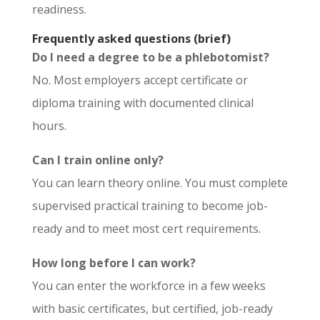
readiness.
Frequently asked questions (brief)
Do I need a degree to be a phlebotomist?
No. Most employers accept certificate or
diploma training with documented clinical
hours.
Can I train online only?
You can learn theory online. You must complete
supervised practical training to become job-
ready and to meet most cert requirements.
How long before I can work?
You can enter the workforce in a few weeks
with basic certificates, but certified, job-ready