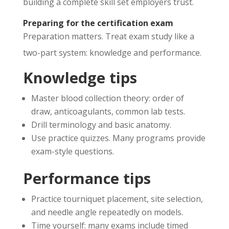
building a complete skill set employers trust.
Preparing for the certification exam
Preparation matters. Treat exam study like a
two-part system: knowledge and performance.
Knowledge tips
Master blood collection theory: order of
draw, anticoagulants, common lab tests.
Drill terminology and basic anatomy.
Use practice quizzes. Many programs provide
exam-style questions.
Performance tips
Practice tourniquet placement, site selection,
and needle angle repeatedly on models.
Time yourself: many exams include timed