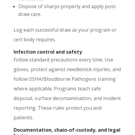
Dispose of sharps properly and apply post-
draw care.
Log each successful draw as your program or
cert body requires.
Infection control and safety
Follow standard precautions every time. Use
gloves, protect against needlestick injuries, and
follow OSHA/Bloodborne Pathogens training
where applicable. Programs teach safe
disposal, surface decontamination, and incident
reporting. These rules protect you and
patients.
Documentation, chain-of-custody, and legal