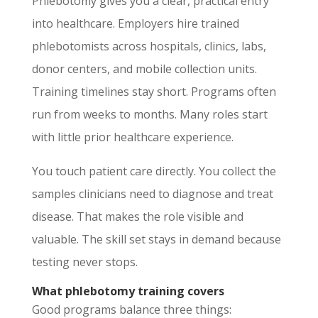
Phlebotomy gives you a clear, practical entry
into healthcare. Employers hire trained
phlebotomists across hospitals, clinics, labs,
donor centers, and mobile collection units.
Training timelines stay short. Programs often
run from weeks to months. Many roles start
with little prior healthcare experience.
You touch patient care directly. You collect the
samples clinicians need to diagnose and treat
disease. That makes the role visible and
valuable. The skill set stays in demand because
testing never stops.
What phlebotomy training covers
Good programs balance three things: