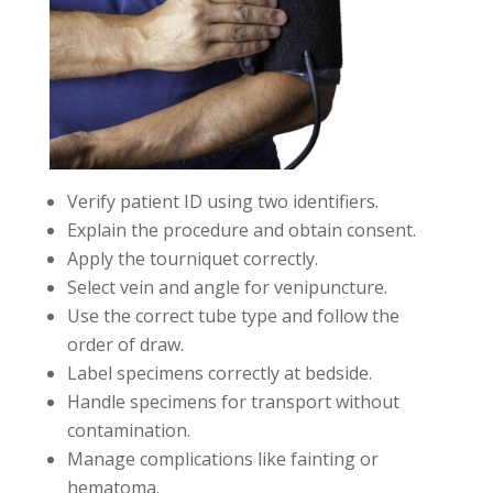
Verify patient ID using two identifiers.
Explain the procedure and obtain consent.
Apply the tourniquet correctly.
Select vein and angle for venipuncture.
Use the correct tube type and follow the
order of draw.
Label specimens correctly at bedside.
Handle specimens for transport without
contamination.
Manage complications like fainting or
hematoma.