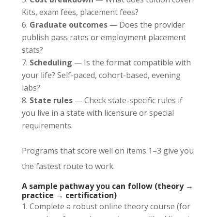
Kits, exam fees, placement fees?
Graduate outcomes
— Does the provider
publish pass rates or employment placement
stats?
Scheduling
— Is the format compatible with
your life? Self-paced, cohort-based, evening
labs?
State rules
— Check state-specific rules if
you live in a state with licensure or special
requirements.
Programs that score well on items 1–3 give you
the fastest route to work.
A sample pathway you can follow (theory →
practice → certification)
Complete a robust online theory course (for