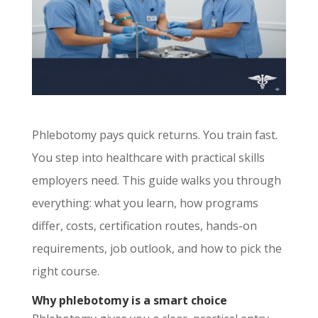
Phlebotomy pays quick returns. You train fast.
You step into healthcare with practical skills
employers need. This guide walks you through
everything: what you learn, how programs
differ, costs, certification routes, hands-on
requirements, job outlook, and how to pick the
right course.
Why phlebotomy is a smart choice