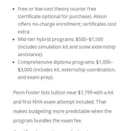
Free or low-cost theory course: free
(certificate optional for purchase). Alison
offers no-charge enrollment; certificates cost
extra.
Mid-tier hybrid programs: $500–$1,500
(includes simulation kit and some externship
assistance).
Comprehensive diploma programs: $1,000–
$3,000 (includes kit, externship coordination,
and exam-prep).
Penn Foster lists tuition near $1,199 with a kit
and first NHA exam attempt included. That
makes budgeting more predictable when the
program bundles the exam fee.