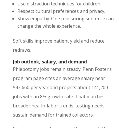
Use distraction techniques for children.
Respect cultural preferences and privacy.
Show empathy. One reassuring sentence can
change the whole experience.
Soft skills improve patient yield and reduce
redraws.
Job outlook, salary, and demand
Phlebotomy jobs remain steady. Penn Foster’s
program page cites an average salary near
$43,660 per year and projects about 141,200
jobs with an 8% growth rate. That matches
broader health-labor trends: testing needs
sustain demand for trained collectors.