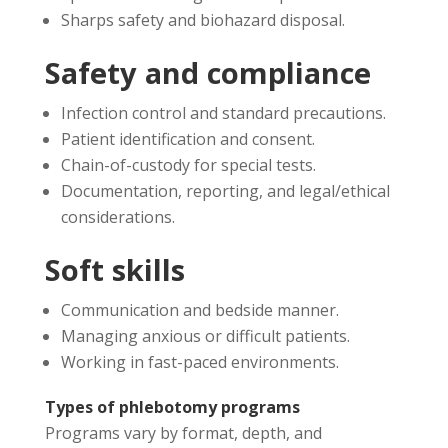
Sharps safety and biohazard disposal.
Safety and compliance
Infection control and standard precautions.
Patient identification and consent.
Chain-of-custody for special tests.
Documentation, reporting, and legal/ethical
considerations.
Soft skills
Communication and bedside manner.
Managing anxious or difficult patients.
Working in fast-paced environments.
Types of phlebotomy programs
Programs vary by format, depth, and