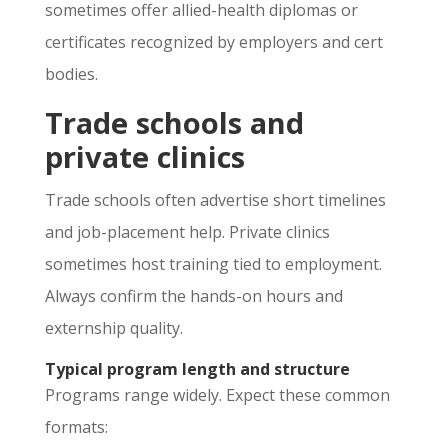
sometimes offer allied-health diplomas or
certificates recognized by employers and cert
bodies.
Trade schools and
private clinics
Trade schools often advertise short timelines
and job-placement help. Private clinics
sometimes host training tied to employment.
Always confirm the hands-on hours and
externship quality.
Typical program length and structure
Programs range widely. Expect these common
formats: