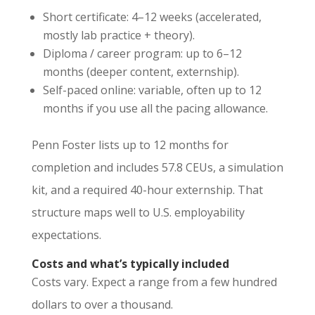
Short certificate: 4–12 weeks (accelerated,
mostly lab practice + theory).
Diploma / career program: up to 6–12
months (deeper content, externship).
Self-paced online: variable, often up to 12
months if you use all the pacing allowance.
Penn Foster lists up to 12 months for
completion and includes 57.8 CEUs, a simulation
kit, and a required 40-hour externship. That
structure maps well to U.S. employability
expectations.
Costs and what’s typically included
Costs vary. Expect a range from a few hundred
dollars to over a thousand.