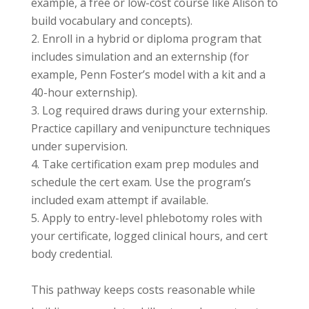
example, a free or low-cost course like Alison to
build vocabulary and concepts).
Enroll in a hybrid or diploma program that
includes simulation and an externship (for
example, Penn Foster’s model with a kit and a
40-hour externship).
Log required draws during your externship.
Practice capillary and venipuncture techniques
under supervision.
Take certification exam prep modules and
schedule the cert exam. Use the program’s
included exam attempt if available.
Apply to entry-level phlebotomy roles with
your certificate, logged clinical hours, and cert
body credential.
This pathway keeps costs reasonable while