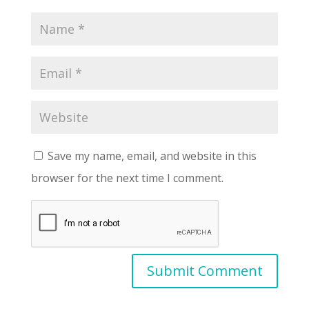
Save my name, email, and website in this
browser for the next time I comment.