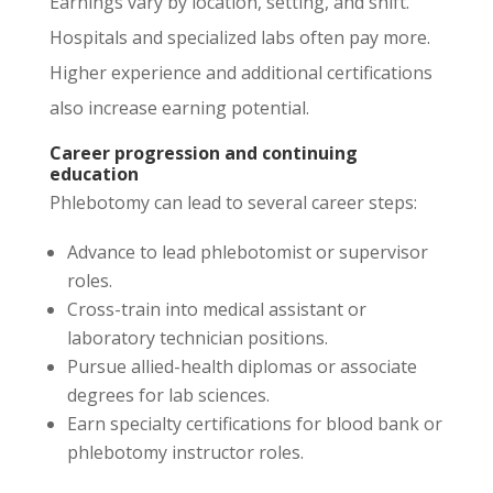
Earnings vary by location, setting, and shift.
Hospitals and specialized labs often pay more.
Higher experience and additional certifications
also increase earning potential.
Career progression and continuing
education
Phlebotomy can lead to several career steps:
Advance to lead phlebotomist or supervisor
roles.
Cross-train into medical assistant or
laboratory technician positions.
Pursue allied-health diplomas or associate
degrees for lab sciences.
Earn specialty certifications for blood bank or
phlebotomy instructor roles.