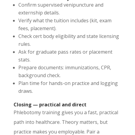
Confirm supervised venipuncture and
externship details.
Verify what the tuition includes (kit, exam
fees, placement).
Check cert body eligibility and state licensing
rules.
Ask for graduate pass rates or placement
stats.
Prepare documents: immunizations, CPR,
background check.
Plan time for hands-on practice and logging
draws.
Closing — practical and direct
Phlebotomy training gives you a fast, practical
path into healthcare. Theory matters, but
practice makes you employable. Pair a