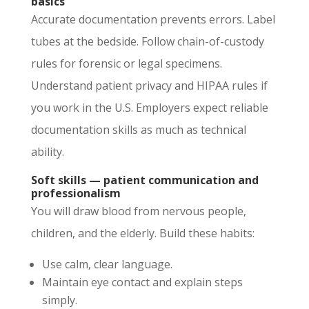
basics
Accurate documentation prevents errors. Label
tubes at the bedside. Follow chain-of-custody
rules for forensic or legal specimens.
Understand patient privacy and HIPAA rules if
you work in the U.S. Employers expect reliable
documentation skills as much as technical
ability.
Soft skills — patient communication and
professionalism
You will draw blood from nervous people,
children, and the elderly. Build these habits:
Use calm, clear language.
Maintain eye contact and explain steps
simply.