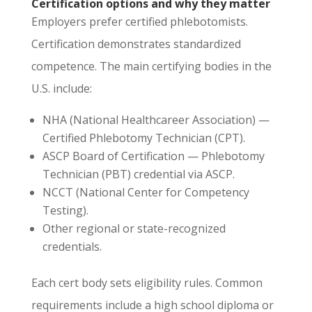
Certification options and why they matter
Employers prefer certified phlebotomists.
Certification demonstrates standardized
competence. The main certifying bodies in the
U.S. include:
NHA (National Healthcareer Association) —
Certified Phlebotomy Technician (CPT).
ASCP Board of Certification — Phlebotomy
Technician (PBT) credential via ASCP.
NCCT (National Center for Competency
Testing).
Other regional or state-recognized
credentials.
Each cert body sets eligibility rules. Common
requirements include a high school diploma or