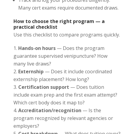
Many cert exams require documented draws.
How to choose the right program — a
practical checklist
Use this checklist to compare programs quickly.
Hands-on hours
— Does the program
guarantee supervised venipuncture? How
many live draws?
Externship
— Does it include coordinated
externship placement? How long?
Certification support
— Does tuition
include exam prep and the first exam attempt?
Which cert body does it map to?
Accreditation/recognition
— Is the
program recognized by relevant agencies or
employers?
Cost breakdown
— What does tuition cover?