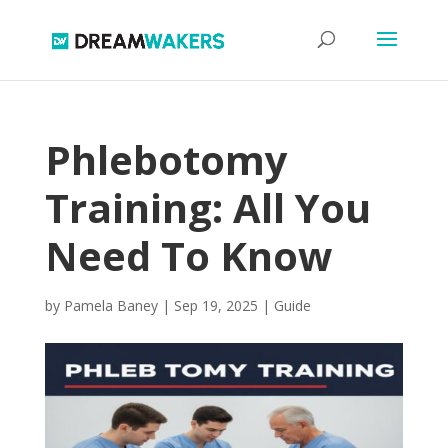
Phlebotomy
Training: All You
Need To Know
by
Pamela Baney
|
Sep 19, 2025
|
Guide