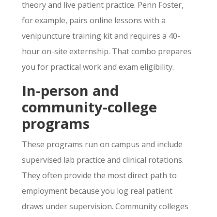
theory and live patient practice. Penn Foster,
for example, pairs online lessons with a
venipuncture training kit and requires a 40-
hour on-site externship. That combo prepares
you for practical work and exam eligibility.
In-person and
community-college
programs
These programs run on campus and include
supervised lab practice and clinical rotations.
They often provide the most direct path to
employment because you log real patient
draws under supervision. Community colleges