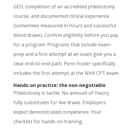
GED, completion of an accredited phlebotomy
course, and documented clinical experience
(sometimes measured in hours and successful
blood draws). Confirm eligibility before you pay
for a program. Programs that include exam-
prep and a first attempt at an exam give you a
clear end-to-end path. Penn Foster specifically
includes the first attempt at the NHA CPT exam.
Hands-on practice: the non-negotiable
Phlebotomy is tactile. No amount of theory
fully substitutes for live draws. Employers
expect demonstrated competence. Your
checklist for hands-on training: