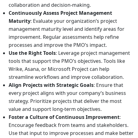
collaboration and decision-making.
Continuously Assess Project Management
Maturity
: Evaluate your organization’s project
management maturity level and identify areas for
improvement. Regular assessments help refine
processes and improve the PMO’s impact.
Use the Right Tools
: Leverage project management
tools that support the PMO’s objectives. Tools like
Wrike, Asana, or Microsoft Project can help
streamline workflows and improve collaboration.
Align Projects with Strategic Goals
: Ensure that
every project aligns with your company’s business
strategy. Prioritize projects that deliver the most
value and support long-term objectives.
Foster a Culture of Continuous Improvement
:
Encourage feedback from teams and stakeholders.
Use that input to improve processes and make better