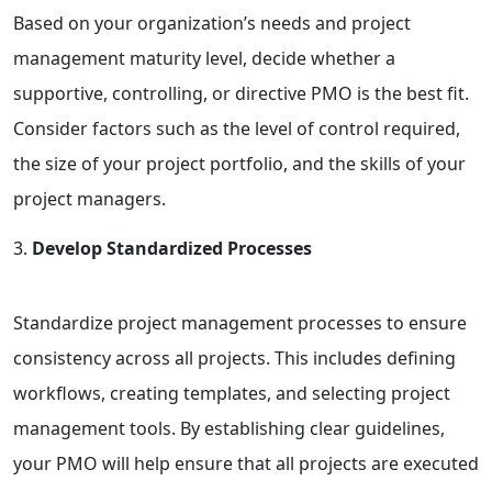
Based on your organization’s needs and project
management maturity level, decide whether a
supportive, controlling, or directive PMO is the best fit.
Consider factors such as the level of control required,
the size of your project portfolio, and the skills of your
project managers.
Develop Standardized Processes
Standardize project management processes to ensure
consistency across all projects. This includes defining
workflows, creating templates, and selecting project
management tools. By establishing clear guidelines,
your PMO will help ensure that all projects are executed