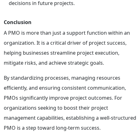
decisions in future projects.
Conclusion
A PMO is more than just a support function within an
organization. It is a critical driver of project success,
helping businesses streamline project execution,
mitigate risks, and achieve strategic goals.
By standardizing processes, managing resources
efficiently, and ensuring consistent communication,
PMOs significantly improve project outcomes. For
organizations seeking to boost their project
management capabilities, establishing a well-structured
PMO is a step toward long-term success.