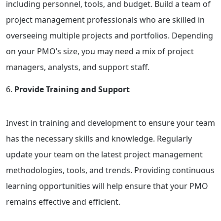
including personnel, tools, and budget. Build a team of
project management professionals who are skilled in
overseeing multiple projects and portfolios. Depending
on your PMO’s size, you may need a mix of project
managers, analysts, and support staff.
Provide Training and Support
Invest in training and development to ensure your team
has the necessary skills and knowledge. Regularly
update your team on the latest project management
methodologies, tools, and trends. Providing continuous
learning opportunities will help ensure that your PMO
remains effective and efficient.