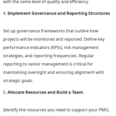
with the same level of quality and efficiency.
Implement Governance and Reporting Structures
Set up governance frameworks that outline how
projects will be monitored and reported. Define key
performance indicators (KPIs), risk management
strategies, and reporting frequencies. Regular
reporting to senior management is critical for
maintaining oversight and ensuring alignment with
strategic goals.
Allocate Resources and Build a Team
Identify the resources you need to support your PMO,