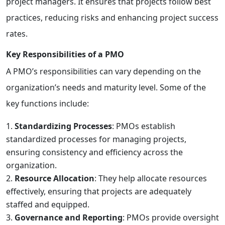
project managers. It ensures that projects follow best
practices, reducing risks and enhancing project success
rates.
Key Responsibilities of a PMO
A PMO’s responsibilities can vary depending on the
organization’s needs and maturity level. Some of the
key functions include:
Standardizing Processes
: PMOs establish
standardized processes for managing projects,
ensuring consistency and efficiency across the
organization.
Resource Allocation
: They help allocate resources
effectively, ensuring that projects are adequately
staffed and equipped.
Governance and Reporting
: PMOs provide oversight