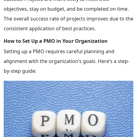
objectives, stay on budget, and be completed on time.
The overall success rate of projects improves due to the
consistent application of best practices.
How to Set Up a PMO in Your Organization
Setting up a PMO requires careful planning and
alignment with the organization’s goals. Here’s a step-
by-step guide: