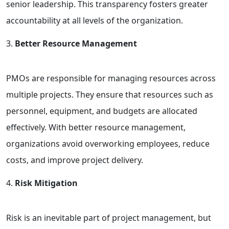
senior leadership. This transparency fosters greater
accountability at all levels of the organization.
Better Resource Management
PMOs are responsible for managing resources across
multiple projects. They ensure that resources such as
personnel, equipment, and budgets are allocated
effectively. With better resource management,
organizations avoid overworking employees, reduce
costs, and improve project delivery.
Risk Mitigation
Risk is an inevitable part of project management, but