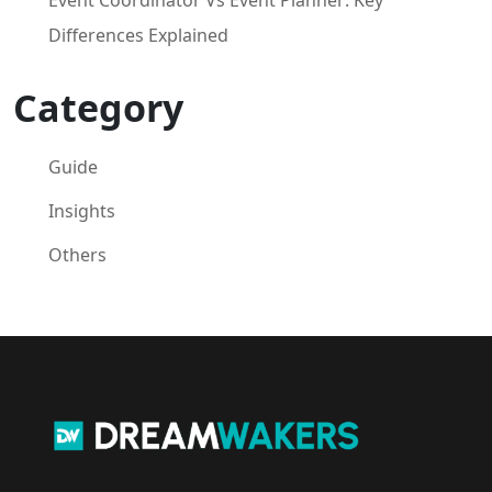
Differences Explained
Category
Guide
Insights
Others