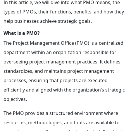
In this article, we will dive into what PMO means, the
types of PMOs, their functions, benefits, and how they
help businesses achieve strategic goals.
What is a PMO?
The Project Management Office (PMO) is a centralized
department within an organization responsible for
overseeing project management practices. It defines,
standardizes, and maintains project management
processes, ensuring that projects are executed
efficiently and aligned with the organization’s strategic
objectives.
The PMO provides a structured environment where
resources, methodologies, and tools are available to