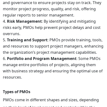
and governance to ensure projects stay on track. They
monitor project progress, quality, and risk, offering
regular reports to senior management.
Risk Management
: By identifying and mitigating
risks early, PMOs help prevent project delays and cost
overruns.
Training and Support
: PMOs provide training, tools,
and resources to support project managers, enhancing
the organization’s project management capabilities.
Portfolio and Program Management
: Some PMOs
manage entire portfolios of projects, aligning them
with business strategy and ensuring the optimal use of
resources.
Types of PMOs
PMOs come in different shapes and sizes, depending