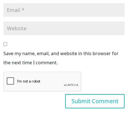
Save my name, email, and website in this browser for
the next time I comment.