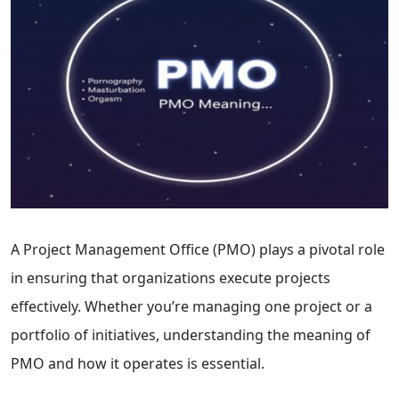
A Project Management Office (PMO) plays a pivotal role
in ensuring that organizations execute projects
effectively. Whether you’re managing one project or a
portfolio of initiatives, understanding the meaning of
PMO and how it operates is essential.