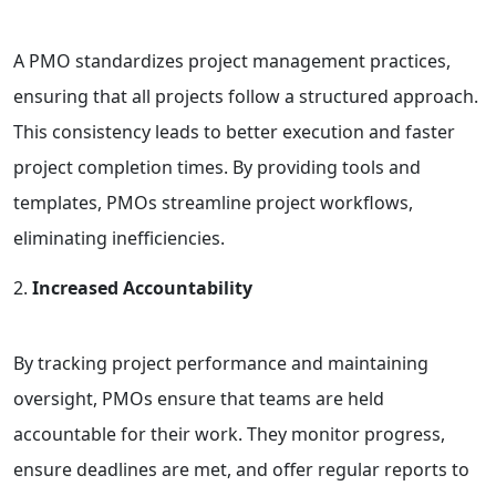
A PMO standardizes project management practices,
ensuring that all projects follow a structured approach.
This consistency leads to better execution and faster
project completion times. By providing tools and
templates, PMOs streamline project workflows,
eliminating inefficiencies.
Increased Accountability
By tracking project performance and maintaining
oversight, PMOs ensure that teams are held
accountable for their work. They monitor progress,
ensure deadlines are met, and offer regular reports to