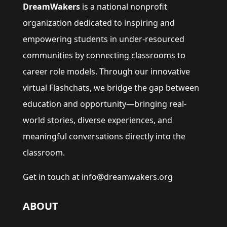
DreamWakers
is a national nonprofit
organization dedicated to inspiring and
empowering students in under-resourced
communities by connecting classrooms to
career role models. Through our innovative
virtual Flashchats, we bridge the gap between
education and opportunity—bringing real-
world stories, diverse experiences, and
meaningful conversations directly into the
classroom.
Get in touch at info@dreamwakers.org
ABOUT