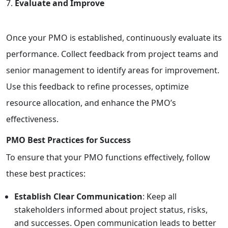
Evaluate and Improve
Once your PMO is established, continuously evaluate its
performance. Collect feedback from project teams and
senior management to identify areas for improvement.
Use this feedback to refine processes, optimize
resource allocation, and enhance the PMO’s
effectiveness.
PMO Best Practices for Success
To ensure that your PMO functions effectively, follow
these best practices:
Establish Clear Communication
: Keep all
stakeholders informed about project status, risks,
and successes. Open communication leads to better