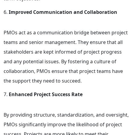
Improved Communication and Collaboration
PMOs act as a communication bridge between project
teams and senior management. They ensure that all
stakeholders are kept informed of project progress
and any potential issues. By fostering a culture of
collaboration, PMOs ensure that project teams have
the support they need to succeed.
Enhanced Project Success Rate
By providing structure, standardization, and oversight,
PMOs significantly improve the likelihood of project
success. Projects are more likely to meet their