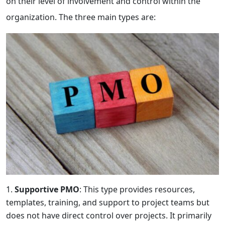
on their level of involvement and control within the
organization. The three main types are:
Supportive PMO
: This type provides resources,
templates, training, and support to project teams but
does not have direct control over projects. It primarily