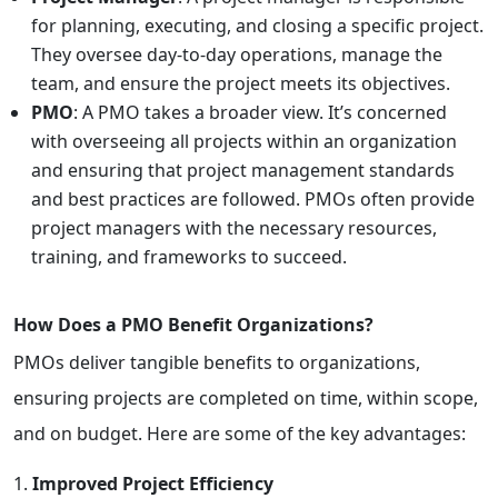
for planning, executing, and closing a specific project.
They oversee day-to-day operations, manage the
team, and ensure the project meets its objectives.
PMO
: A PMO takes a broader view. It’s concerned
with overseeing all projects within an organization
and ensuring that project management standards
and best practices are followed. PMOs often provide
project managers with the necessary resources,
training, and frameworks to succeed.
How Does a PMO Benefit Organizations?
PMOs deliver tangible benefits to organizations,
ensuring projects are completed on time, within scope,
and on budget. Here are some of the key advantages:
Improved Project Efficiency