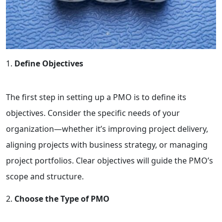
Define Objectives
The first step in setting up a PMO is to define its
objectives. Consider the specific needs of your
organization—whether it’s improving project delivery,
aligning projects with business strategy, or managing
project portfolios. Clear objectives will guide the PMO’s
scope and structure.
Choose the Type of PMO