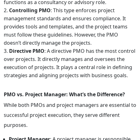
functions as a consultancy or advisory role.
Controlling PMO
: This type enforces project
management standards and ensures compliance. It
provides tools and templates, and the project teams
must follow these guidelines. However, the PMO
doesn’t directly manage the projects.
Directive PMO
: A directive PMO has the most control
over projects. It directly manages and oversees the
execution of projects. It plays a central role in defining
strategies and aligning projects with business goals.
PMO vs. Project Manager: What’s the Difference?
While both PMOs and project managers are essential to
successful project execution, they serve different
purposes.
Project Manager
: A project manager is responsible