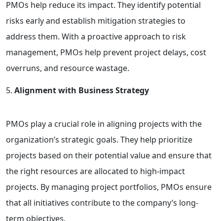
PMOs help reduce its impact. They identify potential
risks early and establish mitigation strategies to
address them. With a proactive approach to risk
management, PMOs help prevent project delays, cost
overruns, and resource wastage.
Alignment with Business Strategy
PMOs play a crucial role in aligning projects with the
organization’s strategic goals. They help prioritize
projects based on their potential value and ensure that
the right resources are allocated to high-impact
projects. By managing project portfolios, PMOs ensure
that all initiatives contribute to the company’s long-
term objectives.