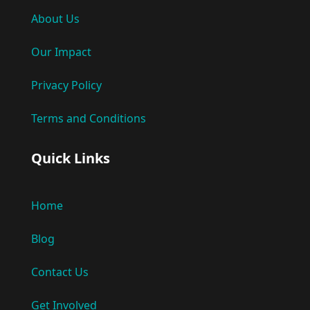
About Us
Our Impact
Privacy Policy
Terms and Conditions
Quick Links
Home
Blog
Contact Us
Get Involved