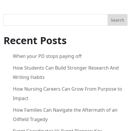
Search
Recent Posts
When your PD stops paying off
How Students Can Build Stronger Research And
Writing Habits
How Nursing Careers Can Grow From Purpose to
Impact
How Families Can Navigate the Aftermath of an
Oilfield Tragedy
Event Coordinator Vs Event Planner: Key