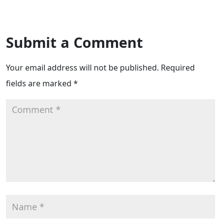
Submit a Comment
Your email address will not be published.
Required
fields are marked
*