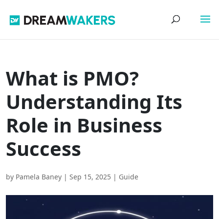
What is PMO?
Understanding Its
Role in Business
Success
by
Pamela Baney
|
Sep 15, 2025
|
Guide