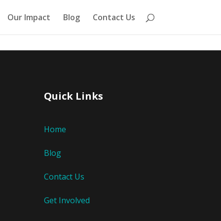
Our Impact
Blog
Contact Us
Quick Links
Home
Blog
Contact Us
Get Involved