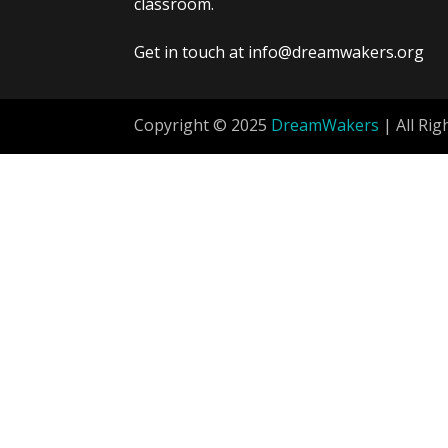
classroom.
Get in touch at info@dreamwakers.org
Copyright © 2025
DreamWakers
| All Rig