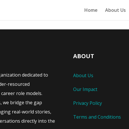
Home
About Us
ABOUT
ganization dedicated to
About Us
der-resourced
Our Impact
career role models.
s, we bridge the gap
Privacy Policy
ing real-world stories,
Terms and Conditions
rsations directly into the