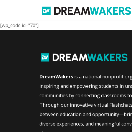
[wp_code id="70"]
DreamWakers
is a national nonprofit or
inspiring and empowering students in un
communities by connecting classrooms to 
Through our innovative virtual Flashchat
between education and opportunity—bring
diverse experiences, and meaningful conve