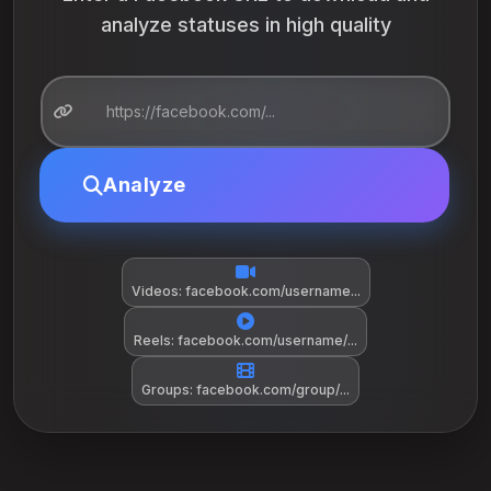
analyze statuses in high quality
Analyze
Videos: facebook.com/username...
Reels: facebook.com/username/...
Groups: facebook.com/group/...