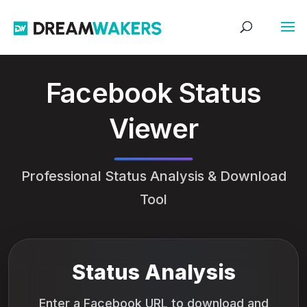
Facebook Status
Viewer
Professional Status Analysis & Download
Tool
Status Analysis
Enter a Facebook URL to download and