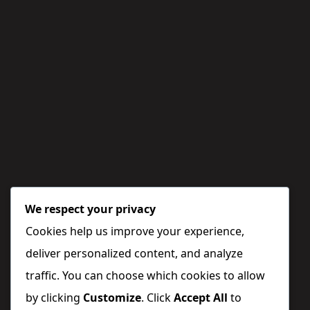
We respect your privacy
Cookies help us improve your experience,
deliver personalized content, and analyze
traffic. You can choose which cookies to allow
by clicking
Customize
. Click
Accept All
to