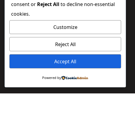
consent or
Reject All
to decline non-essential
cookies.
Customize
Reject All
Accept All
Powered by