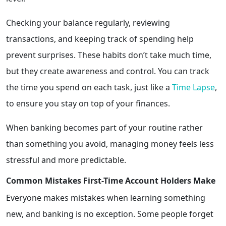
Checking your balance regularly, reviewing
transactions, and keeping track of spending help
prevent surprises. These habits don’t take much time,
but they create awareness and control. You can track
the time you spend on each task, just like a
Time Lapse
,
to ensure you stay on top of your finances.
When banking becomes part of your routine rather
than something you avoid, managing money feels less
stressful and more predictable.
Common Mistakes First-Time Account Holders Make
Everyone makes mistakes when learning something
new, and banking is no exception. Some people forget