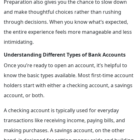
Preparation also gives you the chance to slow down
and make thoughtful choices rather than rushing
through decisions. When you know what’s expected,
the entire experience feels more manageable and less
intimidating.
Understanding Different Types of Bank Accounts
Once you’re ready to open an account, it’s helpful to
know the basic types available. Most first-time account
holders start with either a checking account, a savings
account, or both.
A checking account is typically used for everyday
transactions like receiving income, paying bills, and
making purchases. A savings account, on the other