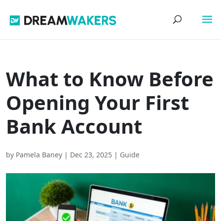
What to Know Before
Opening Your First
Bank Account
by
Pamela Baney
|
Dec 23, 2025
|
Guide