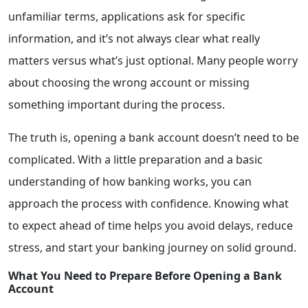
unfamiliar terms, applications ask for specific
information, and it’s not always clear what really
matters versus what’s just optional. Many people worry
about choosing the wrong account or missing
something important during the process.
The truth is, opening a bank account doesn’t need to be
complicated. With a little preparation and a basic
understanding of how banking works, you can
approach the process with confidence. Knowing what
to expect ahead of time helps you avoid delays, reduce
stress, and start your banking journey on solid ground.
What You Need to Prepare Before Opening a Bank
Account