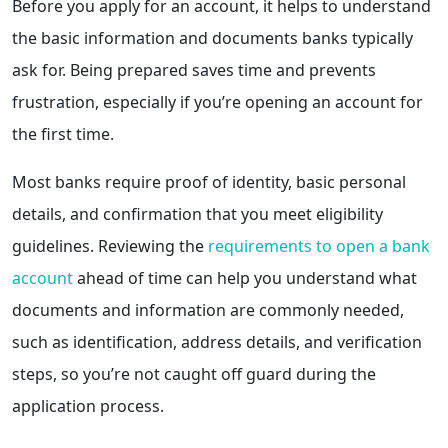
Before you apply for an account, it helps to understand
the basic information and documents banks typically
ask for. Being prepared saves time and prevents
frustration, especially if you’re opening an account for
the first time.
Most banks require proof of identity, basic personal
details, and confirmation that you meet eligibility
guidelines. Reviewing the
requirements to open a bank
account
ahead of time can help you understand what
documents and information are commonly needed,
such as identification, address details, and verification
steps, so you’re not caught off guard during the
application process.