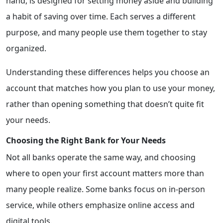
hand, is designed for setting money aside and building
a habit of saving over time. Each serves a different
purpose, and many people use them together to stay
organized.
Understanding these differences helps you choose an
account that matches how you plan to use your money,
rather than opening something that doesn’t quite fit
your needs.
Choosing the Right Bank for Your Needs
Not all banks operate the same way, and choosing
where to open your first account matters more than
many people realize. Some banks focus on in-person
service, while others emphasize online access and
digital tools.