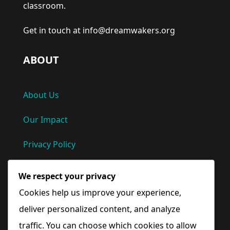
classroom.
Get in touch at info@dreamwakers.org
ABOUT
About Us
Our Impact
Privacy Policy
Terms and Conditions
We respect your privacy
Cookies help us improve your experience,
Quick Links
deliver personalized content, and analyze
traffic. You can choose which cookies to allow