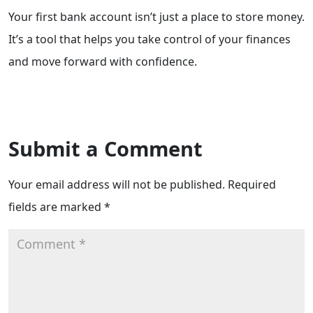
Your first bank account isn’t just a place to store money.
It’s a tool that helps you take control of your finances
and move forward with confidence.
Submit a Comment
Your email address will not be published.
Required
fields are marked
*