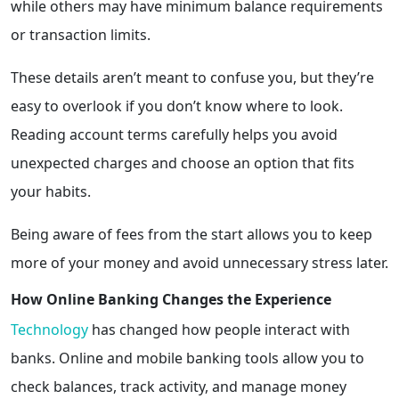
while others may have minimum balance requirements
or transaction limits.
These details aren’t meant to confuse you, but they’re
easy to overlook if you don’t know where to look.
Reading account terms carefully helps you avoid
unexpected charges and choose an option that fits
your habits.
Being aware of fees from the start allows you to keep
more of your money and avoid unnecessary stress later.
How Online Banking Changes the Experience
Technology
has changed how people interact with
banks. Online and mobile banking tools allow you to
check balances, track activity, and manage money