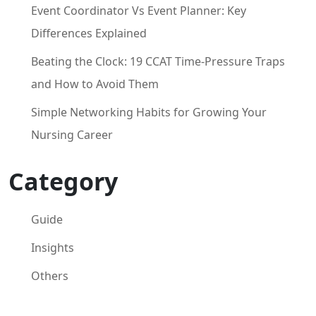
Event Coordinator Vs Event Planner: Key
Differences Explained
Beating the Clock: 19 CCAT Time-Pressure Traps
and How to Avoid Them
Simple Networking Habits for Growing Your
Nursing Career
Category
Guide
Insights
Others