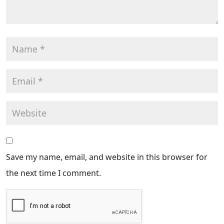
Save my name, email, and website in this browser for
the next time I comment.