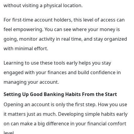
without visiting a physical location.
For first-time account holders, this level of access can
feel empowering. You can see where your money is
going, monitor activity in real time, and stay organized
with minimal effort.
Learning to use these tools early helps you stay
engaged with your finances and build confidence in
managing your account.
Setting Up Good Banking Habits From the Start
Opening an account is only the first step. How you use
it matters just as much. Developing simple habits early
on can make a big difference in your financial comfort
level.