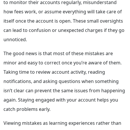
to monitor their accounts regularly, misunderstand
how fees work, or assume everything will take care of
itself once the account is open. These small oversights
can lead to confusion or unexpected charges if they go
unnoticed.
The good news is that most of these mistakes are
minor and easy to correct once you’re aware of them.
Taking time to review account activity, reading
notifications, and asking questions when something
isn’t clear can prevent the same issues from happening
again. Staying engaged with your account helps you
catch problems early.
Viewing mistakes as learning experiences rather than