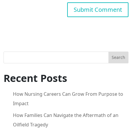
Search
Recent Posts
How Nursing Careers Can Grow From Purpose to
Impact
How Families Can Navigate the Aftermath of an
Oilfield Tragedy