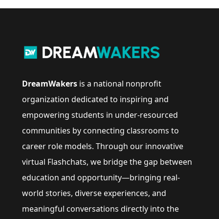
DreamWakers
is a national nonprofit
organization dedicated to inspiring and
empowering students in under-resourced
communities by connecting classrooms to
career role models. Through our innovative
virtual Flashchats, we bridge the gap between
education and opportunity—bringing real-
world stories, diverse experiences, and
meaningful conversations directly into the