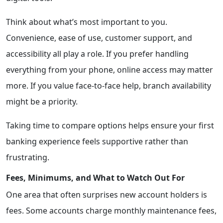
Think about what’s most important to you.
Convenience, ease of use, customer support, and
accessibility all play a role. If you prefer handling
everything from your phone, online access may matter
more. If you value face-to-face help, branch availability
might be a priority.
Taking time to compare options helps ensure your first
banking experience feels supportive rather than
frustrating.
Fees, Minimums, and What to Watch Out For
One area that often surprises new account holders is
fees. Some accounts charge monthly maintenance fees,