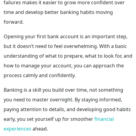
failures makes it easier to grow more confident over
time and develop better banking habits moving
forward.
Opening your first bank account is an important step,
but it doesn’t need to feel overwhelming. With a basic
understanding of what to prepare, what to look for, and
how to manage your account, you can approach the
process calmly and confidently.
Banking is a skill you build over time, not something
you need to master overnight. By staying informed,
paying attention to details, and developing good habits
early, you set yourself up for smoother
financial
experiences
ahead.