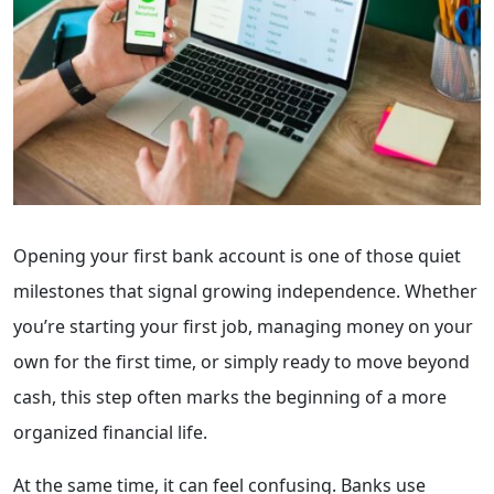
Opening your first bank account is one of those quiet
milestones that signal growing independence. Whether
you’re starting your first job, managing money on your
own for the first time, or simply ready to move beyond
cash, this step often marks the beginning of a more
organized financial life.
At the same time, it can feel confusing. Banks use