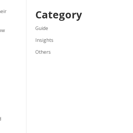
Category
heir
Guide
row
Insights
Others
d