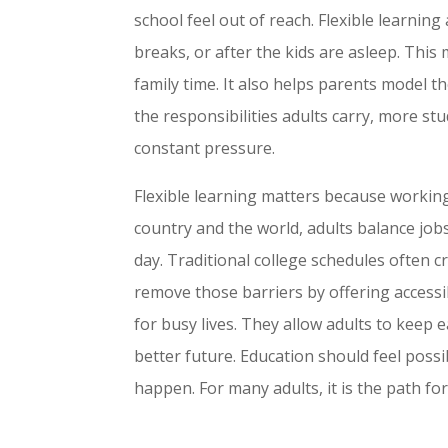
school feel out of reach. Flexible learning
breaks, or after the kids are asleep. This m
family time. It also helps parents model t
the responsibilities adults carry, more st
constant pressure.
Flexible learning matters because working
country and the world, adults balance jobs,
day. Traditional college schedules often c
remove those barriers by offering access
for busy lives. They allow adults to keep e
better future. Education should feel possib
happen. For many adults, it is the path fo