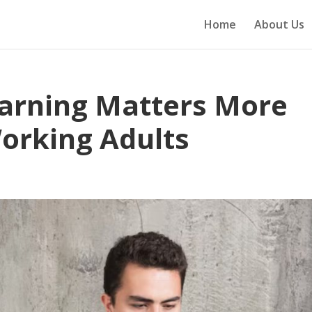
Home
About Us
earning Matters More
Working Adults