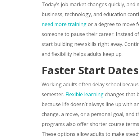
Today’s job market changes quickly, and ma
business, technology, and education conti
need more training
or a degree to move fo
someone to pause their career. Instead of 
start building new skills right away. Con
and flexibility helps adults keep up.
Faster Start Date
Working adults often delay school becaus
semester.
Flexible learning
changes that b
because life doesn’t always line up with a
change, a move, or a personal goal, and th
programs also offer shorter course terms
These options allow adults to make steady