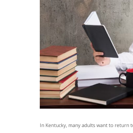
In Kentucky, many adults want to return t