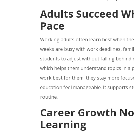
Adults Succeed W
Pace
Working adults often learn best when they
weeks are busy with work deadlines, family
students to adjust without falling behind 
which helps them understand topics in a 
work best for them, they stay more focu
education feel manageable. It supports st
routine.
Career Growth No
Learning