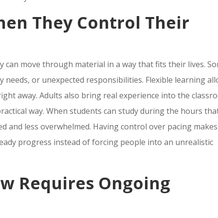
hen They Control Their
 can move through material in a way that fits their lives. S
 needs, or unexpected responsibilities. Flexible learning al
right away. Adults also bring real experience into the classr
practical way. When students can study during the hours tha
sed and less overwhelmed. Having control over pacing makes
eady progress instead of forcing people into an unrealistic
w Requires Ongoing