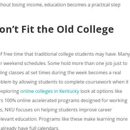
ithout losing income, education becomes a practical step
n’t Fit the Old College
f free time that traditional college students may have. Man
 or weekend schedules. Some hold more than one job just to
ending classes at set times during the week becomes a real
problem by allowing students to complete coursework when it
exploring
online colleges in Kentucky
look at options like
ers 100% online accelerated programs designed for working
ts, NKU focuses on helping students improve career
relevant education. Programs like these make learning more
 already have full calendars.