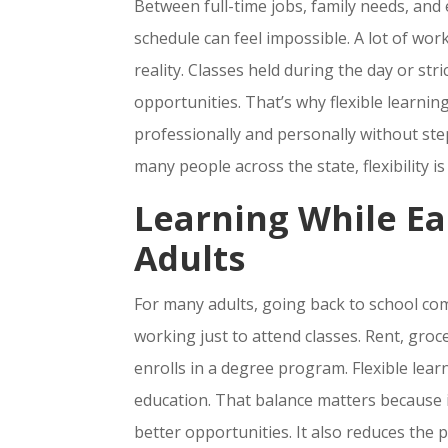
Between full-time jobs, family needs, and 
schedule can feel impossible. A lot of work
reality. Classes held during the day or str
opportunities. That’s why flexible learni
professionally and personally without ste
many people across the state, flexibility 
Learning While Ea
Adults
For many adults, going back to school com
working just to attend classes. Rent, gro
enrolls in a degree program. Flexible lear
education. That balance matters because i
better opportunities. It also reduces th