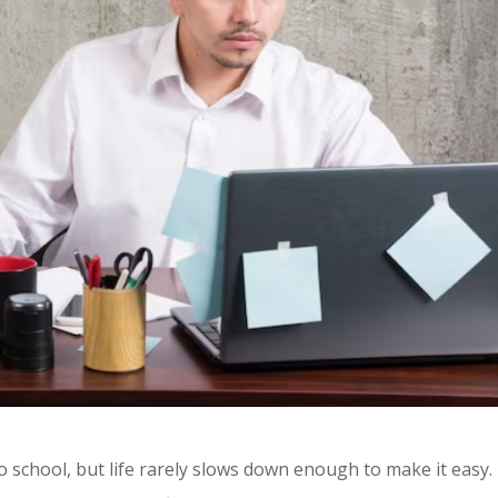
o school, but life rarely slows down enough to make it easy.