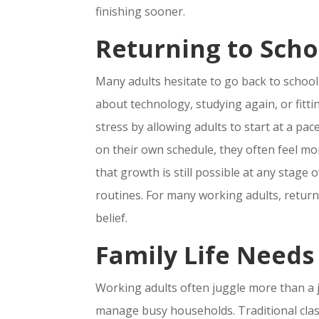
finishing sooner.
Returning to Scho
Many adults hesitate to go back to schoo
about technology, studying again, or fitti
stress by allowing adults to start at a 
on their own schedule, they often feel mo
that growth is still possible at any stage o
routines. For many working adults, returni
belief.
Family Life Needs
Working adults often juggle more than a j
manage busy households. Traditional class