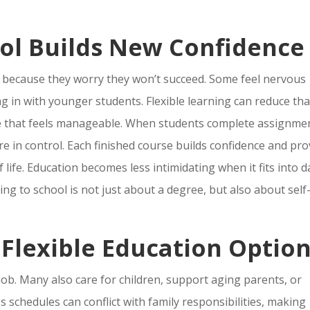
ol Builds New Confidence
l because they worry they won’t succeed. Some feel nervous
ng in with younger students. Flexible learning can reduce tha
pace that feels manageable. When students complete assignme
re in control. Each finished course builds confidence and pr
f life. Education becomes less intimidating when it fits into d
ng to school is not just about a degree, but also about self
 Flexible Education Optio
ob. Many also care for children, support aging parents, or
 schedules can conflict with family responsibilities, making