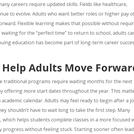
ny careers require updated skills. Fields like healthcare,
nue to evolve. Adults who want better roles or higher pay o
rward. Flexible learning makes that possible without requi
waiting for the “perfect time” to return to school, adults ca
tinuing education has become part of long-term career succes
s Help Adults Move Forwar
e traditional programs require waiting months for the next
y offering more start dates throughout the year. This matt
n academic calendar. Adults may feel ready to begin after a j
ey shouldn’t have to wait long to take the first step. Many
, which helps students complete classes in a more focused 
 progress without feeling stuck. Starting sooner often lead