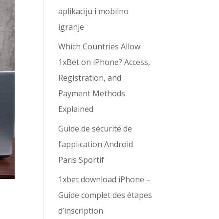
aplikaciju i mobilno
igranje
Which Countries Allow
1xBet on iPhone? Access,
Registration, and
Payment Methods
Explained
Guide de sécurité de
l’application Android
Paris Sportif
1xbet download iPhone –
Guide complet des étapes
d’inscription