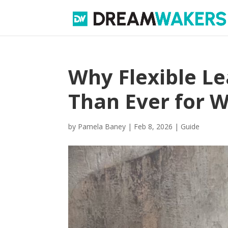
Why Flexible L
Than Ever for 
by
Pamela Baney
|
Feb 8, 2026
|
Guide