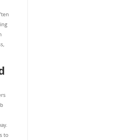
ften
ring
n
s,
d
ers
ob
way.
s to