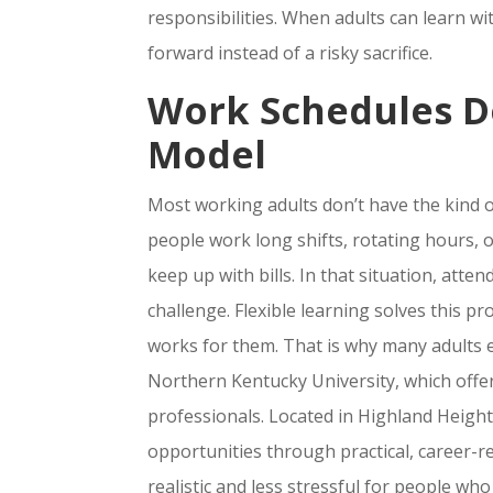
responsibilities. When adults can learn w
forward instead of a risky sacrifice.
Work Schedules Do
Model
Most working adults don’t have the kind o
people work long shifts, rotating hours,
keep up with bills. In that situation, att
challenge. Flexible learning solves this 
works for them. That is why many adults 
Northern Kentucky University, which off
professionals. Located in Highland Heigh
opportunities through practical, career-
realistic and less stressful for people who