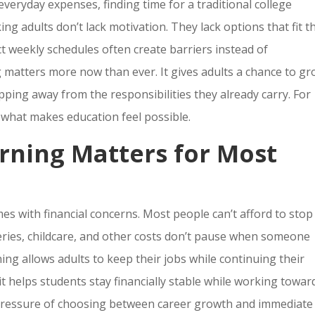
everyday expenses, finding time for a traditional college
ing adults don’t lack motivation. They lack options that fit t
ict weekly schedules often create barriers instead of
ng matters more now than ever. It gives adults a chance to g
pping away from the responsibilities they already carry. For
is what makes education feel possible.
rning Matters for Most
es with financial concerns. Most people can’t afford to stop
ceries, childcare, and other costs don’t pause when someone
ning allows adults to keep their jobs while continuing their
t helps students stay financially stable while working towar
e pressure of choosing between career growth and immediate