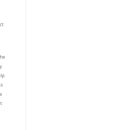
ct
the
ry
elp
ks
a
at