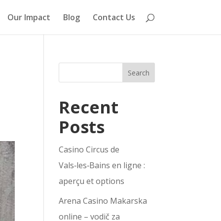
Our Impact
Blog
Contact Us
Search
Recent
Posts
Casino Circus de
Vals‑les‑Bains en ligne :
aperçu et options
Arena Casino Makarska
online – vodič za