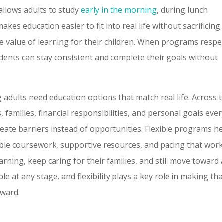
 allows adults to study
early in the morning
, during lunch
akes education easier to fit into real life without sacrificing
he value of learning for their children. When programs respe
udents can stay consistent and complete their goals without
 adults need education options that match real life. Across 
 families, financial responsibilities, and personal goals eve
reate barriers instead of opportunities. Flexible programs h
ible coursework, supportive resources, and pacing that wor
arning, keep caring for their families, and still move toward 
le at any stage, and flexibility plays a key role in making th
rward.