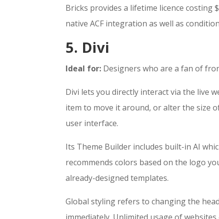
Bricks provides a lifetime licence costing
native ACF integration as well as conditio
5. Divi
Ideal for:
Designers who are a fan of fron
Divi lets you directly interact via the liv
item to move it around, or alter the size 
user interface.
Its Theme Builder includes built-in AI whi
recommends colors based on the logo you
already-designed templates.
Global styling refers to changing the hea
immediately. Unlimited usage of websites c