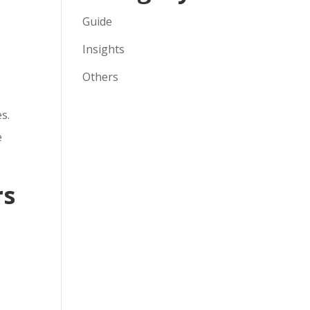
Guide
Insights
Others
s.
e
rs