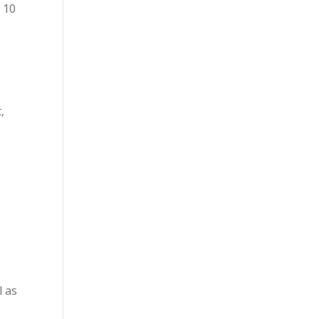
 10
,
l as