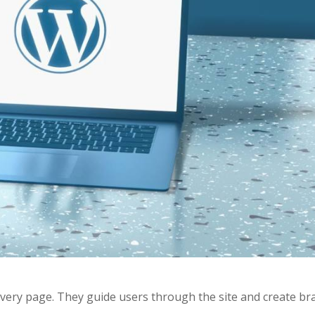
every page. They guide users through the site and create br