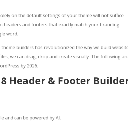
olely on the default settings of your theme will not suffice
m headers and footers that exactly match your branding
gle word.
 theme builders has revolutionized the way we build website
iles, we can drag, drop and create visually. The following ar
WordPress by 2026.
: 8 Header & Footer Builde
ble and can be powered by AI.