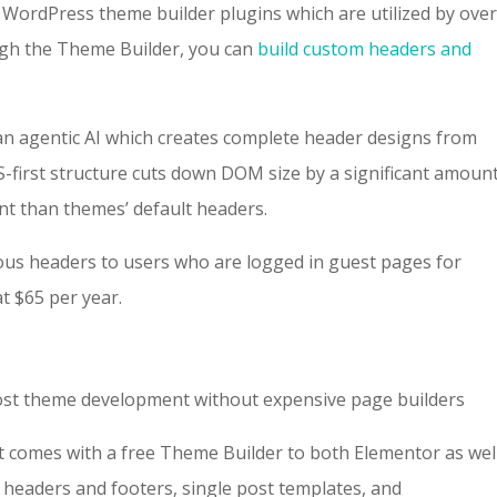
 WordPress theme builder plugins which are utilized by over
ugh the Theme Builder, you can
build custom headers and
 an agentic AI which creates complete header designs from
irst structure cuts down DOM size by a significant amount
nt than themes’ default headers.
ious headers to users who are logged in guest pages for
at $65 per year.
ost theme development without expensive page builders
t comes with a free Theme Builder to both Elementor as wel
 headers and footers, single post templates, and