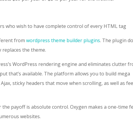
s who wish to have complete control of every HTML tag
fferent from
wordpress theme builder plugins
. The plugin d
y replaces the theme.
ress’s WordPress rendering engine and eliminates clutter f
ut that’s available. The platform allows you to build mega
ax, sticky headers that move when scrolling, as well as fee
r the payoff is absolute control. Oxygen makes a one-time f
numerous websites.