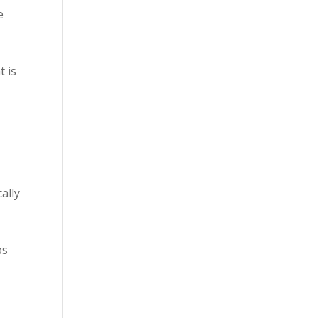
e
t is
ally
ps