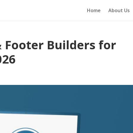
Home
About Us
 Footer Builders for
026