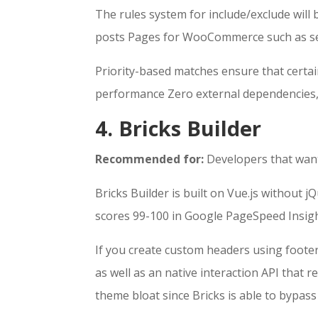
The rules system for include/exclude will 
posts Pages for WooCommerce such as sea
Priority-based matches ensure that certai
performance Zero external dependencies, 
4. Bricks Builder
Recommended for:
Developers that want
Bricks Builder is built on Vue.js without 
scores 99-100 in Google PageSpeed Insig
If you create custom headers using footer
as well as an native interaction API that r
theme bloat since Bricks is able to bypa