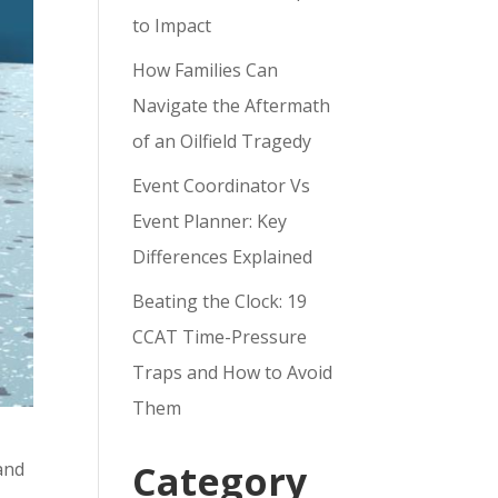
to Impact
How Families Can
Navigate the Aftermath
of an Oilfield Tragedy
Event Coordinator Vs
Event Planner: Key
Differences Explained
Beating the Clock: 19
CCAT Time-Pressure
Traps and How to Avoid
Them
Category
and