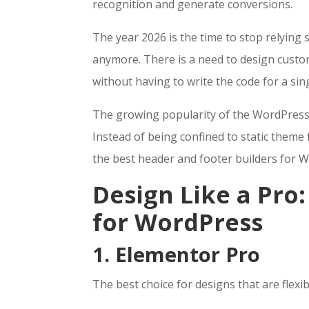
recognition and generate conversions.
The year 2026 is the time to stop relying s
anymore. There is a need to design custo
without having to write the code for a sin
The growing popularity of the Word
Press
Instead of being confined to static theme f
the best header and footer builders for 
Design Like a Pro
for WordPress
1. Elementor Pro
The best choice for designs that are flexi