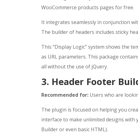
WooCommerce products pages for free.
It integrates seamlessly in conjunction w
The builder of headers includes sticky h
This “Display Logic” system shows the temp
as URL parameters. This package contains
all without the use of jQuery.
3. Header Footer Buil
Recommended for:
Users who are lookin
The plugin is focused on helping you crea
interface to make unlimited designs with
Builder or even basic HTML).