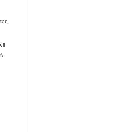
tor.
ell
y,