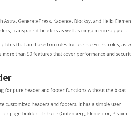
ith Astra, GeneratePress, Kadence, Blocksy, and Hello Elemen
eaders, transparent headers as well as mega menu support.
lates that are based on roles for users devices, roles, as w
 more than 50 features that cover performance and securit
der
g for pure header and footer functions without the bloat
te customized headers and footers. It has a simple user
 your page builder of choice (Gutenberg, Elementor, Beaver