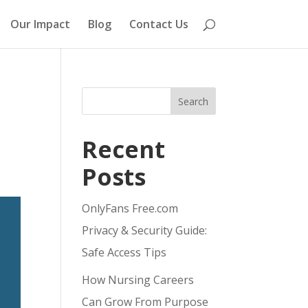
Our Impact
Blog
Contact Us
Search
Recent
Posts
OnlyFans Free.com
Privacy & Security Guide:
Safe Access Tips
How Nursing Careers
Can Grow From Purpose