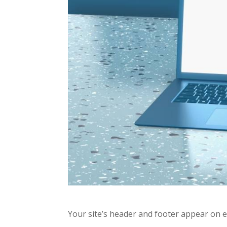
Your site’s header and footer appear on 