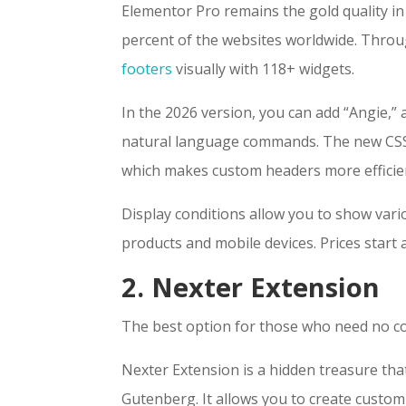
Elementor Pro remains the gold quality in
percent of the websites worldwide. Thro
footers
visually with 118+ widgets.
In the 2026 version, you can add “Angie,”
natural language commands. The new CSS-f
which makes custom headers more efficie
Display conditions allow you to show var
products and mobile devices. Prices start 
2. Nexter Extension
The best option for those who need no c
Nexter Extension is a hidden treasure tha
Gutenberg. It allows you to create custom