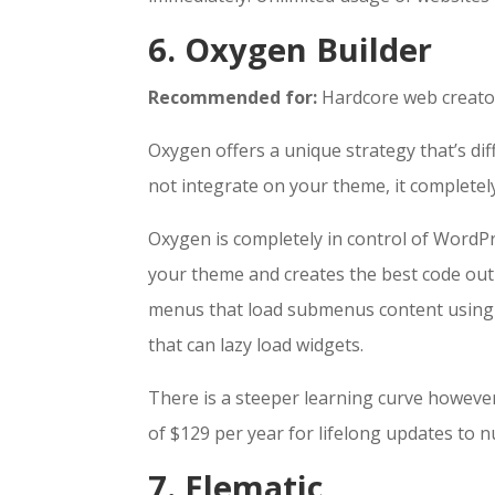
6. Oxygen Builder
Recommended for:
Hardcore web creator
Oxygen offers a unique strategy that’s di
not integrate on your theme, it completel
Oxygen is completely in control of WordP
your theme and creates the best code outp
menus that load submenus content using Aj
that can lazy load widgets.
There is a steeper learning curve howeve
of $129 per year for lifelong updates to 
7. Elematic