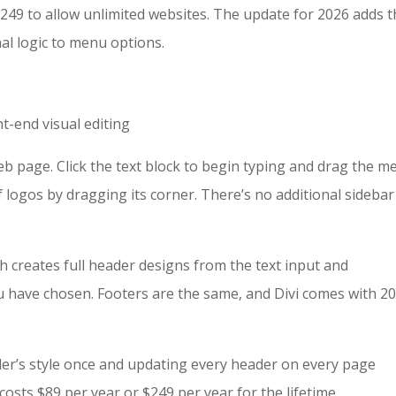
 $249 to allow unlimited websites. The update for 2026 adds 
nal logic to menu options.
t-end visual editing
e web page. Click the text block to begin typing and drag the 
of logos by dragging its corner. There’s no additional sidebar
ch creates full header designs from the text input and
 have chosen. Footers are the same, and Divi comes with 2
der’s style once and updating every header on every page
osts $89 per year or $249 per year for the lifetime.