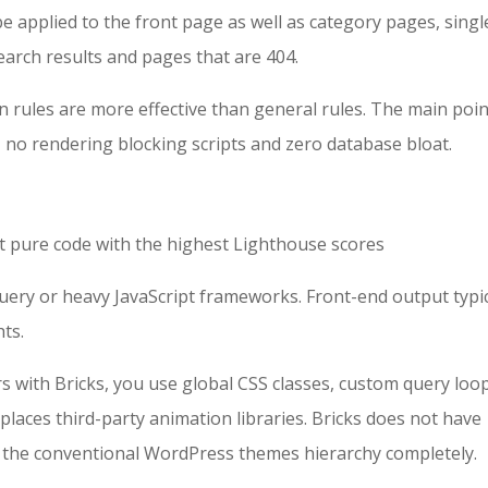
be applied to the front page as well as category pages, singl
rch results and pages that are 404.
n rules are more effective than general rules. The main poin
no rendering blocking scripts and zero database bloat.
 pure code with the highest Lighthouse scores
jQuery or heavy JavaScript frameworks. Front-end output typic
hts.
s with Bricks, you use global CSS classes, custom query loo
eplaces third-party animation libraries. Bricks does not have
ss the conventional WordPress themes hierarchy completely.