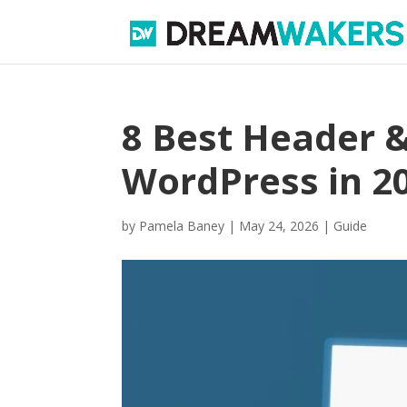
8 Best Header &
WordPress in 2
by
Pamela Baney
|
May 24, 2026
|
Guide