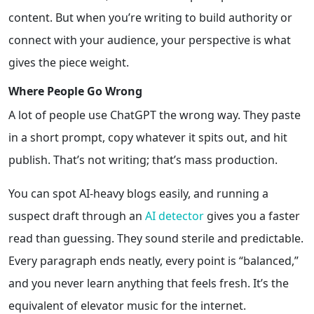
content. But when you’re writing to build authority or
connect with your audience, your perspective is what
gives the piece weight.
Where People Go Wrong
A lot of people use ChatGPT the wrong way. They paste
in a short prompt, copy whatever it spits out, and hit
publish. That’s not writing; that’s mass production.
You can spot AI-heavy blogs easily, and running a
suspect draft through an
AI detector
gives you a faster
read than guessing. They sound sterile and predictable
.
Every paragraph ends neatly, every point is “balanced,”
and you never learn anything that feels fresh. It’s the
equivalent of elevator music for the internet.