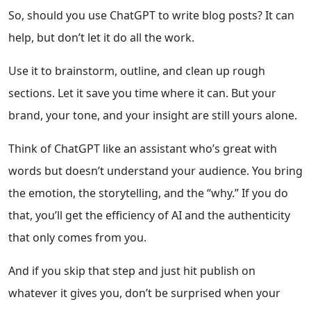
So, should you use ChatGPT to write blog posts? It can
help, but don’t let it do all the work.
Use it to brainstorm, outline, and clean up rough
sections. Let it save you time where it can. But your
brand, your tone, and your insight are still yours alone.
Think of ChatGPT like an assistant who’s great with
words but doesn’t understand your audience. You bring
the emotion, the storytelling, and the “why.” If you do
that, you’ll get the efficiency of AI and the authenticity
that only comes from you.
And if you skip that step and just hit publish on
whatever it gives you, don’t be surprised when your