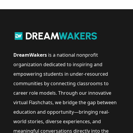
DreamWakers
is a national nonprofit
organization dedicated to inspiring and
empowering students in under-resourced
communities by connecting classrooms to
career role models. Through our innovative
virtual Flashchats, we bridge the gap between
education and opportunity—bringing real-
world stories, diverse experiences, and
meaningful conversations directly into the