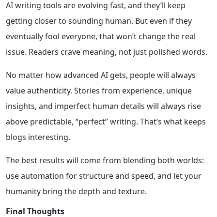
AI writing tools are evolving fast, and they’ll keep
getting closer to sounding human. But even if they
eventually fool everyone, that won’t change the real
issue. Readers crave meaning, not just polished words.
No matter how advanced AI gets, people will always
value authenticity. Stories from experience, unique
insights, and imperfect human details will always rise
above predictable, “perfect” writing. That’s what keeps
blogs interesting.
The best results will come from blending both worlds:
use automation for structure and speed, and let your
humanity bring the depth and texture.
Final Thoughts