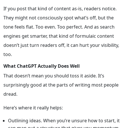
If you post that kind of content as-is, readers notice.
They might not consciously spot what’s off, but the
tone feels flat. Too even. Too perfect. And as search
engines get smarter, that kind of formulaic content
doesn’t just turn readers off, it can hurt your visibility,
too.
What ChatGPT Actually Does Well
That doesn’t mean you should toss it aside. It’s
surprisingly good at the parts of writing most people
dread.
Here’s where it really helps:
Outlining ideas. When you’re unsure how to start, it
can map out a structure that gives you momentum.