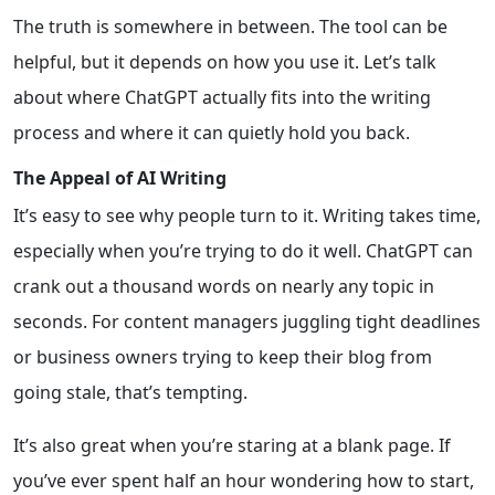
The truth is somewhere in between. The tool can be
helpful, but it depends on how you use it. Let’s talk
about where ChatGPT actually fits into the writing
process and where it can quietly hold you back.
The Appeal of AI Writing
It’s easy to see why people turn to it. Writing takes time,
especially when you’re trying to do it well. ChatGPT can
crank out a thousand words on nearly any topic in
seconds. For content managers juggling tight deadlines
or business owners trying to keep their blog from
going stale, that’s tempting.
It’s also great when you’re staring at a blank page. If
you’ve ever spent half an hour wondering how to start,