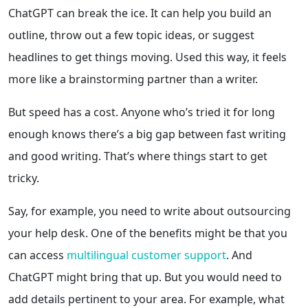
ChatGPT can break the ice. It can help you build an
outline, throw out a few topic ideas, or suggest
headlines to get things moving. Used this way, it feels
more like a brainstorming partner than a writer.
But speed has a cost. Anyone who’s tried it for long
enough knows there’s a big gap between fast writing
and good writing. That’s where things start to get
tricky.
Say, for example, you need to write about outsourcing
your help desk. One of the benefits might be that you
can access
multilingual customer support
. And
ChatGPT might bring that up. But you would need to
add details pertinent to your area. For example, what