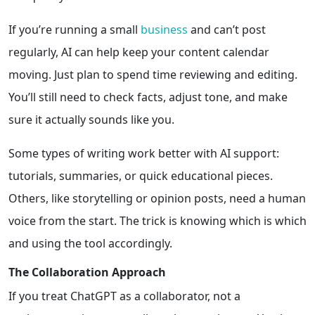
If you’re running a small
business
and can’t post
regularly, AI can help keep your content calendar
moving. Just plan to spend time reviewing and editing.
You’ll still need to check facts, adjust tone, and make
sure it actually sounds like you.
Some types of writing work better with AI support:
tutorials, summaries, or quick educational pieces.
Others, like storytelling or opinion posts, need a human
voice from the start. The trick is knowing which is which
and using the tool accordingly.
The Collaboration Approach
If you treat ChatGPT as a collaborator, not a