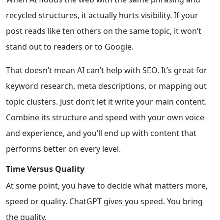
recycled structures, it actually hurts visibility. If your
post reads like ten others on the same topic, it won’t
stand out to readers or to Google.
That doesn’t mean AI can’t help with SEO. It’s great for
keyword research, meta descriptions, or mapping out
topic clusters. Just don’t let it write your main content.
Combine its structure and speed with your own voice
and experience, and you’ll end up with content that
performs better on every level.
Time Versus Quality
At some point, you have to decide what matters more,
speed or quality. ChatGPT gives you speed. You bring
the quality.