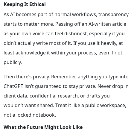
Keeping It Ethical
As AI becomes part of normal workflows, transparency
starts to matter more. Passing off an AI-written article
as your own voice can feel dishonest, especially if you
didn’t actually write most of it. If you use it heavily, at
least acknowledge it within your process, even if not
publicly.
Then there’s privacy. Remember, anything you type into
ChatGPT isn’t guaranteed to stay private. Never drop in
client data, confidential research, or drafts you
wouldn’t want shared. Treat it like a public workspace,
not a locked notebook.
What the Future Might Look Like