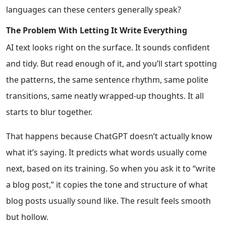
languages can these centers generally speak?
The Problem With Letting It Write Everything
AI text looks right on the surface. It sounds confident
and tidy. But read enough of it, and you’ll start spotting
the patterns, the same sentence rhythm, same polite
transitions, same neatly wrapped-up thoughts. It all
starts to blur together.
That happens because ChatGPT doesn’t actually know
what it’s saying. It predicts what words usually come
next, based on its training. So when you ask it to “write
a blog post,” it copies the tone and structure of what
blog posts usually sound like. The result feels smooth
but hollow.