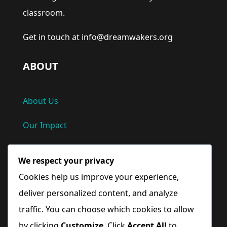
classroom.
Get in touch at info@dreamwakers.org
ABOUT
About Us
Our Impact
Privacy Policy
We respect your privacy
Terms and Conditions
Cookies help us improve your experience,
deliver personalized content, and analyze
Quick Links
traffic. You can choose which cookies to allow
by clicking
Customize
. Click
Accept All
to