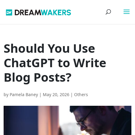
Should You Use
ChatGPT to Write
Blog Posts?
by
Pamela Baney
|
May 20, 2026
|
Others