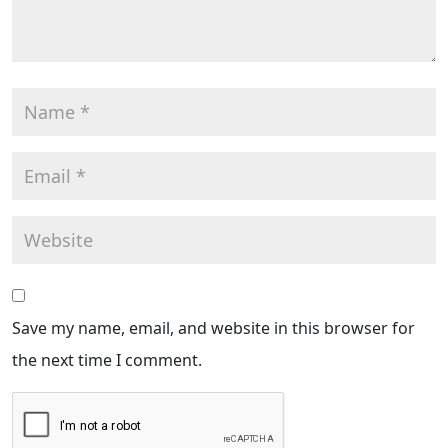
Save my name, email, and website in this browser for
the next time I comment.