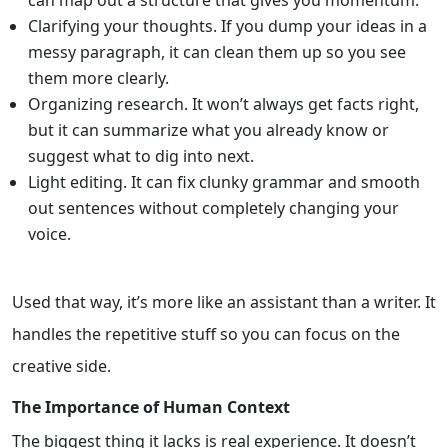
Clarifying your thoughts. If you dump your ideas in a
messy paragraph, it can clean them up so you see
them more clearly.
Organizing research. It won’t always get facts right,
but it can summarize what you already know or
suggest what to dig into next.
Light editing. It can fix clunky grammar and smooth
out sentences without completely changing your
voice.
Used that way, it’s more like an assistant than a writer. It
handles the repetitive stuff so you can focus on the
creative side.
The Importance of Human Context
The biggest thing it lacks is real experience. It doesn’t