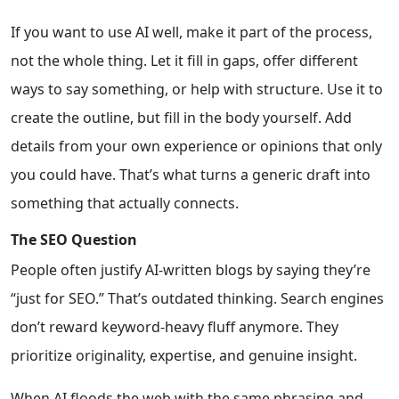
If you want to use AI well, make it part of the process,
not the whole thing. Let it fill in gaps, offer different
ways to say something, or help with structure. Use it to
create the outline, but fill in the body yourself. Add
details from your own experience or opinions that only
you could have. That’s what turns a generic draft into
something that actually connects.
The SEO Question
People often justify AI-written blogs by saying they’re
“just for SEO.” That’s outdated thinking. Search engines
don’t reward keyword-heavy fluff anymore. They
prioritize originality, expertise, and genuine insight.
When AI floods the web with the same phrasing and