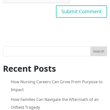
Search
Recent Posts
How Nursing Careers Can Grow From Purpose to
Impact
How Families Can Navigate the Aftermath of an
Oilfield Tragedy