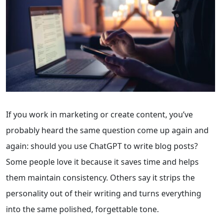
If you work in marketing or create content, you’ve
probably heard the same question come up again and
again: should you use ChatGPT to write blog posts?
Some people love it because it saves time and helps
them maintain consistency. Others say it strips the
personality out of their writing and turns everything
into the same polished, forgettable tone.