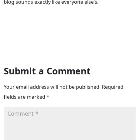
blog sounds exactly like everyone else’s.
Submit a Comment
Your email address will not be published.
Required
fields are marked
*