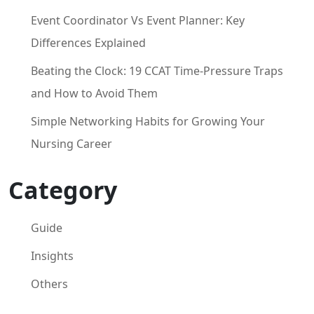
Event Coordinator Vs Event Planner: Key
Differences Explained
Beating the Clock: 19 CCAT Time-Pressure Traps
and How to Avoid Them
Simple Networking Habits for Growing Your
Nursing Career
Category
Guide
Insights
Others