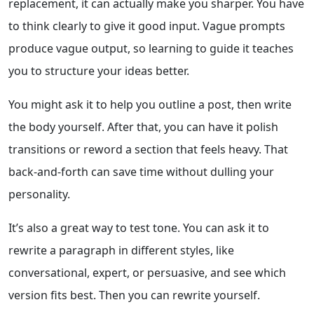
replacement, it can actually make you sharper. You have
to think clearly to give it good input. Vague prompts
produce vague output, so learning to guide it teaches
you to structure your ideas better.
You might ask it to help you outline a post, then write
the body yourself. After that, you can have it polish
transitions or reword a section that feels heavy. That
back-and-forth can save time without dulling your
personality.
It’s also a great way to test tone. You can ask it to
rewrite a paragraph in different styles, like
conversational, expert, or persuasive, and see which
version fits best. Then you can rewrite yourself.