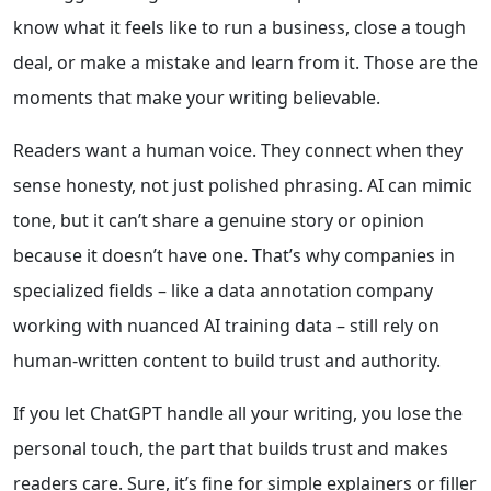
know what it feels like to run a business, close a tough
deal, or make a mistake and learn from it. Those are the
moments that make your writing believable.
Readers want a human voice. They connect when they
sense honesty, not just polished phrasing. AI can mimic
tone, but it can’t share a genuine story or opinion
because it doesn’t have one. That’s why companies in
specialized fields – like a data annotation company
working with nuanced AI training data – still rely on
human-written content to build trust and authority.
If you let ChatGPT handle all your writing, you lose the
personal touch, the part that builds trust and makes
readers care. Sure, it’s fine for simple explainers or filler