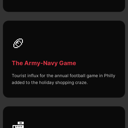
🏈
The Army-Navy Game
Tourist influx for the annual football game in Philly
added to the holiday shopping craze.