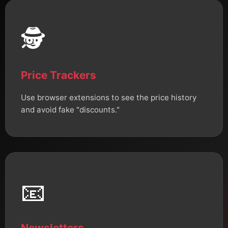
🕵️
Price Trackers
Use browser extensions to see the price history
and avoid fake "discounts."
📧
Newsletters