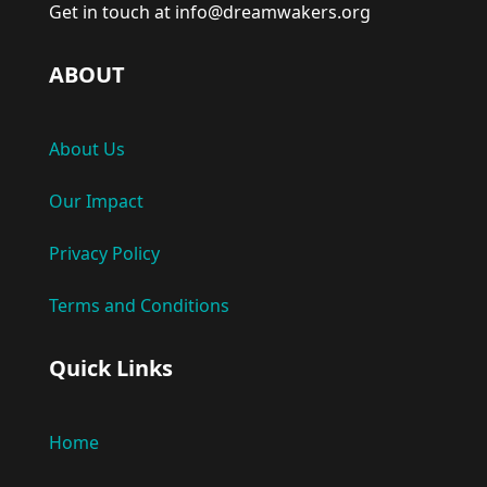
Get in touch at info@dreamwakers.org
ABOUT
About Us
Our Impact
Privacy Policy
Terms and Conditions
Quick Links
Home