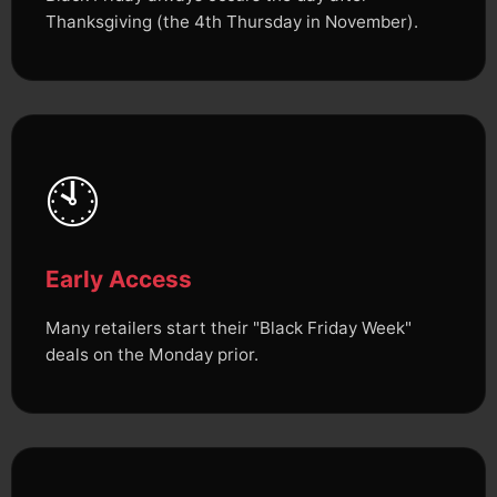
Thanksgiving (the 4th Thursday in November).
🕙
Early Access
Many retailers start their "Black Friday Week"
deals on the Monday prior.