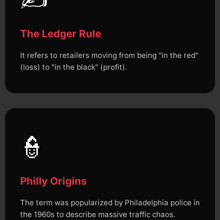
The Ledger Rule
It refers to retailers moving from being "in the red"
(loss) to "in the black" (profit).
👮
Philly Origins
The term was popularized by Philadelphia police in
the 1960s to describe massive traffic chaos.