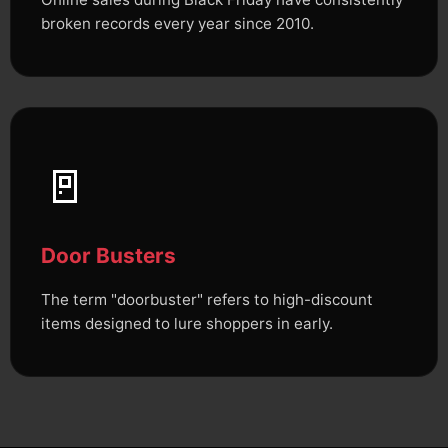
broken records every year since 2010.
🚪
Door Busters
The term "doorbuster" refers to high-discount
items designed to lure shoppers in early.