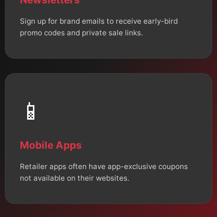
Sign up for brand emails to receive early-bird
promo codes and private sale links.
📱
Mobile Apps
Retailer apps often have app-exclusive coupons
not available on their websites.