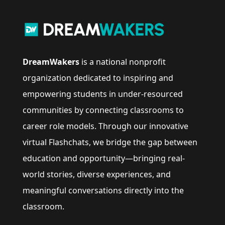
DreamWakers
is a national nonprofit
organization dedicated to inspiring and
empowering students in under-resourced
communities by connecting classrooms to
career role models. Through our innovative
virtual Flashchats, we bridge the gap between
education and opportunity—bringing real-
world stories, diverse experiences, and
meaningful conversations directly into the
classroom.