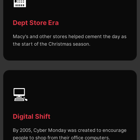
🏬
Dept Store Era
Macy's and other stores helped cement the day as
the start of the Christmas season.
💻
Digital Shift
By 2005, Cyber Monday was created to encourage
people to shop from their office computers.