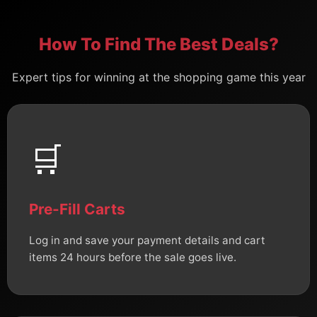
How To Find The Best Deals?
Expert tips for winning at the shopping game this year
🛒
Pre-Fill Carts
Log in and save your payment details and cart
items 24 hours before the sale goes live.