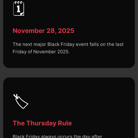
🗓️
November 28, 2025
The next major Black Friday event falls on the last
Friday of November 2025.
🏷️
The Thursday Rule
Black Friday always occurs the day after