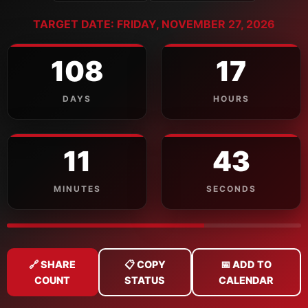
TARGET DATE: FRIDAY, NOVEMBER 27, 2026
108
17
DAYS
HOURS
11
42
MINUTES
SECONDS
🔗 SHARE
📋 COPY
📅 ADD TO
COUNT
STATUS
CALENDAR