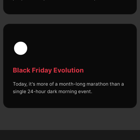
🌑
Black Friday Evolution
Today, it's more of a month-long marathon than a
single 24-hour dark morning event.