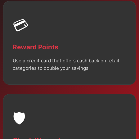
💳
Reward Points
Use a credit card that offers cash back on retail
categories to double your savings.
🛡️