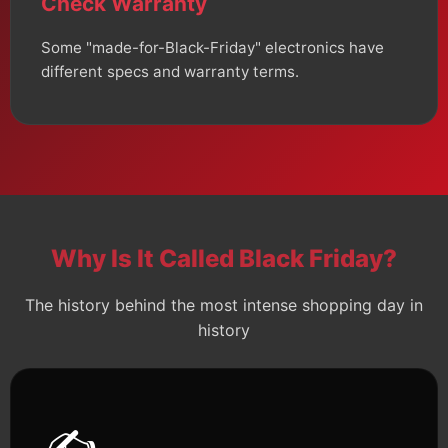
Check Warranty
Some "made-for-Black-Friday" electronics have
different specs and warranty terms.
Why Is It Called Black Friday?
The history behind the most intense shopping day in
history
✍️