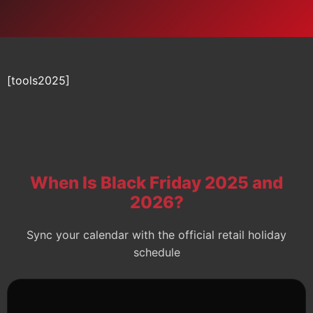
[tools2025]
When Is Black Friday 2025 and
2026?
Sync your calendar with the official retail holiday
schedule