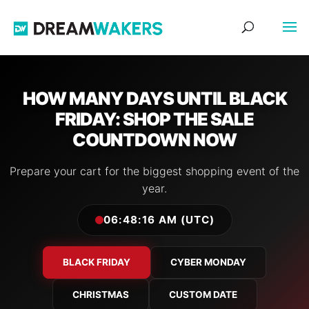
HOW MANY DAYS UNTIL BLACK
FRIDAY: SHOP THE SALE
COUNTDOWN NOW
Prepare your cart for the biggest shopping event of the
year.
06:48:17 AM (UTC)
BLACK FRIDAY
CYBER MONDAY
CHRISTMAS
CUSTOM DATE