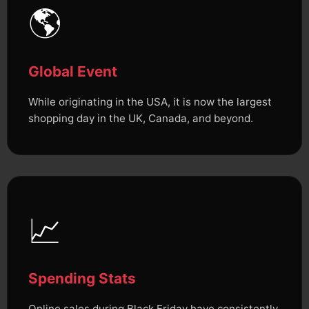
🌎
Global Event
While originating in the USA, it is now the largest
shopping day in the UK, Canada, and beyond.
📈
Spending Stats
Online sales during Black Friday have consistently