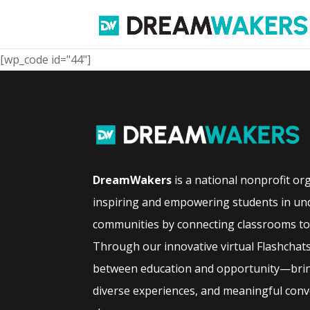
[wp_code id="44"]
DreamWakers
is a national nonprofit or
inspiring and empowering students in un
communities by connecting classrooms to 
Through our innovative virtual Flashchat
between education and opportunity—bring
diverse experiences, and meaningful conve