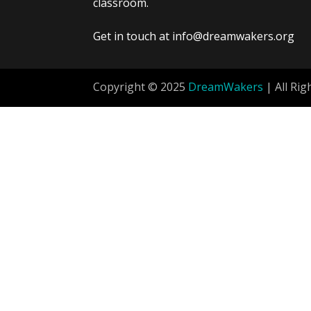
classroom.
Get in touch at info@dreamwakers.org
Copyright © 2025
DreamWakers
| All Rig