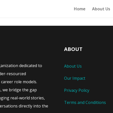
Home
About Us
ABOUT
ganization dedicated to
About Us
der-resourced
Our Impact
career role models.
s, we bridge the gap
Privacy Policy
ing real-world stories,
Terms and Conditions
rsations directly into the