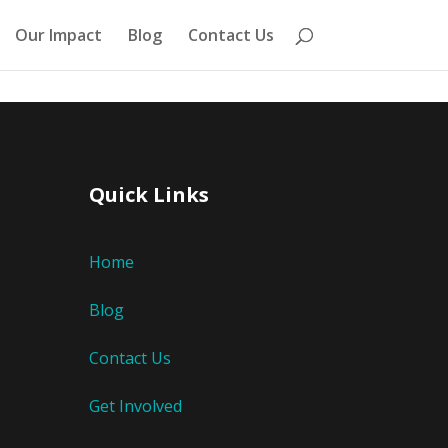
Our Impact
Blog
Contact Us
Quick Links
Home
Blog
Contact Us
Get Involved