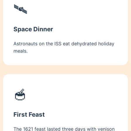
🛰️
Space Dinner
Astronauts on the ISS eat dehydrated holiday
meals.
🥣
First Feast
The 1621 feast lasted three days with venison