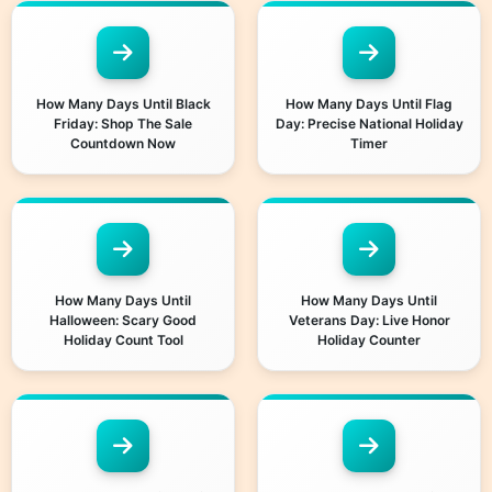
How Many Days Until Black
How Many Days Until Flag
Friday: Shop The Sale
Day: Precise National Holiday
Countdown Now
Timer
How Many Days Until
How Many Days Until
Halloween: Scary Good
Veterans Day: Live Honor
Holiday Count Tool
Holiday Counter