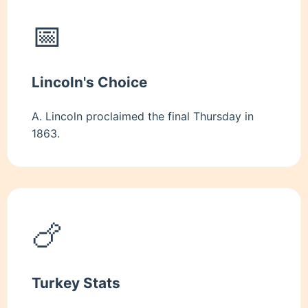
📅
Lincoln's Choice
A. Lincoln proclaimed the final Thursday in
1863.
🍗
Turkey Stats