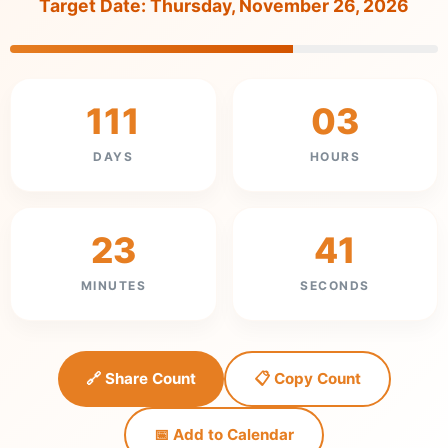
Target Date: Thursday, November 26, 2026
111
03
DAYS
HOURS
23
41
MINUTES
SECONDS
🔗 Share Count
📋 Copy Count
📅 Add to Calendar