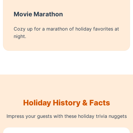
Movie Marathon
Cozy up for a marathon of holiday favorites at
night.
Holiday History & Facts
Impress your guests with these holiday trivia nuggets