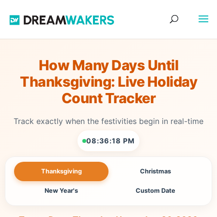
How Many Days Until
Thanksgiving: Live Holiday
Count Tracker
Track exactly when the festivities begin in real-time
08:36:18 PM
Thanksgiving
Christmas
New Year's
Custom Date