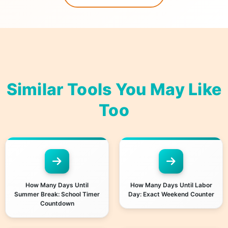
Similar Tools You May Like
Too
How Many Days Until
How Many Days Until Labor
Summer Break: School Timer
Day: Exact Weekend Counter
Countdown