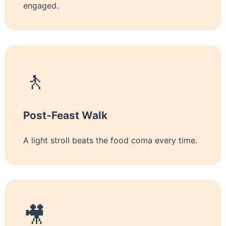
engaged.
🚶
Post-Feast Walk
A light stroll beats the food coma every time.
🎥