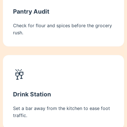
Pantry Audit
Check for flour and spices before the grocery
rush.
🥂
Drink Station
Set a bar away from the kitchen to ease foot
traffic.