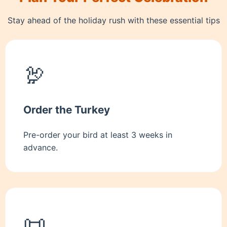
Stay ahead of the holiday rush with these essential tips
🦃
Order the Turkey
Pre-order your bird at least 3 weeks in
advance.
📜