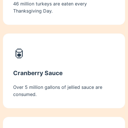
46 million turkeys are eaten every
Thanksgiving Day.
🥫
Cranberry Sauce
Over 5 million gallons of jellied sauce are
consumed.