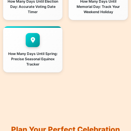
How Many Days Until Election
How Many Days Until
Day: Accurate Voting Date
Memorial Day: Track Your
Timer
Weekend Holiday
How Many Days Until Spring:
Precise Seasonal Equinox
Tracker
Plan Your Perfect Celebration