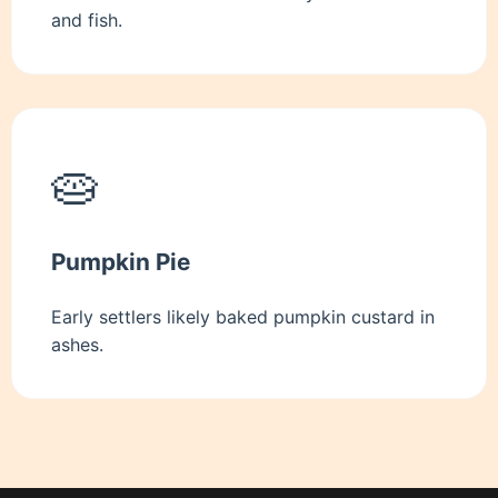
and fish.
🥧
Pumpkin Pie
Early settlers likely baked pumpkin custard in
ashes.