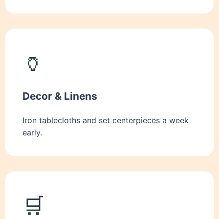
🏺
Decor & Linens
Iron tablecloths and set centerpieces a week
early.
🛒