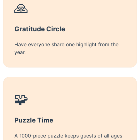
🙏
Gratitude Circle
Have everyone share one highlight from the
year.
🧩
Puzzle Time
A 1000-piece puzzle keeps guests of all ages