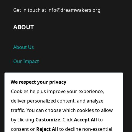
Get in touch at info@dreamwakers.org
ABOUT
About Us
Our Impact
Privacy Policy
We respect your privacy
Terms and Conditions
Cookies help us improve your experience,
deliver personalized content, and analyze
Quick Links
traffic. You can choose which cookies to allow
by clicking
Customize
. Click
Accept All
to
Home
consent or
Reject All
to decline non-essential