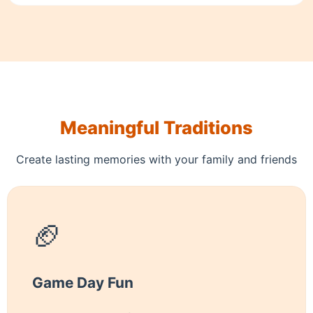
Meaningful Traditions
Create lasting memories with your family and friends
🏈
Game Day Fun