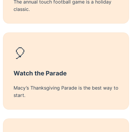
The annual touch football game is a holiday
classic.
🎈
Watch the Parade
Macy’s Thanksgiving Parade is the best way to
start.