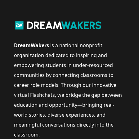
DreamWakers
is a national nonprofit
organization dedicated to inspiring and
empowering students in under-resourced
communities by connecting classrooms to
career role models. Through our innovative
virtual Flashchats, we bridge the gap between
education and opportunity—bringing real-
world stories, diverse experiences, and
meaningful conversations directly into the
classroom.