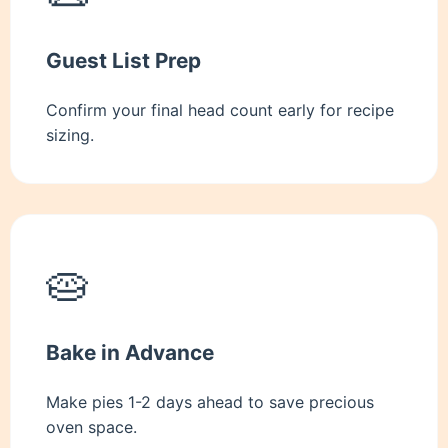
Guest List Prep
Confirm your final head count early for recipe
sizing.
🥧
Bake in Advance
Make pies 1-2 days ahead to save precious
oven space.