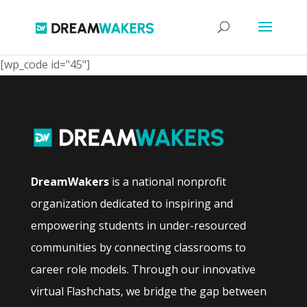
[wp_code id="45"]
DreamWakers
is a national nonprofit
organization dedicated to inspiring and
empowering students in under-resourced
communities by connecting classrooms to
career role models. Through our innovative
virtual Flashchats, we bridge the gap between