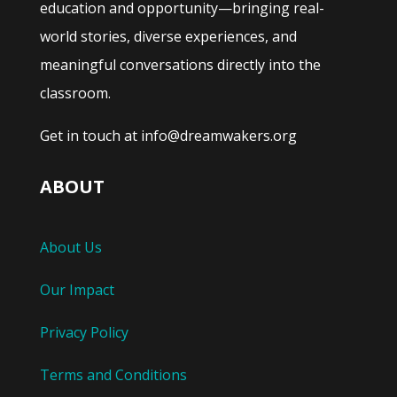
education and opportunity—bringing real-
world stories, diverse experiences, and
meaningful conversations directly into the
classroom.
Get in touch at info@dreamwakers.org
ABOUT
About Us
Our Impact
Privacy Policy
Terms and Conditions