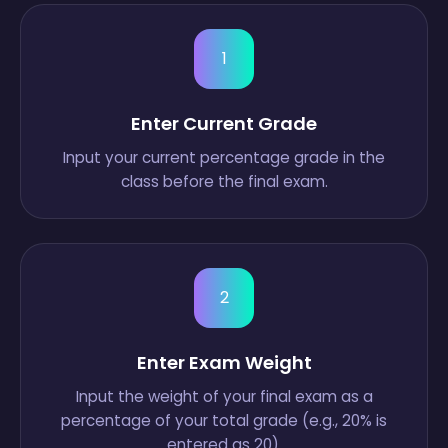
1
Enter Current Grade
Input your current percentage grade in the
class before the final exam.
2
Enter Exam Weight
Input the weight of your final exam as a
percentage of your total grade (e.g., 20% is
entered as 20).