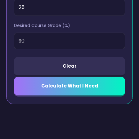
Desired Course Grade (%)
Clear
Calculate What I Need