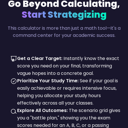
Go Beyond Calculating,
Start Strategizing
This calculator is more than just a math tool—it's a
command center for your academic success.
Get a Clear Target:
Instantly know the exact
score you need on your final, transforming
vague hopes into a concrete goal.
Prioritize Your Study Time:
See if your goal is
easily achievable or requires intensive focus,
helping you allocate your study hours
effectively across all your classes.
Explore All Outcomes:
The scenario grid gives
you a "battle plan," showing you the exam
scores needed for an A, B, C, or a passing