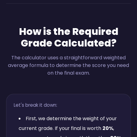
How is the Required
Grade Calculated?
The calculator uses a straightforward weighted
average formula to determine the score you need
on the final exam.
Let's break it down:
First, we determine the weight of your
current grade. If your final is worth
20%
,