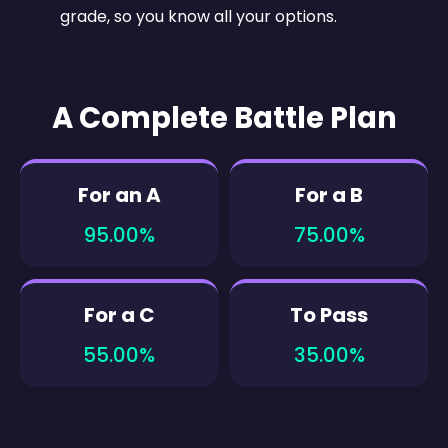
grade, so you know all your options.
A Complete Battle Plan
For an A
For a B
95.00%
75.00%
For a C
To Pass
55.00%
35.00%