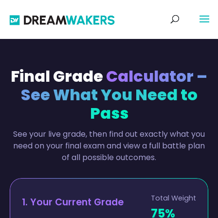
Final Grade
Calculator –
See What You Need to
Pass
See your live grade, then find out exactly what you
need on your final exam and view a full battle plan
of all possible outcomes.
Total Weight
1. Your Current Grade
75%