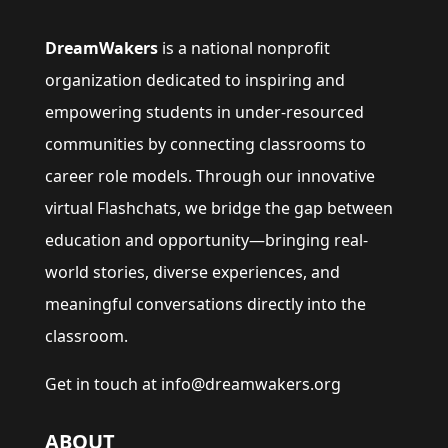
DreamWakers
is a national nonprofit
organization dedicated to inspiring and
empowering students in under-resourced
communities by connecting classrooms to
career role models. Through our innovative
virtual Flashchats, we bridge the gap between
education and opportunity—bringing real-
world stories, diverse experiences, and
meaningful conversations directly into the
classroom.
Get in touch at info@dreamwakers.org
ABOUT