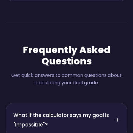
Frequently Asked
Questions
Get quick answers to common questions about
calculating your final grade.
What if the calculator says my goal is
"Impossible"?