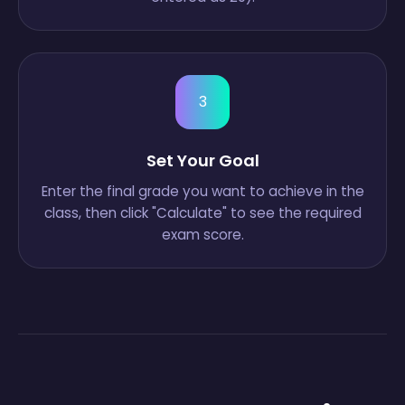
3
Set Your Goal
Enter the final grade you want to achieve in the
class, then click "Calculate" to see the required
exam score.