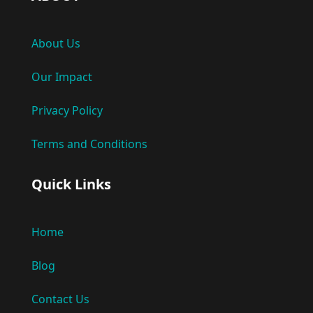
About Us
Our Impact
Privacy Policy
Terms and Conditions
Quick Links
Home
Blog
Contact Us