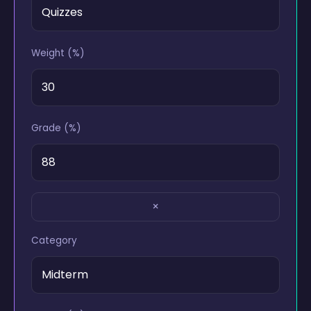
Weight (%)
Grade (%)
×
Category