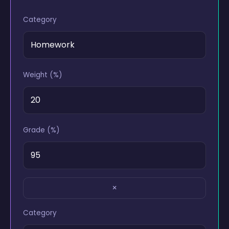
Category
Weight (%)
Grade (%)
×
Category