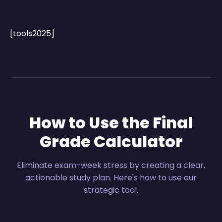
[tools2025]
How to Use the Final
Grade Calculator
Eliminate exam-week stress by creating a clear,
actionable study plan. Here's how to use our
strategic tool.