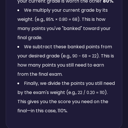
your current grade is worth the other
80%
.
We multiply your current grade by its
weight. (e.g.,
). This is how
85% × 0.80 = 68
many points you've "banked" toward your
final grade.
We subtract these banked points from
your desired grade (e.g.,
). This is
90 - 68 = 22
how many points you still need to earn
from the final exam.
Finally, we divide the points you still need
by the exam's weight (e.g.,
).
22 / 0.20 = 110
This gives you the score you need on the
final—in this case, 110%.