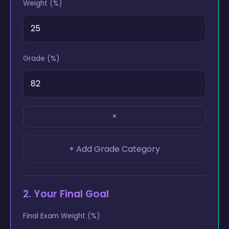
Weight (%)
Grade (%)
×
+ Add Grade Category
2. Your Final Goal
Final Exam Weight (%)