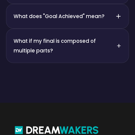
What does "Goal Achieved" mean?
What if my final is composed of
multiple parts?