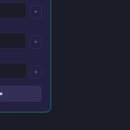
×
×
×
e