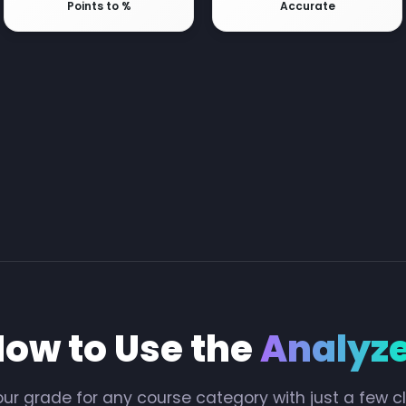
Points to %
Accurate
ow to Use the
Analyz
ur grade for any course category with just a few c