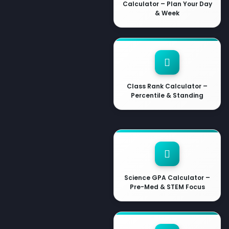
Calculator – Plan Your Day
& Week
Class Rank Calculator –
Percentile & Standing
Science GPA Calculator –
Pre-Med & STEM Focus