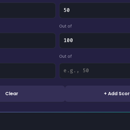
Out of
Out of
Clear
+ Add Scor