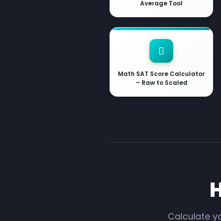
Average Tool
Math SAT Score Calculator
– Raw to Scaled
H
Calculate yo