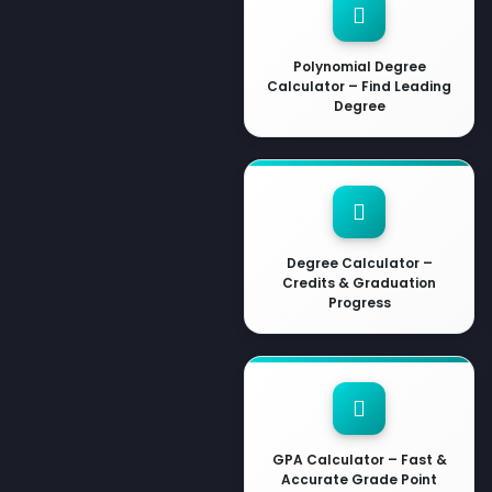
Polynomial Degree
Calculator – Find Leading
Degree
Degree Calculator –
Credits & Graduation
Progress
GPA Calculator – Fast &
Accurate Grade Point