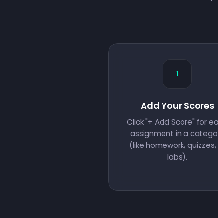
1
Add Your Scores
Click "+ Add Score" for e
assignment in a catego
(like homework, quizzes, 
labs).