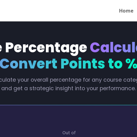
Home
 Percentage
Calcul
Convert Points to 
culate your overall percentage for any course cate
and get a strategic insight into your performance.
Out of