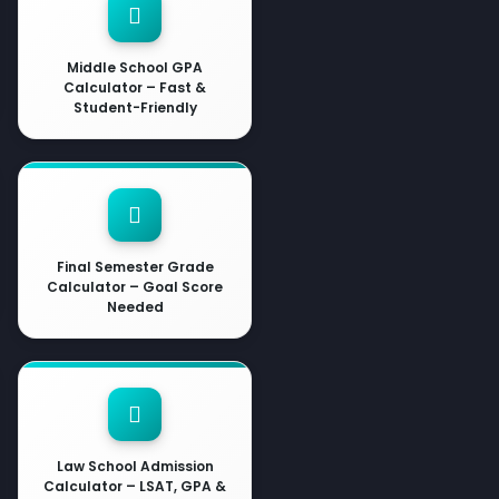
Middle School GPA
Calculator – Fast &
Student-Friendly
Final Semester Grade
Calculator – Goal Score
Needed
Law School Admission
Calculator – LSAT, GPA &