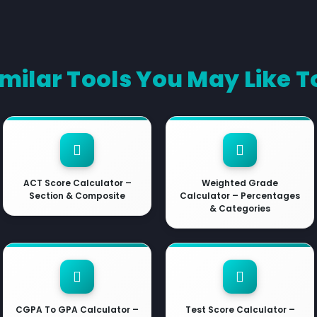
imilar Tools You May Like T
ACT Score Calculator –
Weighted Grade
Section & Composite
Calculator – Percentages
& Categories
CGPA To GPA Calculator –
Test Score Calculator –