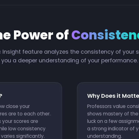
he Power of
Consisten
c Insight feature analyzes the consistency of your s
you a deeper understanding of your performance.
?
Why Does it Matte
w close your
Professors value cons
res are to each other.
shows mastery of the 
 your scores are
luck on a few assignme
hile low consistency
a strong indicator of 
ries significantly.
understanding.