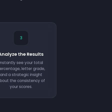
3
Analyze the Results
Instantly see your total
ercentage, letter grade,
and a strategic insight
bout the consistency of
your scores.