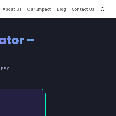
About Us
Our Impact
Blog
Contact Us
ator –
%
gory