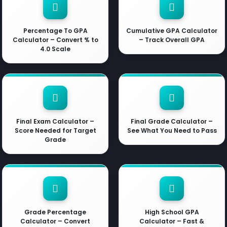
Percentage To GPA
Cumulative GPA Calculator
Calculator – Convert % to
– Track Overall GPA
4.0 Scale
Final Exam Calculator –
Final Grade Calculator –
Score Needed for Target
See What You Need to Pass
Grade
Grade Percentage
High School GPA
Calculator – Convert
Calculator – Fast &