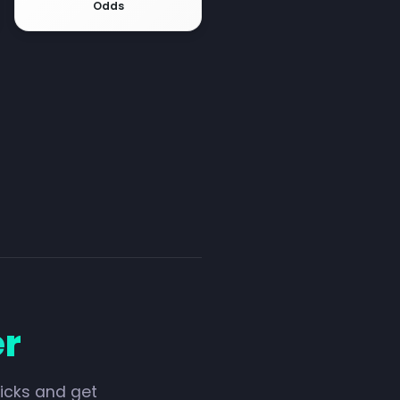
Odds
er
licks and get