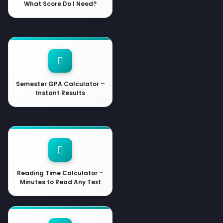
What Score Do I Need?
Semester GPA Calculator –
Instant Results
Reading Time Calculator –
Minutes to Read Any Text