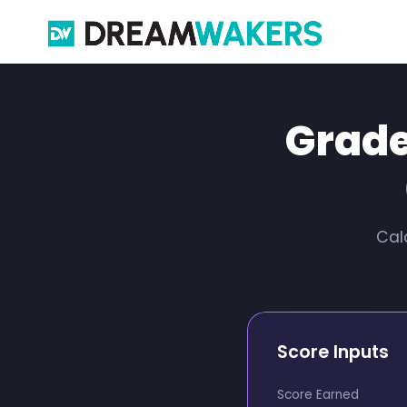
Grade
Cal
Score Inputs
Score Earned