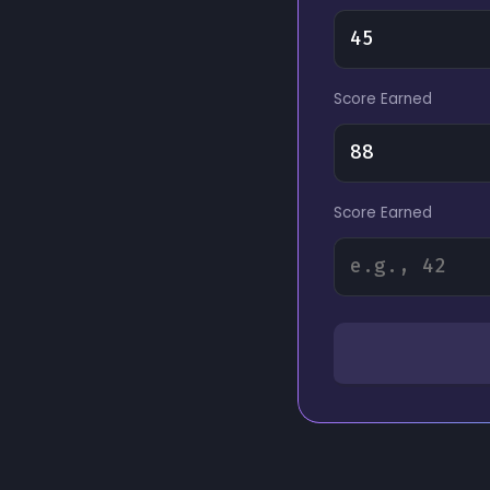
Score Earned
Score Earned