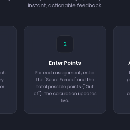
instant, actionable feedback.
2
Enter Points
ach
For each assignment, enter
ry
the "Score Earned" and the
p
or
total possible points ("Out
of"). The calculation updates
a
live.