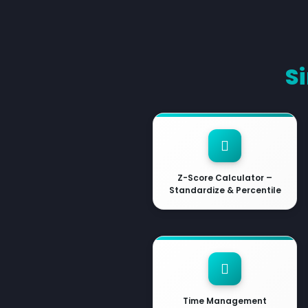
S
Z-Score Calculator –
Standardize & Percentile
Time Management