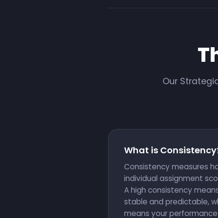
T
Our Strategi
What is Consistency
Consistency measures ho
individual assignment sco
A high consistency means
stable and predictable, w
means your performance va