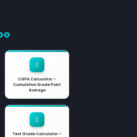
oo
CGPA Calculator –
Cumulative Grade Point
Average
Test Grade Calculator –