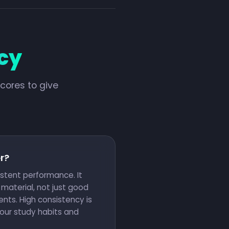
cy
cores to give
r?
istent performance. It
material, not just good
nts. High consistency is
your study habits and