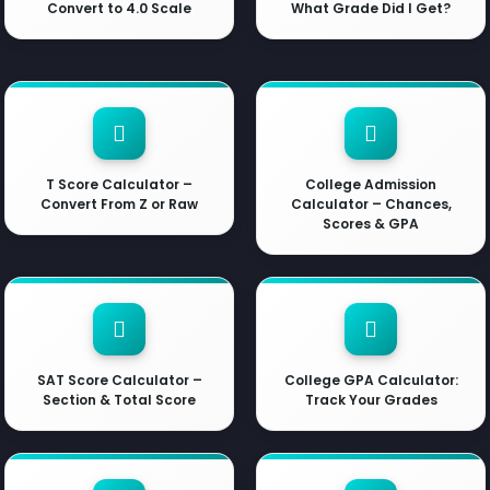
Convert to 4.0 Scale
What Grade Did I Get?
T Score Calculator –
College Admission
Convert From Z or Raw
Calculator – Chances,
Scores & GPA
SAT Score Calculator –
College GPA Calculator:
Section & Total Score
Track Your Grades