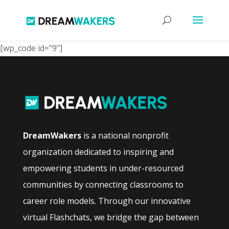
[wp_code id="9"]
DreamWakers
is a national nonprofit
organization dedicated to inspiring and
empowering students in under-resourced
communities by connecting classrooms to
career role models. Through our innovative
virtual Flashchats, we bridge the gap between