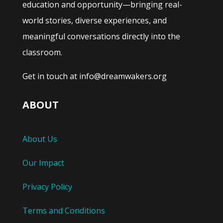
education and opportunity—bringing real-
world stories, diverse experiences, and
meaningful conversations directly into the
classroom.
Get in touch at info@dreamwakers.org
ABOUT
About Us
Our Impact
Privacy Policy
Terms and Conditions